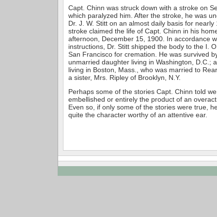
Capt. Chinn was struck down with a stroke on S
which paralyzed him. After the stroke, he was un
Dr. J. W. Stitt on an almost daily basis for near
stroke claimed the life of Capt. Chinn in his ho
afternoon, December 15, 1900. In accordance wi
instructions, Dr. Stitt shipped the body to the I. 
San Francisco for cremation. He was survived by
unmarried daughter living in Washington, D.C.; 
living in Boston, Mass., who was married to Rea
a sister, Mrs. Ripley of Brooklyn, N.Y.
Perhaps some of the stories Capt. Chinn told 
embellished or entirely the product of an overact
Even so, if only some of the stories were true, 
quite the character worthy of an attentive ear.