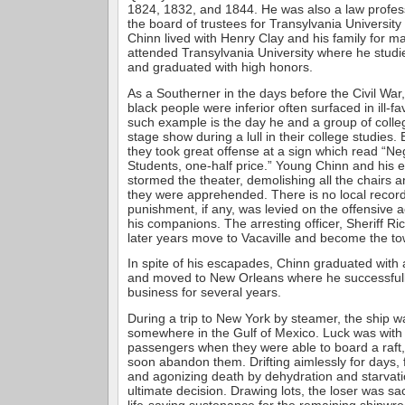
1824, 1832, and 1844. He was also a law profe
the board of trustees for Transylvania University 
Chinn lived with Henry Clay and his family for 
attended Transylvania University where he studie
and graduated with high honors.
As a Southerner in the days before the Civil War,
black people were inferior often surfaced in ill-
such example is the day he and a group of colle
stage show during a lull in their college studies.
they took great offense at a sign which read “N
Students, one-half price.” Young Chinn and his eq
stormed the theater, demolishing all the chairs
they were apprehended. There is no local record
punishment, if any, was levied on the offensive 
his companions. The arresting officer, Sheriff Ri
later years move to Vacaville and become the to
In spite of his escapades, Chinn graduated with
and moved to New Orleans where he successfull
business for several years.
During a trip to New York by steamer, the ship 
somewhere in the Gulf of Mexico. Luck was with
passengers when they were able to board a raft,
soon abandon them. Drifting aimlessly for days,
and agonizing death by dehydration and starvat
ultimate decision. Drawing lots, the loser was sa