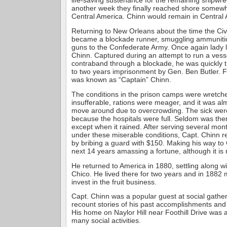
life-saving sustenance for the remaining shipwrec
another week they finally reached shore somewh
Central America. Chinn would remain in Central 
Returning to New Orleans about the time the Civ
became a blockade runner, smuggling ammunit
guns to the Confederate Army. Once again lady 
Chinn. Captured during an attempt to run a vess
contraband through a blockade, he was quickly 
to two years imprisonment by Gen. Ben Butler. F
was known as “Captain” Chinn.
The conditions in the prison camps were wretch
insufferable, rations were meager, and it was al
move around due to overcrowding. The sick were 
because the hospitals were full. Seldom was ther
except when it rained. After serving several mon
under these miserable conditions, Capt. Chinn 
by bribing a guard with $150. Making his way to
next 14 years amassing a fortune, although it is
He returned to America in 1880, settling along wi
Chico. He lived there for two years and in 1882 
invest in the fruit business.
Capt. Chinn was a popular guest at social gath
recount stories of his past accomplishments and 
His home on Naylor Hill near Foothill Drive was 
many social activities.