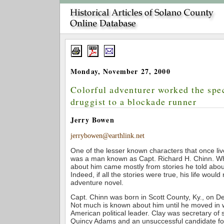
Monday, November 27, 2000
Colorful adventurer worked the sp
druggist to a blockade runner
Jerry Bowen
jerrybowen@earthlink.net
One of the lesser known characters that once liv
was a man known as Capt. Richard H. Chinn. Wha
about him came mostly from stories he told about 
Indeed, if all the stories were true, his life would
adventure novel.
Capt. Chinn was born in Scott County, Ky., on 
Not much is known about him until he moved in 
American political leader. Clay was secretary of
Quincy Adams and an unsuccessful candidate for