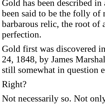
Gold has been described in a
been said to be the folly of 
barbarous relic, the root of 
perfection.
Gold first was discovered in
24, 1848, by James Marshall
still somewhat in question 
Right?
Not necessarily so. Not only