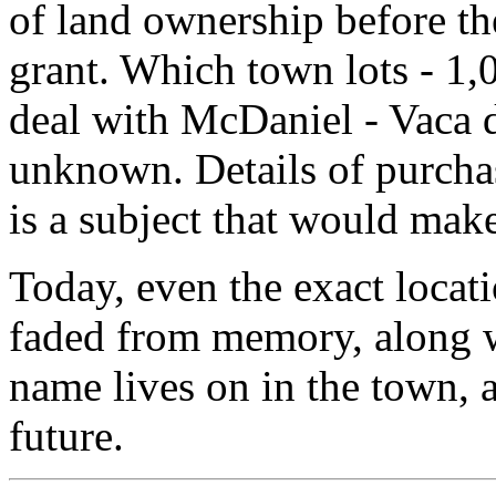
of land ownership before the
grant. Which town lots - 1,0
deal with McDaniel - Vaca d
unknown. Details of purcha
is a subject that would make
Today, even the exact locat
faded from memory, along w
name lives on in the town, a
future.