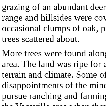
grazing of an abundant dee
range and hillsides were co
occasional clumps of oak, 
trees scattered about.
More trees were found along
area. The land was ripe for 
terrain and climate. Some of
disappointments of the mine
pursue ranching and farmin