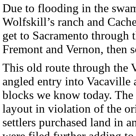
Due to flooding in the swam
Wolfskill’s ranch and Cache
get to Sacramento through t
Fremont and Vernon, then so
This old route through the 
angled entry into Vacaville 
blocks we know today. The 
layout in violation of the o
settlers purchased land in 
were filed further adding to