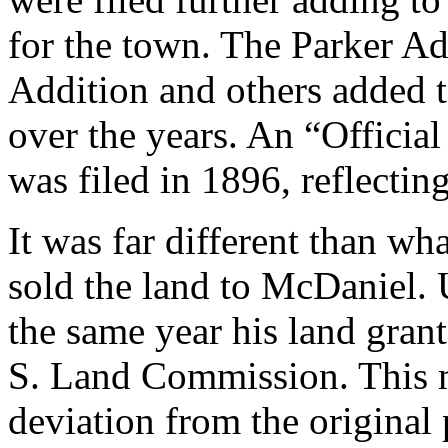
for the town. The Parker Ad
Addition and others added 
over the years. An “Officia
was filed in 1896, reflectin
It was far different than w
sold the land to McDaniel. 
the same year his land gran
S. Land Commission. This m
deviation from the original 