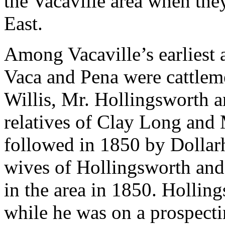
the Vacaville area when the
East.
Among Vacaville’s earliest 
Vaca and Pena were cattleme
Willis, Mr. Hollingsworth 
relatives of Clay Long and 
followed in 1850 by Dollarh
wives of Hollingsworth an
in the area in 1850. Hollin
while he was on a prospecti