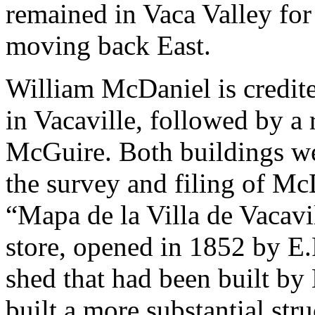
remained in Vaca Valley for
moving back East.
William McDaniel is credited
in Vacaville, followed by a
McGuire. Both buildings we
the survey and filing of Mc
“Mapa de la Villa de Vacavi
store, opened in 1852 by E.F
shed that had been built by
built a more substantial str