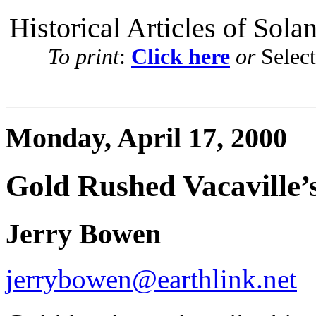
Historical Articles of Sola
To print
:
Click here
or
Selec
Monday, April 17, 2000
Gold Rushed Vacaville’
Jerry Bowen
jerrybowen@earthlink.net