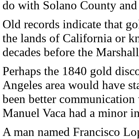
do with Solano County and 
Old records indicate that go
the lands of California or k
decades before the Marshall
Perhaps the 1840 gold disco
Angeles area would have st
been better communication 
Manuel Vaca had a minor in
A man named Francisco Lope