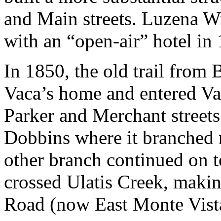
and Main streets. Luzena Wi
with an “open-air” hotel in
In 1850, the old trail from
Vaca’s home and entered Vac
Parker and Merchant streets
Dobbins where it branched n
other branch continued on t
crossed Ulatis Creek, maki
Road (now East Monte Vist