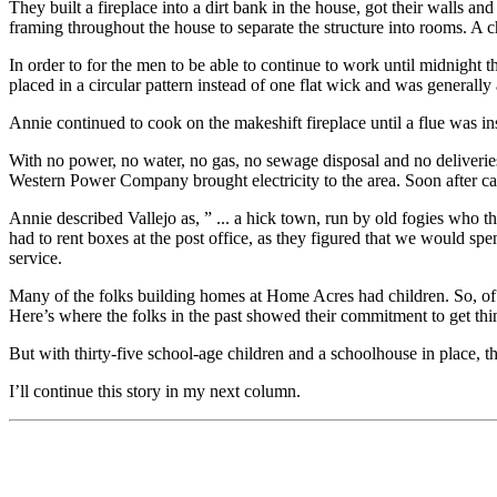
They built a fireplace into a dirt bank in the house, got their wall
framing throughout the house to separate the structure into rooms. A c
In order to for the men to be able to continue to work until midnight
placed in a circular pattern instead of one flat wick and was generally a
Annie continued to cook on the makeshift fireplace until a flue was in
With no power, no water, no gas, no sewage disposal and no deliver
Western Power Company brought electricity to the area. Soon after ca
Annie described Vallejo as, ” ... a hick town, run by old fogies who 
had to rent boxes at the post office, as they figured that we would s
service.
Many of the folks building homes at Home Acres had children. So, of 
Here’s where the folks in the past showed their commitment to get thi
But with thirty-five school-age children and a schoolhouse in place, 
I’ll continue this story in my next column.