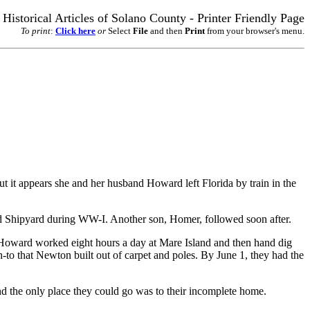
Historical Articles of Solano County - Printer Friendly Page
To print
:
Click here
or
Select
File
and then
Print
from your browser's menu.
 it appears she and her husband Howard left Florida by train in the
nd Shipyard during WW-I. Another son, Homer, followed soon after.
d Howard worked eight hours a day at Mare Island and then hand dig
n-to that Newton built out of carpet and poles. By June 1, they had the
nd the only place they could go was to their incomplete home.