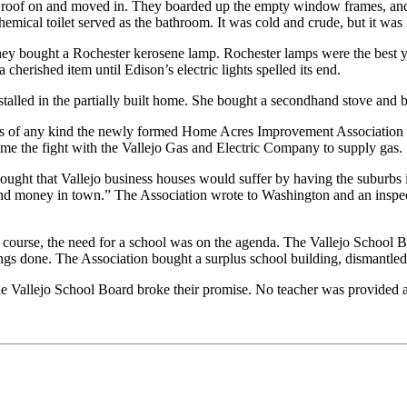
s and roof on and moved in. They boarded up the empty window frames, a
hemical toilet served as the bathroom. It was cold and crude, but it wa
 they bought a Rochester kerosene lamp. Rochester lamps were the best y
 cherished item until Edison’s electric lights spelled its end.
stalled in the partially built home. She bought a secondhand stove and bu
ies of any kind the newly formed Home Acres Improvement Association 
me the fight with the Vallejo Gas and Electric Company to supply gas.
thought that Vallejo business houses would suffer by having the suburbs
pend money in town.” The Association wrote to Washington and an inspec
course, the need for a school was on the agenda. The Vallejo School Bo
ngs done. The Association bought a surplus school building, dismantled 
the Vallejo School Board broke their promise. No teacher was provided 