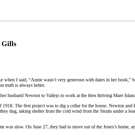
 Gills
e when I said, “Annie wasn’t very generous with dates in her book,” but
t truth is always better.
her husband Newton to Vallejo to work at the then thriving Mare Isla
f 1918. The first project was to dig a cellar for the house. Newton an
 they dug, taking shelter from the cold wind from the Straits under a lea
home was slow. On June 27, they had to move out of the Jones’s home, a