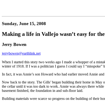
Sunday, June 15, 2008
Making a life in Vallejo wasn’t easy for the
Jerry Bowen
jerrybowen@earthlink.net
When I started this story two weeks ago I made a whopper of a mistak
winter of 1918. If I was a politician I guess I could say I “misspoke” bu
In fact, it was Annie’s son Howard who had earlier moved Annie and 
Now back to the story. The Gills’ began building their home in May o
the cellar until it was too dark to work. Annie was always there while
basement finished, the foundation in and sub-floor laid.
Building materials were scarce so progress on the building of their 