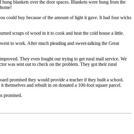
nd hung blankets over the door spaces. Blankets were hung from the
s home!
ou could buy because of the amount of light it gave. It had four wicks
rned scraps of wood in it to cook and heat the cold house a little.
went to work. After much pleading and sweet-talking the Great
 improved. They even fought our trying to get rural mail service. We
tor was sent out to check on the problem. They got their rural
ard promised they would provide a teacher if they built a school.
it themselves and rebuilt in on donated a 100-foot square parcel.
as promised.