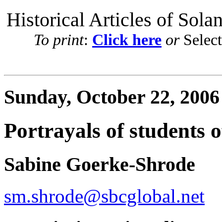
Historical Articles of Sola
To print
:
Click here
or
Selec
Sunday, October 22, 2006
Portrayals of students o
Sabine Goerke-Shrode
sm.shrode@sbcglobal.net