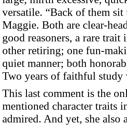
versatile. “Back of them si
Maggie. Both are clear-hea
good reasoners, a rare trait
other retiring; one fun-maki
quiet manner; both honorabl
Two years of faithful study 
This last comment is the o
mentioned character traits i
admired. And yet, she also 