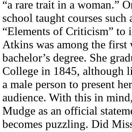
“a rare trait in a woman.” 
school taught courses such
“Elements of Criticism” to i
Atkins was among the first
bachelor’s degree. She gra
College in 1845, although li
a male person to present her
audience. With this in mind
Mudge as an official stateme
becomes puzzling. Did Miss