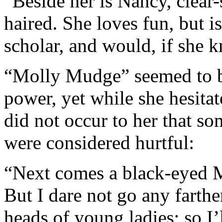
“Beside her is Nancy, clear-
haired. She loves fun, but i
scholar, and would, if she 
“Molly Mudge” seemed to b
power, yet while she hesitat
did not occur to her that so
were considered hurtful:
“Next comes a black-eyed 
But I dare not go any farth
heads of young ladies; so I