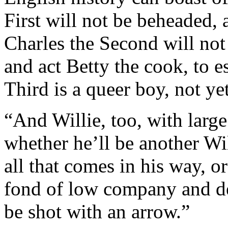
First will not be beheaded, 
Charles the Second will not
and act Betty the cook, to e
Third is a queer boy, not ye
“And Willie, too, with larg
whether he’ll be another W
all that comes in his way, o
fond of low company and de
be shot with an arrow.”