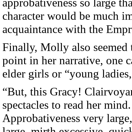
approbativeness so large th
character would be much im
acquaintance with the Empr
Finally, Molly also seemed 
point in her narrative, one c
elder girls or “young ladies,
“But, this Gracy! Clairvoyan
spectacles to read her mind.
Approbativeness very large,
large, mirth excessive, quic