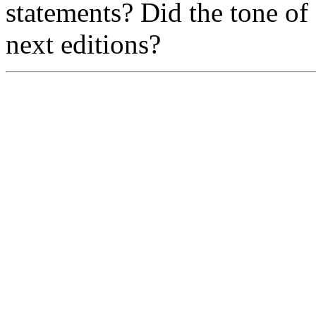
statements? Did the tone o
next editions?