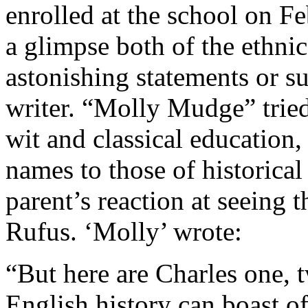
enrolled at the school on Fe
a glimpse both of the ethnic
astonishing statements or su
writer. “Molly Mudge” tried
wit and classical education,
names to those of historica
parent’s reaction at seeing 
Rufus. ‘Molly’ wrote:
“But here are Charles one, 
English history can boast o