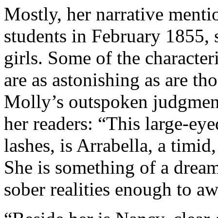
Mostly, her narrative mentio
students in February 1855,
girls. Some of the character
are as astonishing as are tho
Molly’s outspoken judgment
her readers: “This large-eye
lashes, is Arrabella, a timid
She is something of a dream
sober realities enough to aw