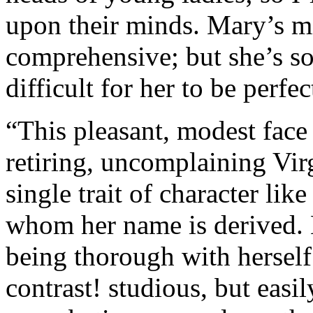
upon their minds. Mary’s mi
comprehensive; but she’s so 
difficult for her to be perfe
“This pleasant, modest face
retiring, uncomplaining Vir
single trait of character li
whom her name is derived. 
being thorough with herself.
contrast! studious, but easi