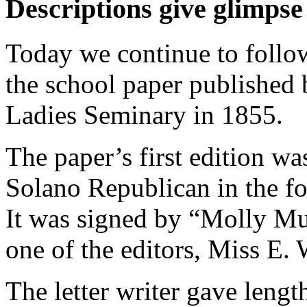
Descriptions give glimpse 
Today we continue to follow
the school paper published 
Ladies Seminary in 1855.
The paper’s first edition wa
Solano Republican in the fo
It was signed by “Molly Mu
one of the editors, Miss E.
The letter writer gave lengt