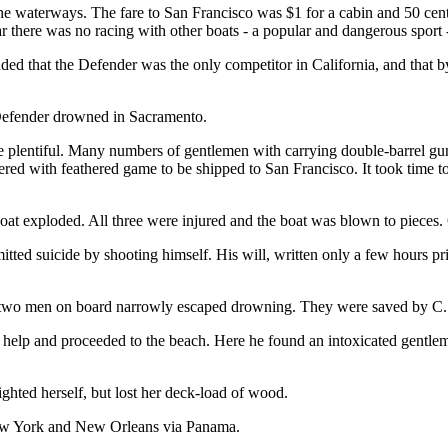
the waterways. The fare to San Francisco was $1 for a cabin and 50 cen
ar there was no racing with other boats - a popular and dangerous sport 
ed that the Defender was the only competitor in California, and that b
Defender drowned in Sacramento.
lentiful. Many numbers of gentlemen with carrying double-barrel gun
ed with feathered game to be shipped to San Francisco. It took time to
 exploded. All three were injured and the boat was blown to pieces. On
 suicide by shooting himself. His will, written only a few hours prior 
e two men on board narrowly escaped drowning. They were saved by C.
 help and proceeded to the beach. Here he found an intoxicated gentle
ghted herself, but lost her deck-load of wood.
New York and New Orleans via Panama.