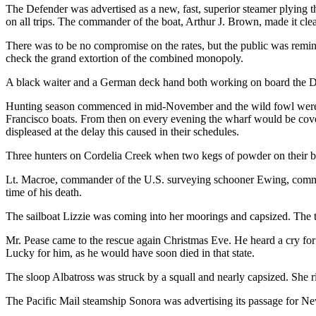
The Defender was advertised as a new, fast, superior steamer plying 
on all trips. The commander of the boat, Arthur J. Brown, made it cle
There was to be no compromise on the rates, but the public was remind
check the grand extortion of the combined monopoly.
A black waiter and a German deck hand both working on board the 
Hunting season commenced in mid-November and the wild fowl were p
Francisco boats. From then on every evening the wharf would be cover
displeased at the delay this caused in their schedules.
Three hunters on Cordelia Creek when two kegs of powder on their boat
Lt. Macroe, commander of the U.S. surveying schooner Ewing, committed
time of his death.
The sailboat Lizzie was coming into her moorings and capsized. Th
Mr. Pease came to the rescue again Christmas Eve. He heard a cry for
Lucky for him, as he would have soon died in that state.
The sloop Albatross was struck by a squall and nearly capsized. She ri
The Pacific Mail steamship Sonora was advertising its passage for 