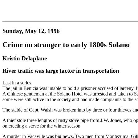
Sunday, May 12, 1996
Crime no stranger to early 1800s Solano
Kristin Delaplane
River traffic was large factor in transportation
Last in a series
The jail in Benicia was unable to hold a prisoner accused of larceny. In
A Chinese gentleman at the Solano Hotel was arrested and taken to Sa
some were still active in the society and had made complaints to the 
The stable of Capt. Walsh was broken into by three or four thieves an
A thief stole three lengths of rusty stove pipe from J.W. Jones, who op
on erecting a stove for the winter season.
A murder in Vacaville was big news. Two men from Montezuma, Gillman