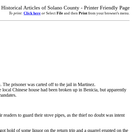
Historical Articles of Solano County - Printer Friendly Page
To print
:
Click here
or
Select
File
and then
Print
from your browser's menu.
. The prisoner was carted off to the jail in Martinez.
e local Chinese house had been broken up in Benicia, but apparently
mandates.
 readers to guard their stove pipes, as the thief no doubt was intent
hold of some liquor on the return trip and a quarrel erupted on the