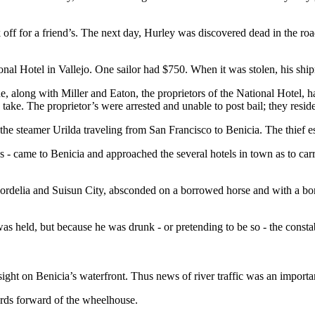
 off for a friend’s. The next day, Hurley was discovered dead in the ro
nal Hotel in Vallejo. One sailor had $750. When it was stolen, his shi
he, along with Miller and Eaton, the proprietors of the National Hotel, 
take. The proprietor’s were arrested and unable to post bail; they resided
 steamer Urilda traveling from San Francisco to Benicia. The thief e
- came to Benicia and approached the several hotels in town as to carr
Cordelia and Suisun City, absconded on a borrowed horse and with a bo
 held, but because he was drunk - or pretending to be so - the constab
ght on Benicia’s waterfront. Thus news of river traffic was an importan
rds forward of the wheelhouse.