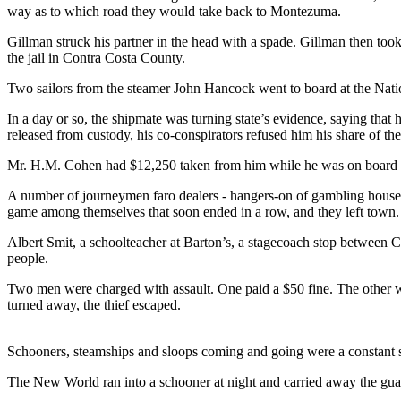
way as to which road they would take back to Montezuma.
Gillman struck his partner in the head with a spade. Gillman then took
the jail in Contra Costa County.
Two sailors from the steamer John Hancock went to board at the Natio
In a day or so, the shipmate was turning state’s evidence, saying that 
released from custody, his co-conspirators refused him his share of the 
Mr. H.M. Cohen had $12,250 taken from him while he was on board the
A number of journeymen faro dealers - hangers-on of gambling houses 
game among themselves that soon ended in a row, and they left town.
Albert Smit, a schoolteacher at Barton’s, a stagecoach stop between 
people.
Two men were charged with assault. One paid a $50 fine. The other was
turned away, the thief escaped.
Schooners, steamships and sloops coming and going were a constant si
The New World ran into a schooner at night and carried away the gua