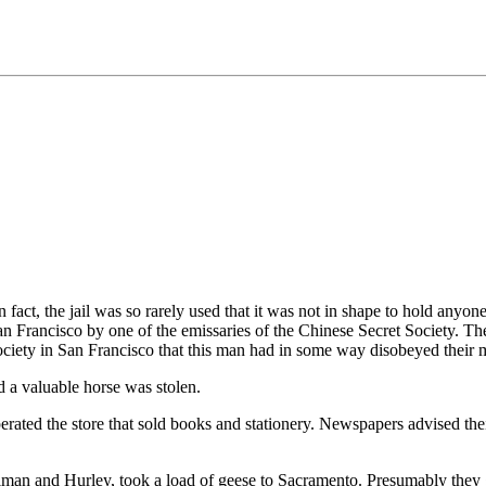
 fact, the jail was so rarely used that it was not in shape to hold anyone
n Francisco by one of the emissaries of the Chinese Secret Society. Th
society in San Francisco that this man had in some way disobeyed their 
d a valuable horse was stolen.
erated the store that sold books and stationery. Newspapers advised their
 and Hurley, took a load of geese to Sacramento. Presumably they got 