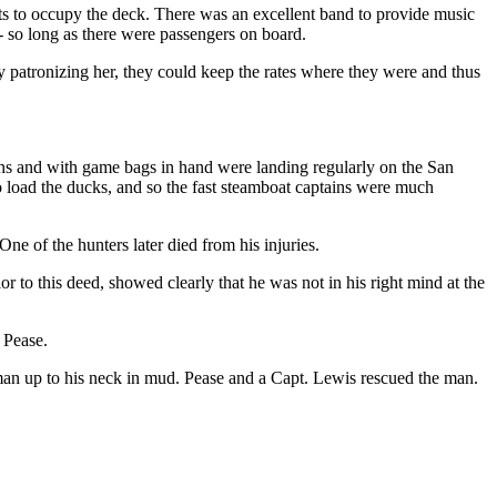
ts to occupy the deck. There was an excellent band to provide music
- so long as there were passengers on board.
y patronizing her, they could keep the rates where they were and thus
s and with game bags in hand were landing regularly on the San
 load the ducks, and so the fast steamboat captains were much
e of the hunters later died from his injuries.
to this deed, showed clearly that he was not in his right mind at the
 Pease.
man up to his neck in mud. Pease and a Capt. Lewis rescued the man.