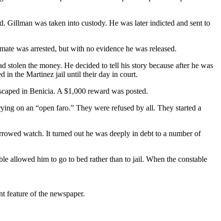
ad. Gillman was taken into custody. He was later indicted and sent to
pmate was arrested, but with no evidence he was released.
had stolen the money. He decided to tell his story because after he was
 in the Martinez jail until their day in court.
scaped in Benicia. A $1,000 reward was posted.
ying on an “open faro.” They were refused by all. They started a
rrowed watch. It turned out he was deeply in debt to a number of
le allowed him to go to bed rather than to jail. When the constable
t feature of the newspaper.