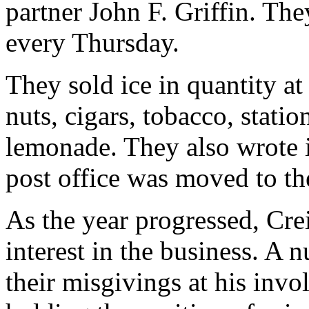
partner John F. Griffin. The
every Thursday.
They sold ice in quantity at
nuts, cigars, tobacco, statio
lemonade. They also wrote i
post office was moved to the
As the year progressed, Cre
interest in the business. A 
their misgivings at his invo