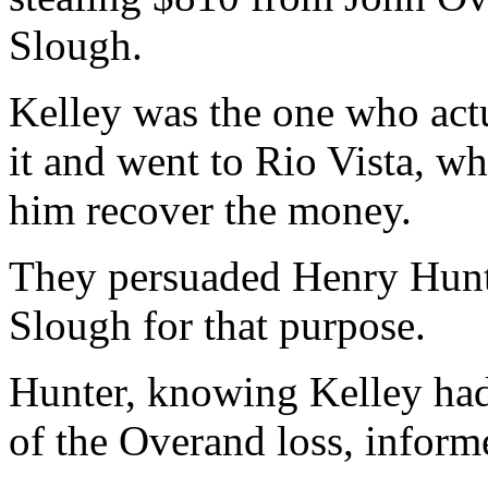
Slough.
Kelley was the one who actu
it and went to Rio Vista, wh
him recover the money.
They persuaded Henry Hunte
Slough for that purpose.
Hunter, knowing Kelley ha
of the Overand loss, informe