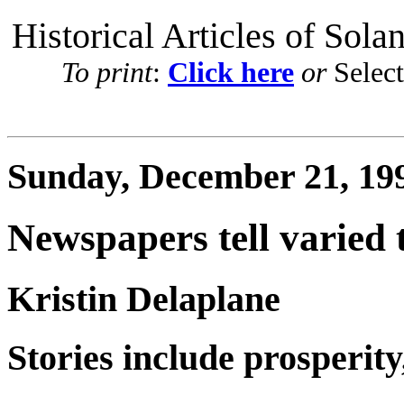
Historical Articles of Sola
To print
:
Click here
or
Selec
Sunday, December 21, 19
Newspapers tell varied 
Kristin Delaplane
Stories include prosperity