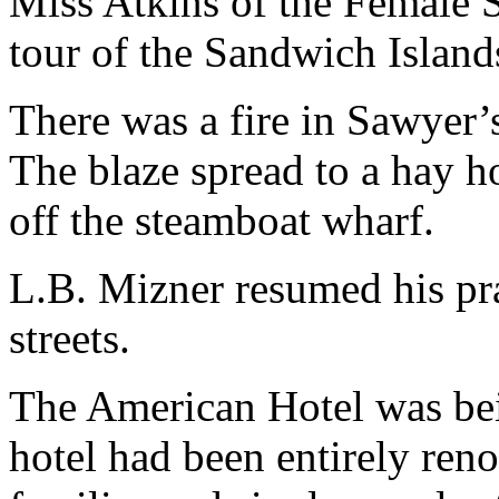
Miss Atkins of the Female 
tour of the Sandwich Island
There was a fire in Sawyer’
The blaze spread to a hay ho
off the steamboat wharf.
L.B. Mizner resumed his pra
streets.
The American Hotel was bei
hotel had been entirely ren