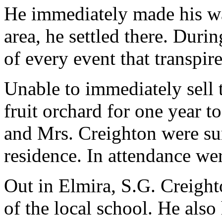
He immediately made his way
area, he settled there. Duri
of every event that transpire
Unable to immediately sell 
fruit orchard for one year t
and Mrs. Creighton were sur
residence. In attendance we
Out in Elmira, S.G. Creight
of the local school. He also