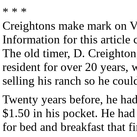
* * *
Creightons make mark on Va
Information for this articl
The old timer, D. Creighton
resident for over 20 years,
selling his ranch so he cou
Twenty years before, he had
$1.50 in his pocket. He had 
for bed and breakfast that fi