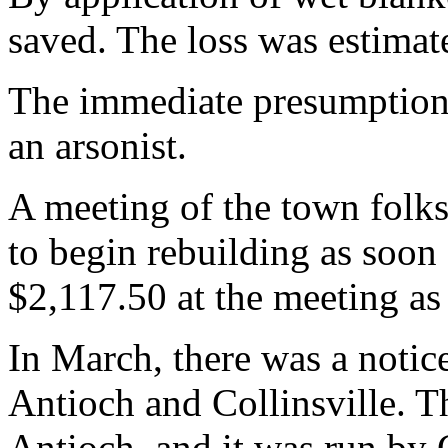
saved. The loss was estimat
The immediate presumption 
an arsonist.
A meeting of the town folks
to begin rebuilding as soon
$2,117.50 at the meeting as 
In March, there was a notic
Antioch and Collinsville. 
Antioch, and it was run by 