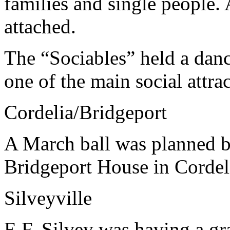
families and single people. 
attached.
The “Sociables” held a dan
one of the main social attra
Cordelia/Bridgeport
A March ball was planned by
Bridgeport House in Cordel
Silveyville
E.F. Silvey was having a gra