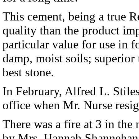
This cement, being a true 
quality than the product imp
particular value for use in 
damp, moist soils; superior 
best stone.
In February, Alfred L. Stile
office when Mr. Nurse resi
There was a fire at 3 in th
by Mrs. Hannah Shannehan n