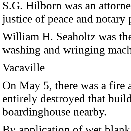
S.G. Hilborn was an attorne
justice of peace and notary 
William H. Seaholtz was th
washing and wringing mach
Vacaville
On May 5, there was a fire a
entirely destroyed that bui
boardinghouse nearby.
By application of wet blank