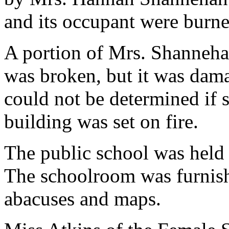
and its occupant were burne
A portion of Mrs. Shannehan
was broken, but it was dama
could not be determined if 
building was set on fire.
The public school was held i
The schoolroom was furnishe
abacuses and maps.