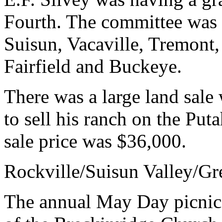
Fourth. The committee was 
Suisun, Vacaville, Tremont,
Fairfield and Buckeye.
There was a large land sal
to sell his ranch on the Put
sale price was $36,000.
Rockville/Suisun Valley/Gr
The annual May Day picnic i