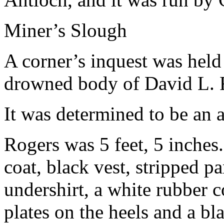
Miner’s Slough
A corner’s inquest was held 
drowned body of David L. 
It was determined to be an 
Rogers was 5 feet, 5 inche
coat, black vest, stripped p
undershirt, a white rubber c
plates on the heels and a bl