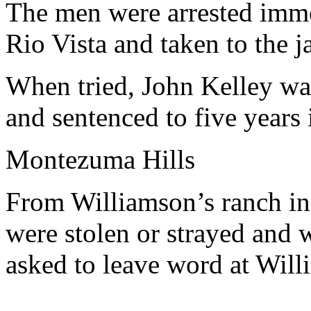
The men were arrested imme
Rio Vista and taken to the ja
When tried, John Kelley wa
and sentenced to five years i
Montezuma Hills
From Williamson’s ranch i
were stolen or strayed and
asked to leave word at Willi