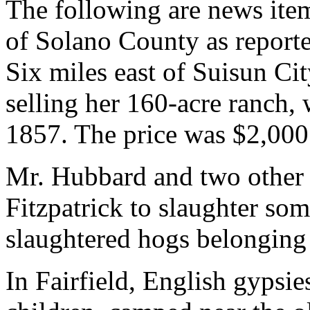
The following are news item
of Solano County as report
Six miles east of Suisun Ci
selling her 160-acre ranch
1857. The price was $2,000
Mr. Hubbard and two other
Fitzpatrick to slaughter s
slaughtered hogs belonging
In Fairfield, English gypsi