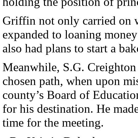
holding the position of prin
Griffin not only carried on 
expanded to loaning money o
also had plans to start a ba
Meanwhile, S.G. Creighton 
chosen path, when upon miss
county’s Board of Education
for his destination. He made
time for the meeting.