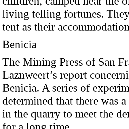
children, camped near the 
living telling fortunes. Th
tent as their accommodation
Benicia
The Mining Press of San Fr
Laznweert’s report concern
Benicia. A series of experi
determined that there was a
in the quarry to meet the de
for a long time.