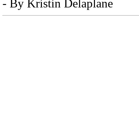
- By Kristin Delaplane