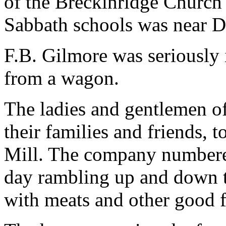
of the Breckinridge Church 
Sabbath schools was near D.J
F.B. Gilmore was seriously
from a wagon.
The ladies and gentlemen of
their families and friends, 
Mill. The company numbered
day rambling up and down th
with meats and other good 