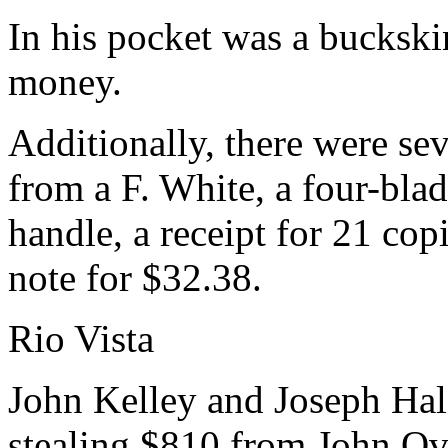
In his pocket was a buckski
money.
Additionally, there were sev
from a F. White, a four-bla
handle, a receipt for 21 co
note for $32.38.
Rio Vista
John Kelley and Joseph Hale
stealing $810 from John Ove