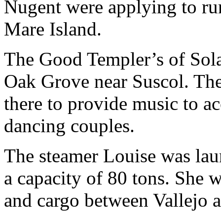
Nugent were applying to run
Mare Island.
The Good Templer’s of Sol
Oak Grove near Suscol. The
there to provide music to a
dancing couples.
The steamer Louise was lau
a capacity of 80 tons. She 
and cargo between Vallejo 