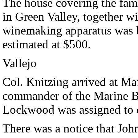
The house covering the fam
in Green Valley, together wi
winemaking apparatus was 
estimated at $500.
Vallejo
Col. Knitzing arrived at M
commander of the Marine Ba
Lockwood was assigned to d
There was a notice that Jo