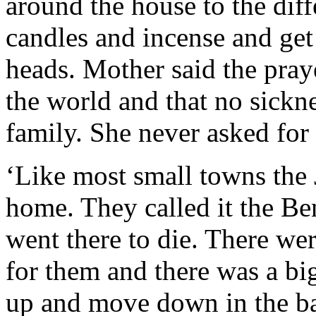
around the house to the diff
candles and incense and ge
heads. Mother said the pray
the world and that no sickn
family. She never asked for 
‘Like most small towns the
home. They called it the Be
went there to die. There we
for them and there was a bi
up and move down in the ba