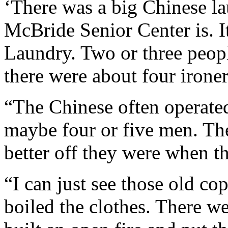
‘There was a big Chinese l
McBride Senior Center is. 
Laundry. Two or three peo
there were about four ironer
“The Chinese often operated 
maybe four or five men. The 
better off they were when th
“I can just see those old co
boiled the clothes. There we