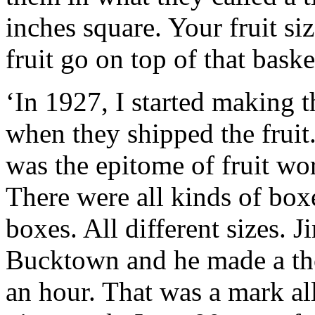
inches square. Your fruit s
fruit go on top of that baske
‘In 1927, I started making t
when they shipped the fruit. 
was the epitome of fruit wor
There were all kinds of box
boxes. All different sizes.
Bucktown and he made a tho
an hour. That was a mark al