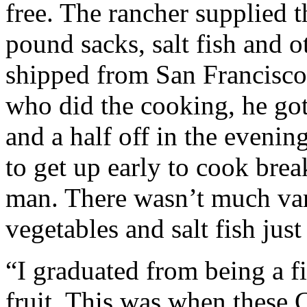
free. The rancher supplied th
pound sacks, salt fish and o
shipped from San Francisco 
who did the cooking, he got
and a half off in the evenin
to get up early to cook brea
man. There wasn’t much vari
vegetables and salt fish jus
“I graduated from being a f
fruit. This was when these 