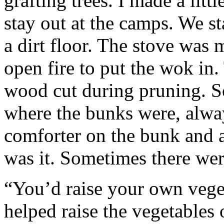
grafting trees. I made a littl
stay out at the camps. We s
a dirt floor. The stove was
open fire to put the wok in
wood cut during pruning. 
where the bunks were, alw
comforter on the bunk and a
was it. Sometimes there wer
“You’d raise your own veget
helped raise the vegetables