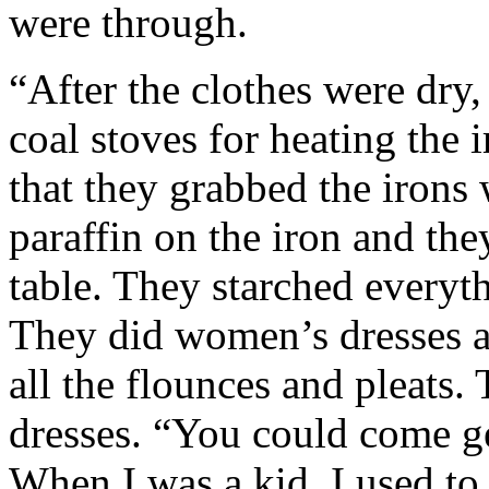
were through.
“After the clothes were dry
coal stoves for heating the 
that they grabbed the irons 
paraffin on the iron and the
table. They starched everyth
They did women’s dresses an
all the flounces and pleats.
dresses. “You could come ge
When I was a kid, I used to