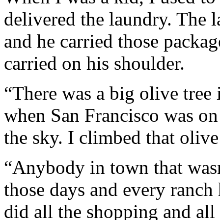
delivered the laundry. The 
and he carried those packag
carried on his shoulder.
“There was a big olive tree 
when San Francisco was on f
the sky. I climbed that olive 
“Anybody in town that wasn
those days and every ranch
did all the shopping and al