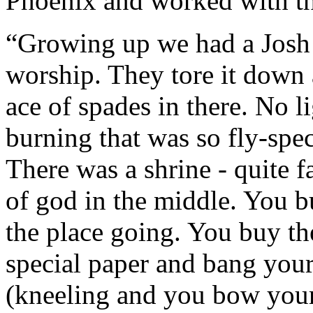
Phoenix and worked with th
“Growing up we had a Josh h
worship. They tore it down a
ace of spades in there. No l
burning that was so fly-spe
There was a shrine - quite 
of god in the middle. You b
the place going. You buy the
special paper and bang your
(kneeling and you bow your 