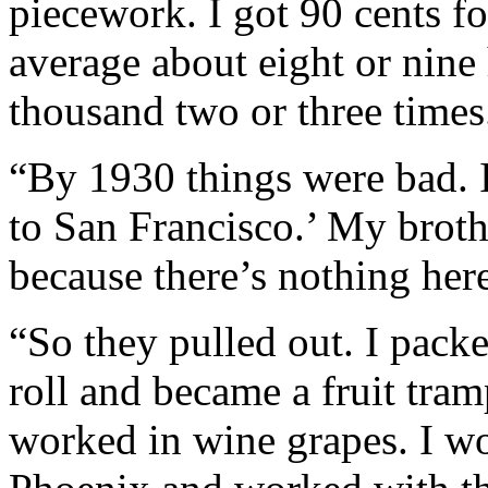
piecework. I got 90 cents f
average about eight or nine
thousand two or three times
“By 1930 things were bad. 
to San Francisco.’ My broth
because there’s nothing here
“So they pulled out. I pack
roll and became a fruit tram
worked in wine grapes. I wor