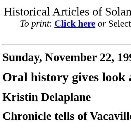
Historical Articles of Sola
To print
:
Click here
or
Selec
Sunday, November 22, 19
Oral history gives look 
Kristin Delaplane
Chronicle tells of Vacaville