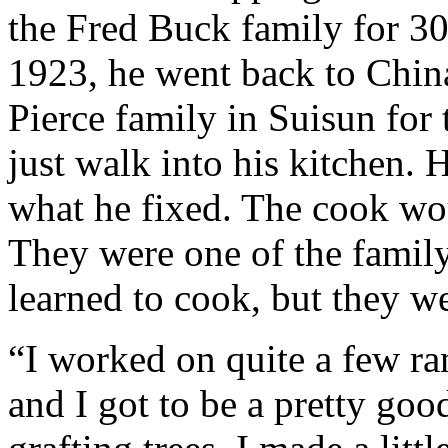
the Fred Buck family for 30
1923, he went back to Chin
Pierce family in Suisun for
just walk into his kitchen. 
what he fixed. The cook wo
They were one of the famil
learned to cook, but they w
“I worked on quite a few ra
and I got to be a pretty goo