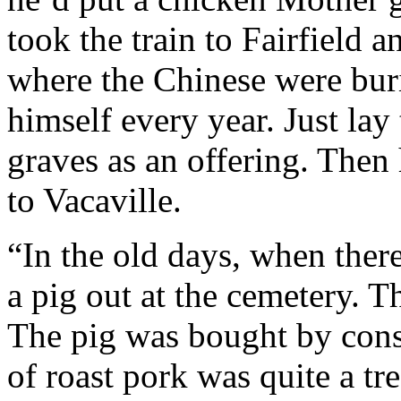
took the train to Fairfield a
where the Chinese were bur
himself every year. Just lay 
graves as an offering. Then 
to Vacaville.
“In the old days, when there
a pig out at the cemetery. T
The pig was bought by consc
of roast pork was quite a tr