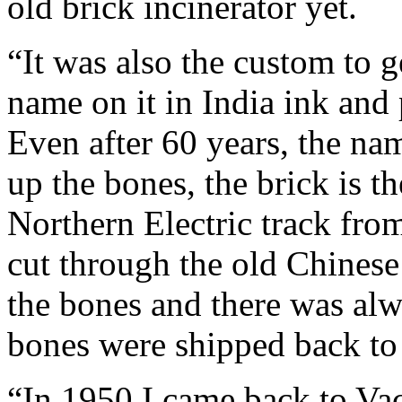
old brick incinerator yet.
“It was also the custom to g
name on it in India ink and 
Even after 60 years, the nam
up the bones, the brick is t
Northern Electric track from
cut through the old Chines
the bones and there was alwa
bones were shipped back to
“In 1950 I came back to Vaca