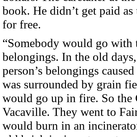
book. He didn’t get paid as 
for free.
“Somebody would go with th
belongings. In the old days,
person’s belongings caused
was surrounded by grain fie
would go up in fire. So the
Vacaville. They went to Fair
would burn in an incinerator