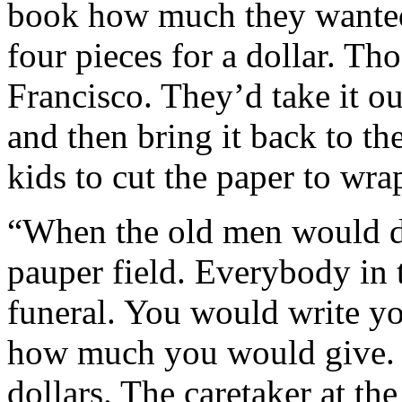
book how much they wanted
four pieces for a dollar. Th
Francisco. They’d take it ou
and then bring it back to th
kids to cut the paper to wra
“When the old men would di
pauper field. Everybody in 
funeral. You would write y
how much you would give. 
dollars. The caretaker at th