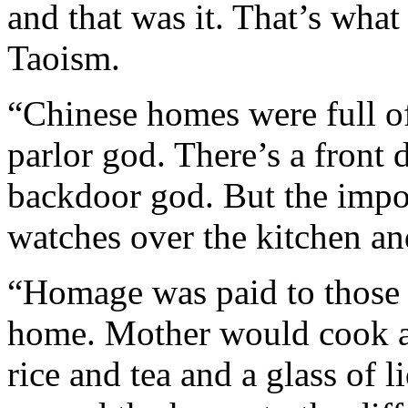
and that was it. That’s wha
Taoism.
“Chinese homes were full of
parlor god. There’s a front
backdoor god. But the impor
watches over the kitchen an
“Homage was paid to those 
home. Mother would cook a
rice and tea and a glass of l