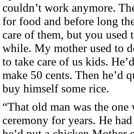
couldn’t work anymore. The
for food and before long th
care of them, but you used 
while. My mother used to d
to take care of us kids. H
make 50 cents. Then he’d q
buy himself some rice.
“That old man was the one 
ceremony for years. He had
he’d put a chicken Mother g