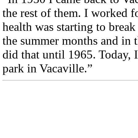
the rest of them. I worked 
health was starting to brea
the summer months and in th
did that until 1965. Today, I
park in Vacaville.”