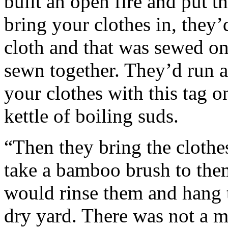
built an open fire and put t
bring your clothes in, they’
cloth and that was sewed on
sewn together. They’d run a
your clothes with this tag o
kettle of boiling suds.
“Then they bring the clothes
take a bamboo brush to them
would rinse them and hang 
dry yard. There was not a m