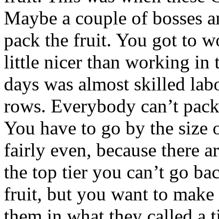
Maybe a couple of bosses a
pack the fruit. You got to w
little nicer than working in 
days was almost skilled labo
rows. Everybody can’t pack
You have to go by the size o
fairly even, because there a
the top tier you can’t go ba
fruit, but you want to make
them in what they called a 