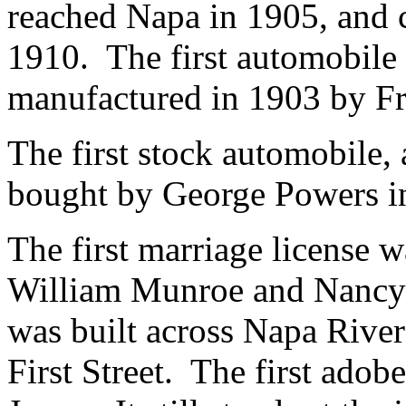
reached Napa in 1905, and 
1910. The first automobile 
manufactured in 1903 by Fr
The first stock automobile,
bought by George Powers i
The first marriage license w
William Munroe and Nancy 
was built across Napa River
First Street. The first ado