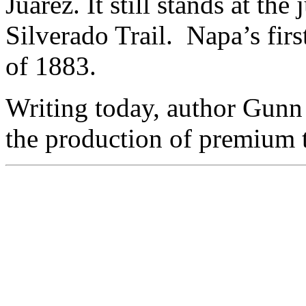
Juarez. It still stands at th
Silverado Trail. Napa’s firs
of 1883.
Writing today, author Gunn 
the production of premium t