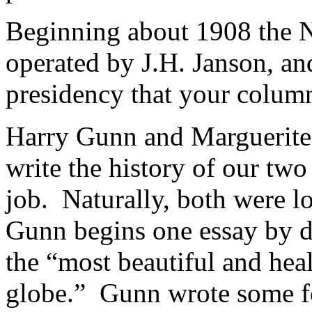
Beginning about 1908 the 
operated by J.H. Janson, and
presidency that your column
Harry Gunn and Marguerite
write the history of our two
job. Naturally, both were lo
Gunn begins one essay by d
the “most beautiful and heal
globe.” Gunn wrote some f