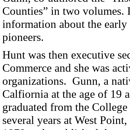
Counties” in two volumes. It
information about the early
pioneers.
Hunt was then executive sec
Commerce and she was acti
organizations. Gunn, a nat
Calfiornia at the age of 19 
graduated from the College o
several years at West Point,