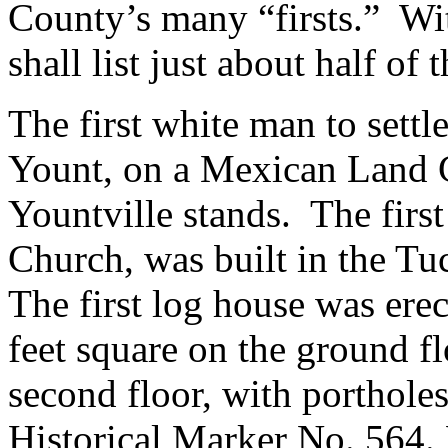
County’s many “firsts.” Wit
shall list just about half of 
The first white man to settl
Yount, on a Mexican Land G
Yountville stands. The firs
Church, was built in the Tu
The first log house was ere
feet square on the ground f
second floor, with portholes
Historical Marker No. 564. N