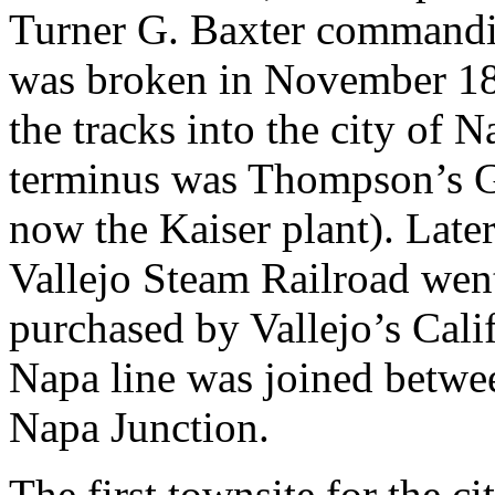
Turner G. Baxter commandin
was broken in November 1864
the tracks into the city of N
terminus was Thompson’s Ga
now the Kaiser plant). Late
Vallejo Steam Railroad wen
purchased by Vallejo’s Calif
Napa line was joined betwee
Napa Junction.
The first townsite for the c