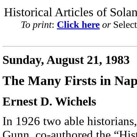
Historical Articles of Sola
To print
:
Click here
or
Selec
Sunday, August 21, 1983
The Many Firsts in Na
Ernest D. Wichels
In 1926 two able historians
Gunn, co-authored the “His