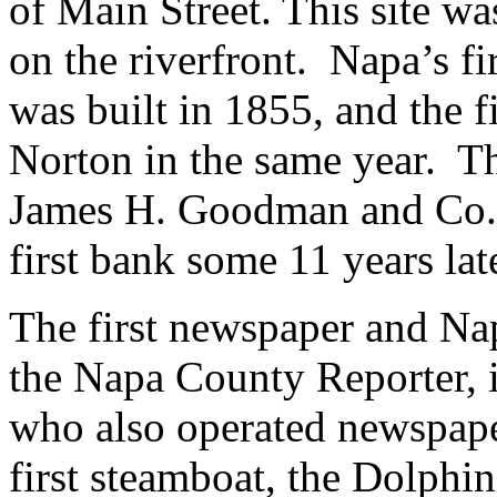
of Main Street. This site wa
on the riverfront. Napa’s fi
was built in 1855, and the 
Norton in the same year. Th
James H. Goodman and Co. i
first bank some 11 years late
The first newspaper and Nap
the Napa County Reporter, i
who also operated newspape
first steamboat, the Dolphin