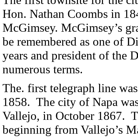
Hon. Nathan Coombs in 184
McGimsey. McGimsey’s gra
be remembered as one of Di
years and president of the D
numerous terms.
The. first telegraph line wa
1858. The city of Napa was 
Vallejo, in October 1867. The
beginning from Vallejo’s M