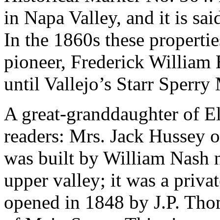
in Napa Valley, and it is sai
In the 1860s these properti
pioneer, Frederick William E
until Vallejo’s Starr Sperry
A great-granddaughter of El
readers: Mrs. Jack Hussey o
was built by William Nash 
upper valley; it was a priva
opened in 1848 by J.P. Thom