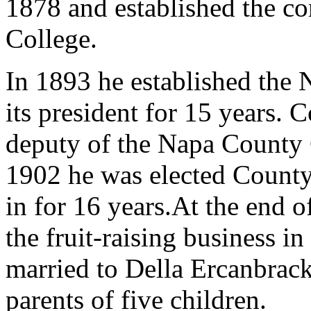
1878 and established the c
College.
In 1893 he established the
its president for 15 years. 
deputy of the Napa County Cl
1902 he was elected County
in for 16 years.At the end o
the fruit-raising business i
married to Della Ercanbrac
parents of five children.