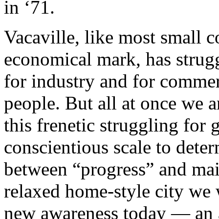
in ‘71.
Vacaville, like most small 
economical mark, has strug
for industry and for comme
people. But all at once we ar
this frenetic struggling for 
conscientious scale to deter
between “progress” and main
relaxed home-style city we w
new awareness today — an a