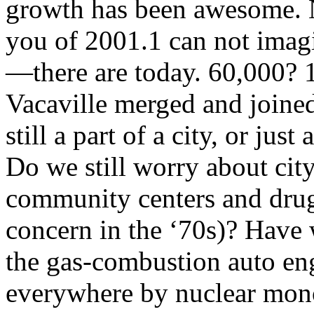
growth has been awesome. N
you of 2001.1 can not ima
—there are today. 60,000? 
Vacaville merged and joine
still a part of a city, or jus
Do we still worry about ci
community centers and drug
concern in the ‘70s)? Have 
the gas-combustion auto e
everywhere by nuclear mono