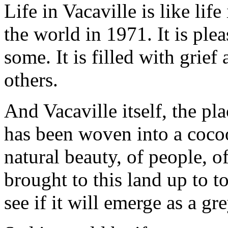
Life in Vacaville is like life
the world in 1971. It is ple
some. It is filled with grie
others.
And Vacaville itself, the p
has been woven into a cocoo
natural beauty, of people, o
brought to this land up to 
see if it will emerge as a g