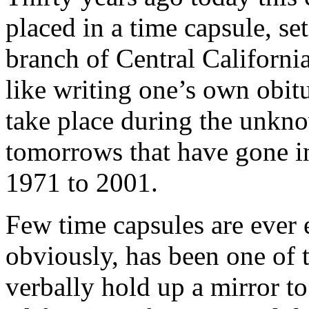
placed in a time capsule, set
branch of Central California
like writing one’s own obi
take place during the unkno
tomorrows that have gone i
1971 to 2001.
Few time capsules are ever 
obviously, has been one of 
verbally hold up a mirror to