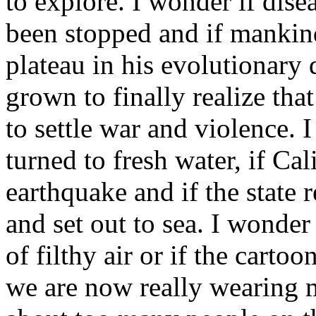
to explore. I wonder if dise
been stopped and if mankind
plateau in his evolutionary
grown to finally realize tha
to settle war and violence. 
turned to fresh water, if Cal
earthquake and if the state r
and set out to sea. I wonde
of filthy air or if the carto
we are now really wearing m