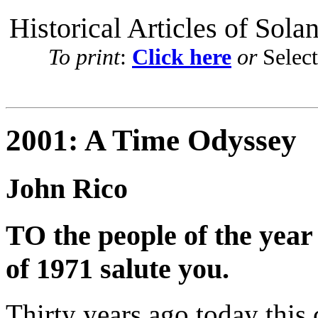
Historical Articles of Sola
To print
:
Click here
or
Selec
2001: A Time Odyssey
John Rico
TO the people of the year
of 1971 salute you.
Thirty years ago today this