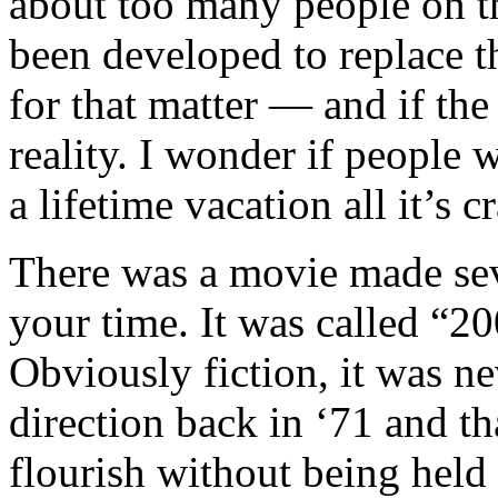
about too many people on th
been developed to replace 
for that matter — and if t
reality. I wonder if people w
a lifetime vacation all it’s 
There was a movie made sev
your time. It was called “
Obviously fiction, it was n
direction back in ‘71 and th
flourish without being hel