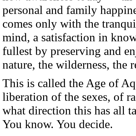
personal and family happine
comes only with the tranquil
mind, a satisfaction in knowi
fullest by preserving and en
nature, the wilderness, the 
This is called the Age of Aq
liberation of the sexes, of 
what direction this has all 
You know. You decide.