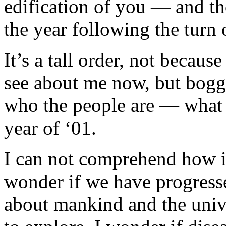
edification of you — and th
the year following the turn 
It’s a tall order, not because 
see about me now, but bogg
who the people are — what 
year of ‘01.
I can not comprehend how it
wonder if we have progress
about mankind and the univ