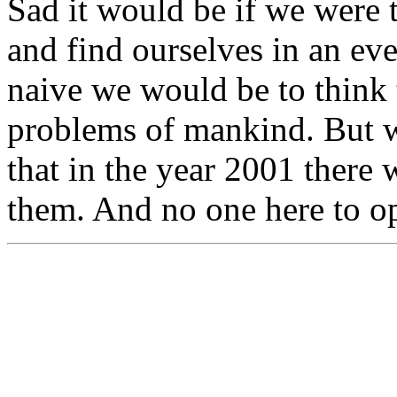
Sad it would be if we were
and find ourselves in an e
naive we would be to think t
problems of mankind. But wo
that in the year 2001 there w
them. And no one here to op