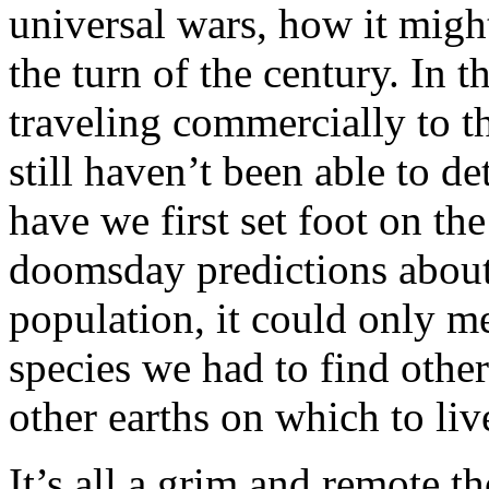
universal wars, how it might 
the turn of the century. In 
traveling commercially to 
still haven’t been able to d
have we first set foot on the
doomsday predictions about
population, it could only m
species we had to find other
other earths on which to liv
It’s all a grim and remote t