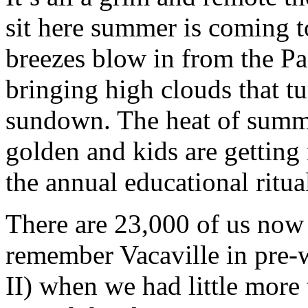
sit here summer is coming t
breezes blow in from the Pa
bringing high clouds that tu
sundown. The heat of summe
golden and kids are getting 
the annual educational ritua
There are 23,000 of us now
remember Vacaville in pre
II) when we had little more 