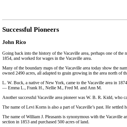
Successful Pioneers
John Rico
Going back into the history of the Vacaville area, perhaps one of th
1854, and worked for wages in the Vacaville area.
Many of the boundary maps of the Vacaville area today show the name o
owned 2490 acres, all adapted to grain growing in the area north of the 
L. W. Buck, a native of New York, came to the Vacaville area in 1874
— Emma L., Frank H., Nellie M., Fred M. and Ann M.
Another successful Vacaville area pioneer was W. B. R. Kidd, who cam
The name of Levi Korns is also a part of Vacaville’s past. He settled
The name of William J. Pleasants is synonymous with the Vacaville are
section in 1853 and purchased 500 acres of land.