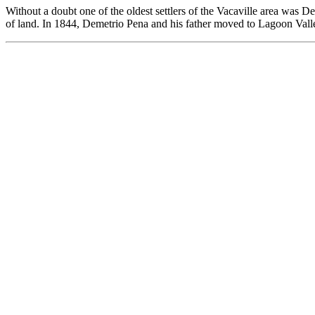
Without a doubt one of the oldest settlers of the Vacaville area was
of land. In 1844, Demetrio Pena and his father moved to Lagoon Valle