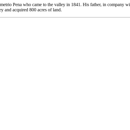
 Demetrio Pena who came to the valley in 1841. His father, in company 
y and acquired 800 acres of land.