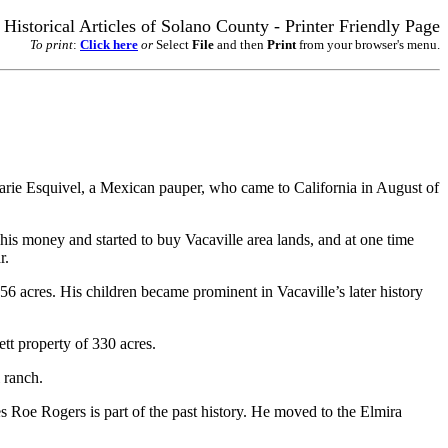
Historical Articles of Solano County - Printer Friendly Page
To print
:
Click here
or
Select
File
and then
Print
from your browser's menu.
Marie Esquivel, a Mexican pauper, who came to California in August of
his money and started to buy Vacaville area lands, and at one time
r.
 acres. His children became prominent in Vacaville’s later history
tt property of 330 acres.
 ranch.
s Roe Rogers is part of the past history. He moved to the Elmira