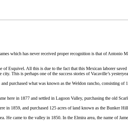
e names which has never received proper recognition is that of Antonio 
f Esquivel. All this is due to the fact that this Mexican laborer saved 
city. This is perhaps one of the success stories of Vacaville’s yesteryea
 and purchased what was known as the Weldon rancho, consisting of 156
e here in 1877 and settled in Lagoon Valley, purchasing the old Scarle
 here in 1859, and purchased 125 acres of land known as the Bunker Hill
a. He came to the valley in 1850. In the Elmira area, the name of Jame