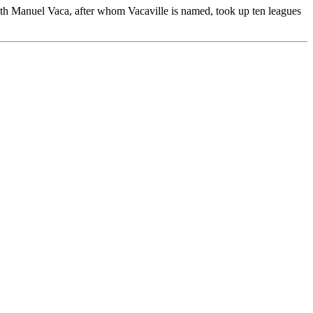
with Manuel Vaca, after whom Vacaville is named, took up ten leagues