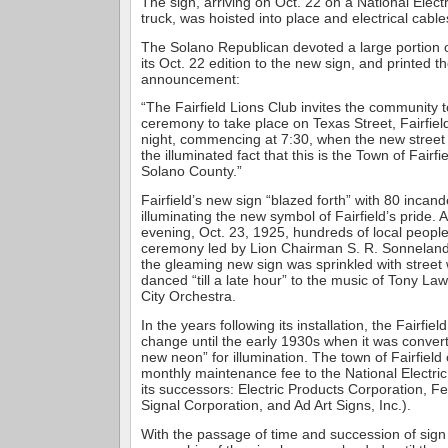
The sign, arriving on Oct. 22 on a National Elec
truck, was hoisted into place and electrical cabl
The Solano Republican devoted a large portion o
its Oct. 22 edition to the new sign, and printed th
announcement:
“The Fairfield Lions Club invites the community to
ceremony to take place on Texas Street, Fairfiel
night, commencing at 7:30, when the new street s
the illuminated fact that this is the Town of Fairf
Solano County.”
Fairfield’s new sign “blazed forth” with 80 incand
illuminating the new symbol of Fairfield’s pride. 
evening, Oct. 23, 1925, hundreds of local peopl
ceremony led by Lion Chairman S. R. Sonneland
the gleaming new sign was sprinkled with street
danced “till a late hour” to the music of Tony L
City Orchestra.
In the years following its installation, the Fairfiel
change until the early 1930s when it was conver
new neon” for illumination. The town of Fairfield
monthly maintenance fee to the National Electr
its successors: Electric Products Corporation, F
Signal Corporation, and Ad Art Signs, Inc.).
With the passage of time and succession of sig