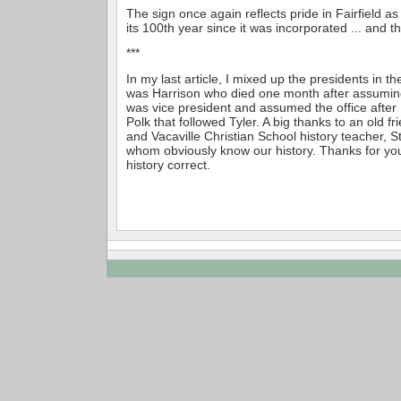
The sign once again reflects pride in Fairfield as
its 100th year since it was incorporated ... and th
***
In my last article, I mixed up the presidents in the
was Harrison who died one month after assuming
was vice president and assumed the office after
Polk that followed Tyler. A big thanks to an old fr
and Vacaville Christian School history teacher, S
whom obviously know our history. Thanks for you
history correct.