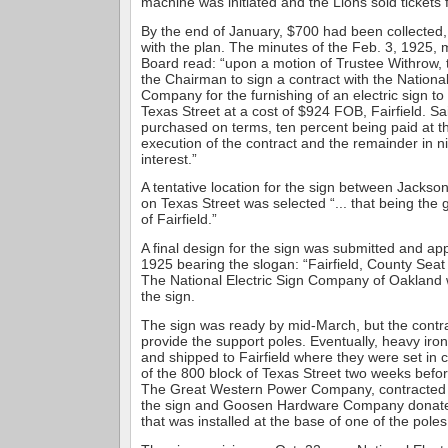
machine was initiated and the Lions sold tickets 
By the end of January, $700 had been collected
with the plan. The minutes of the Feb. 3, 1925, 
Board read: “upon a motion of Trustee Withrow,
the Chairman to sign a contract with the National
Company for the furnishing of an electric sign t
Texas Street at a cost of $924 FOB, Fairfield. Sa
purchased on terms, ten percent being paid at th
execution of the contract and the remainder in 
interest.”
A tentative location for the sign between Jackso
on Texas Street was selected “... that being the
of Fairfield.”
A final design for the sign was submitted and a
1925 bearing the slogan: “Fairfield, County Seat
The National Electric Sign Company of Oakland w
the sign.
The sign was ready by mid-March, but the contra
provide the support poles. Eventually, heavy iro
and shipped to Fairfield where they were set in 
of the 800 block of Texas Street two weeks befo
The Great Western Power Company, contracted t
the sign and Goosen Hardware Company donated
that was installed at the base of one of the poles