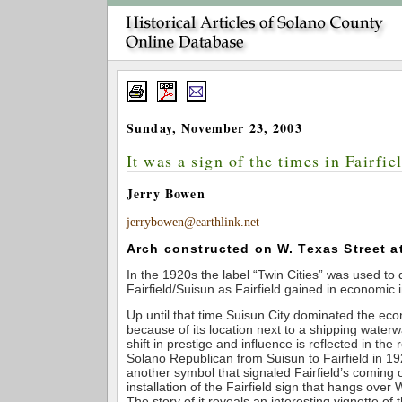
Sunday, November 23, 2003
It was a sign of the times in Fairfie
Jerry Bowen
jerrybowen@earthlink.net
Arch constructed on W. Texas Street at
In the 1920s the label “Twin Cities” was used to 
Fairfield/Suisun as Fairfield gained in economic
Up until that time Suisun City dominated the ec
because of its location next to a shipping waterw
shift in prestige and influence is reflected in the
Solano Republican from Suisun to Fairfield in 1
another symbol that signaled Fairfield’s coming 
installation of the Fairfield sign that hangs over
The story of it reveals an interesting vignette of 