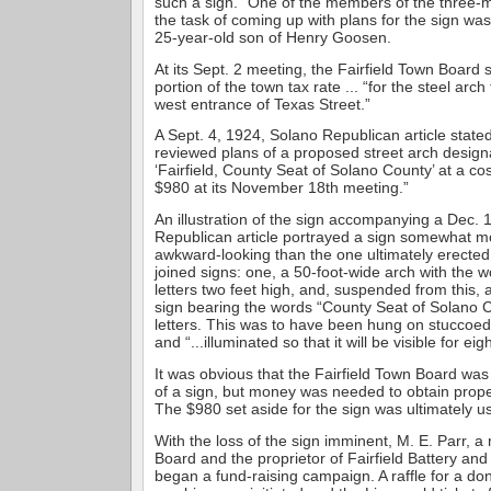
such a sign.” One of the members of the three
the task of coming up with plans for the sign w
25-year-old son of Henry Goosen.
At its Sept. 2 meeting, the Fairfield Town Board 
portion of the town tax rate ... “for the steel arch
west entrance of Texas Street.”
A Sept. 4, 1924, Solano Republican article state
reviewed plans of a proposed street arch design
‘Fairfield, County Seat of Solano County’ at a co
$980 at its November 18th meeting.”
An illustration of the sign accompanying a Dec. 
Republican article portrayed a sign somewhat 
awkward-looking than the one ultimately erected.
joined signs: one, a 50-foot-wide arch with the wo
letters two feet high, and, suspended from this,
sign bearing the words “County Seat of Solano C
letters. This was to have been hung on stuccoed
and “...illuminated so that it will be visible for eig
It was obvious that the Fairfield Town Board was 
of a sign, but money was needed to obtain prope
The $980 set aside for the sign was ultimately us
With the loss of the sign imminent, M. E. Parr, 
Board and the proprietor of Fairfield Battery and
began a fund-raising campaign. A raffle for a d