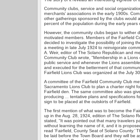
Community clubs, service and social organizatio
merchants’ associations in the early 1900s. Com
other gatherings sponsored by the clubs would a
percent of the population during the early years 
However, the community clubs began to wither du
motivated members. Members of the Fairfield 
decided to investigate the possibility of joining 
a meeting in late July 1924 to reinvigorate comm
A. Weir, editor of The Solano Republican and me
Community Club wrote, “Membership in a Lions c
public service and whenever the Lions assembl
and executed for the betterment of that communit
Fairfield Lions Club was organized at the July 3
A committee of the Fairfield Community Club met
Sacramento Lions Club to plan a charter night f
Fairfield den. The same committee also was give
producing ... tentative plans and specifications f
sign to be placed at the outskirts of Fairfield.
The first mention of what was to become the Fai
up in the Aug. 28, 1924, edition of The Solano R
stated, “It was pointed out that many travelers p
without learning the name of it, and it is proposed
read ‘Fairfield, County Seat of Solano County.’ T
be laid before the Town Board and they will be a