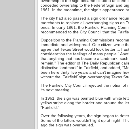
ownership of the sign became clouded until the cit
conceded ownership to the Federal Sign and Sig
1961. In the meantime, the sign’s appearance ha
The city had also passed a sign ordinance requ
merchants to replace all overhanging signs on Te
ones. In early 1961, the Fairfield Planning Com
recommended to the City Council that the Fairfi
Opposition to the Planning Commissions recom
immediate and widespread. One citizen wrote the
agree that Texas Street would look better ... I as
consideration the feelings of many people.” Anoth
that anything that has become a landmark, such 
remain.” The editor of The Daily Republican call
distinctive landmark” in Fairfield, and added, “Mo
been here thirty five years and can’t imagine how
without the ‘Fairfield’ sign overhanging Texas Str
The Fairfield City Council rejected the notion of
its next meeting.
In 1961, the sign was painted blue with white lett
yellow stripe along the border and around the let
“Fairfield.”
Over the following years, the sign began to dete
Some of the letters wouldn’t light up at night. T
ago the sign was overhauled.