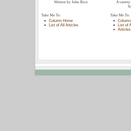
Written by John Rico
A variety 
So
Take Me To:
Take Me To:
Column Home
Column
List of All Articles
List of 
Article