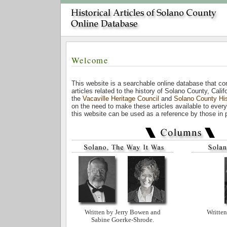
Welcome
This website is a searchable online database that c
articles related to the history of Solano County, Cali
the
Vacaville Heritage Council
and
Solano County His
on the need to make these articles available to every
this website can be used as a reference by those in pu
Written by Jerry Bowen and
Written
Sabine Goerke-Shrode.