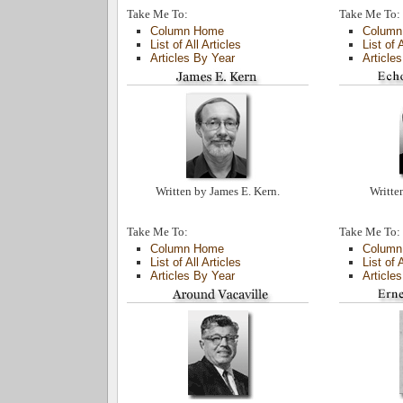
Take Me To:
Take Me To:
Column Home
Column
List of All Articles
List of 
Articles By Year
Article
Written by James E. Kern.
Writte
Take Me To:
Take Me To:
Column Home
Column
List of All Articles
List of 
Articles By Year
Article