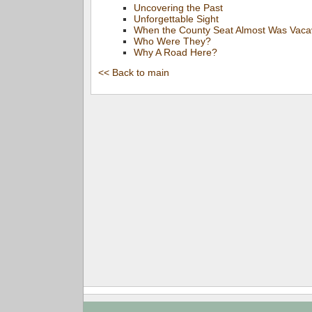
Uncovering the Past
Unforgettable Sight
When the County Seat Almost Was Vacav
Who Were They?
Why A Road Here?
<< Back to main