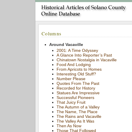
Columns
Around Vacaville
2001: A Time Odyssey
A Glance Into Reporter’s Past
Chinatown Nostalgia in Vacaville
Food And Lodging
From Apricots to Homes
Interesting Old Stuff?
Number Please
Quotes From The Past
Recorded for History
Statues Are Impressive
Successful Pioneers
That Juicy Fruit
The Autumn of a Valley
The Name, The Place
The Rains and Vacaville
The Valley As It Was
Then As Now
Those That Followed