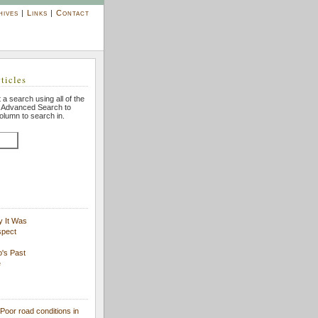
hives
|
Links
|
Contact
ticles
 a search using all of the
n Advanced Search to
column to search in.
y It Was
spect
's Past
e
Poor road conditions in