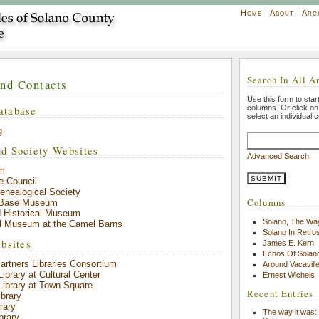
Home
|
About
|
Arc
Search In All Ar
and Contacts
Use this form to start
atabase
columns. Or click o
select an individual 
g
d Society Websites
Advanced Search
m
e Council
enealogical Society
Columns
e Base Museum
d Historical Museum
Solano, The Wa
al Museum at the Camel Barns
Solano In Retro
bsites
James E. Kern
Echos Of Solano
rtners Libraries Consortium
Around Vacavill
Library at Cultural Center
Ernest Wichels
 Library at Town Square
Recent Entries
ibrary
rary
The way it was: 
brary