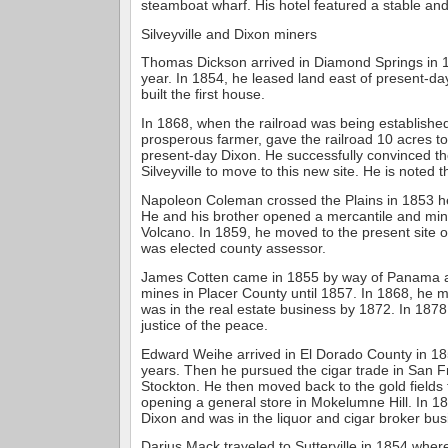
steamboat wharf. His hotel featured a stable an
Silveyville and Dixon miners
Thomas Dickson arrived in Diamond Springs in 
year. In 1854, he leased land east of present-d
built the first house.
In 1868, when the railroad was being establishe
prosperous farmer, gave the railroad 10 acres to
present-day Dixon. He successfully convinced th
Silveyville to move to this new site. He is noted 
Napoleon Coleman crossed the Plains in 1853 he
He and his brother opened a mercantile and min
Volcano. In 1859, he moved to the present site o
was elected county assessor.
James Cotten came in 1855 by way of Panama 
mines in Placer County until 1857. In 1868, he 
was in the real estate business by 1872. In 187
justice of the peace.
Edward Weihe arrived in El Dorado County in 18
years. Then he pursued the cigar trade in San 
Stockton. He then moved back to the gold fields 
opening a general store in Mokelumne Hill. In 1
Dixon and was in the liquor and cigar broker bus
Darius Mack traveled to Sutterville in 1854 wher