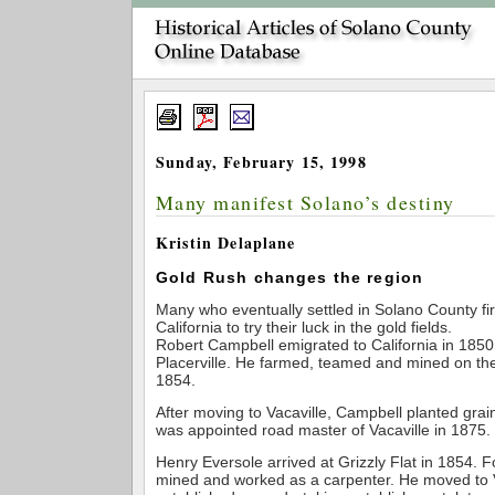
Sunday, February 15, 1998
Many manifest Solano’s destiny
Kristin Delaplane
Gold Rush changes the region
Many who eventually settled in Solano County firs
California to try their luck in the gold fields.
Robert Campbell emigrated to California in 1850, f
Placerville. He farmed, teamed and mined on the
1854.
After moving to Vacaville, Campbell planted grai
was appointed road master of Vacaville in 1875.
Henry Eversole arrived at Grizzly Flat in 1854. F
mined and worked as a carpenter. He moved to V