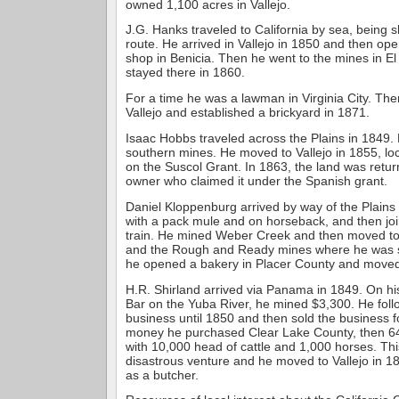
owned 1,100 acres in Vallejo.
J.G. Hanks traveled to California by sea, being 
route. He arrived in Vallejo in 1850 and then op
shop in Benicia. Then he went to the mines in 
stayed there in 1860.
For a time he was a lawman in Virginia City. The
Vallejo and established a brickyard in 1871.
Isaac Hobbs traveled across the Plains in 1849.
southern mines. He moved to Vallejo in 1855, lo
on the Suscol Grant. In 1863, the land was return
owner who claimed it under the Spanish grant.
Daniel Kloppenburg arrived by way of the Plains
with a pack mule and on horseback, and then jo
train. He mined Weber Creek and then moved t
and the Rough and Ready mines where he was s
he opened a bakery in Placer County and moved 
H.R. Shirland arrived via Panama in 1849. On his 
Bar on the Yuba River, he mined $3,300. He fol
business until 1850 and then sold the business f
money he purchased Clear Lake County, then 64
with 10,000 head of cattle and 1,000 horses. Thi
disastrous venture and he moved to Vallejo in 
as a butcher.