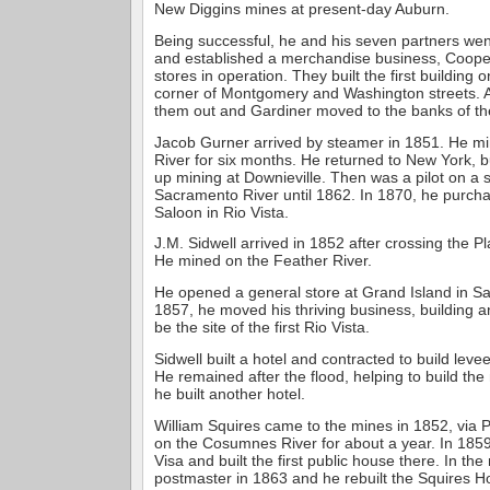
New Diggins mines at present-day Auburn.
Being successful, he and his seven partners wen
and established a merchandise business, Cooper
stores in operation. They built the first building
corner of Montgomery and Washington streets. A
them out and Gardiner moved to the banks of t
Jacob Gurner arrived by steamer in 1851. He m
River for six months. He returned to New York, 
up mining at Downieville. Then was a pilot on a
Sacramento River until 1862. In 1870, he purcha
Saloon in Rio Vista.
J.M. Sidwell arrived in 1852 after crossing the P
He mined on the Feather River.
He opened a general store at Grand Island in S
1857, he moved his thriving business, building a
be the site of the first Rio Vista.
Sidwell built a hotel and contracted to build leve
He remained after the flood, helping to build th
he built another hotel.
William Squires came to the mines in 1852, vi
on the Cosumnes River for about a year. In 185
Visa and built the first public house there. In th
postmaster in 1863 and he rebuilt the Squires Ho