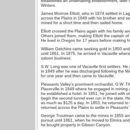
established an undertaking establishment, later 
Winters.
James Monroe Elliott, who in 1874 settled in La
across the Plains in 1849 with his brother and s
mined for a short time and then sailed home.
Elliott crossed the Plains again with his family a
Others joined them, making Elliott the captain of
He lived in Oregon for 17 years before making hi
William Getchins came seeking gold in 1850 and
until 1861. In 1875, he arrived in Vacaville wher
saloon business.
S.W. Long was one of Vacaville first settlers. He a
in 1849 after he was discharged following the 
for one year and then came to Vacaville.
Pleasants Valley’s prominent orchardist, G.W. Thi
Placerville in 1849 where he engaged in mining 
he established a hotel. In 1851, he joined with 
begin the second tunnel ever run in the state. H
as much as $125 a day. In 1853, he returned to
returned across the Plains to settle in Pleasants 
George Troutman came to the mines in 1855 and
pursuit until 1861, when he moved to Elmira and 
he bought property in Gibson Canyon.