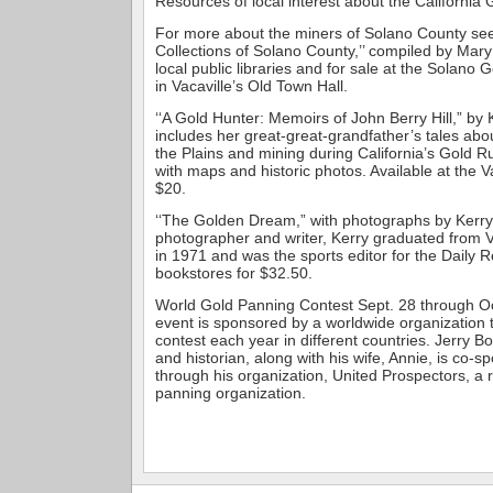
Resources of local interest about the California
For more about the miners of Solano County see
Collections of Solano County,’’ compiled by Mary
local public libraries and for sale at the Solano 
in Vacaville’s Old Town Hall.
‘‘A Gold Hunter: Memoirs of John Berry Hill,” by 
includes her great-great-grandfather’s tales abo
the Plains and mining during California’s Gold Ru
with maps and historic photos. Available at the 
$20.
‘‘The Golden Dream,” with photographs by Kerry
photographer and writer, Kerry graduated from V
in 1971 and was the sports editor for the Daily R
bookstores for $32.50.
World Gold Panning Contest Sept. 28 through Oc
event is sponsored by a worldwide organization t
contest each year in different countries. Jerry Bo
and historian, along with his wife, Annie, is co-s
through his organization, United Prospectors, a 
panning organization.