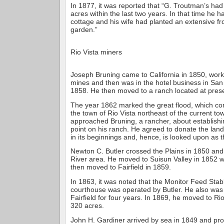
In 1877, it was reported that “G. Troutman’s had 
acres within the last two years. In that time he h
cottage and his wife had planted an extensive fr
garden.”
Rio Vista miners
Joseph Bruning came to California in 1850, work
mines and then was in the hotel business in San 
1858. He then moved to a ranch located at prese
The year 1862 marked the great flood, which c
the town of Rio Vista northeast of the current t
approached Bruning, a rancher, about establishi
point on his ranch. He agreed to donate the land,
in its beginnings and, hence, is looked upon as 
Newton C. Butler crossed the Plains in 1850 an
River area. He moved to Suisun Valley in 1852 
then moved to Fairfield in 1859.
In 1863, it was noted that the Monitor Feed Stab
courthouse was operated by Butler. He also was 
Fairfield for four years. In 1869, he moved to Ri
320 acres.
John H. Gardiner arrived by sea in 1849 and pro