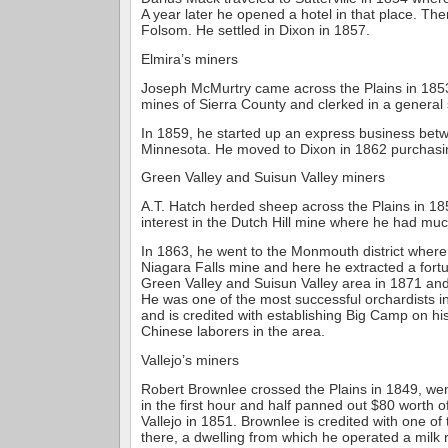
A year later he opened a hotel in that place. Th
Folsom. He settled in Dixon in 1857.
Elmira’s miners
Joseph McMurtry came across the Plains in 1853
mines of Sierra County and clerked in a general 
In 1859, he started up an express business bet
Minnesota. He moved to Dixon in 1862 purchasin
Green Valley and Suisun Valley miners
A.T. Hatch herded sheep across the Plains in 1
interest in the Dutch Hill mine where he had mu
In 1863, he went to the Monmouth district where
Niagara Falls mine and here he extracted a fort
Green Valley and Suisun Valley area in 1871 an
He was one of the most successful orchardists i
and is credited with establishing Big Camp on hi
Chinese laborers in the area.
Vallejo’s miners
Robert Brownlee crossed the Plains in 1849, we
in the first hour and half panned out $80 worth 
Vallejo in 1851. Brownlee is credited with one of t
there, a dwelling from which he operated a milk 