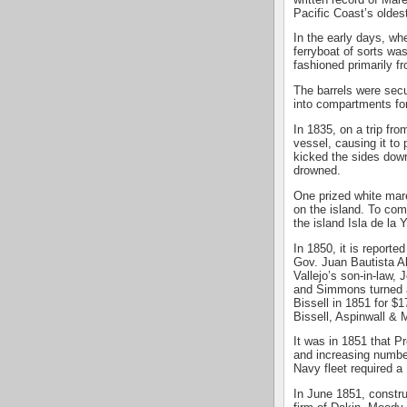
Pacific Coast’s oldes
In the early days, wh
ferryboat of sorts wa
fashioned primarily f
The barrels were sec
into compartments for
In 1835, on a trip fro
vessel, causing it to
kicked the sides dow
drowned.
One prized white mare
on the island. To com
the island Isla de la 
In 1850, it is reporte
Gov. Juan Bautista A
Vallejo’s son-in-law,
and Simmons turned a
Bissell in 1851 for $1
Bissell, Aspinwall &
It was in 1851 that P
and increasing number
Navy fleet required 
In June 1851, constru