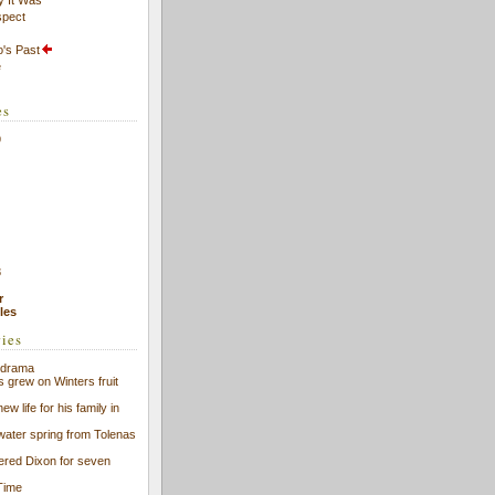
spect
's Past
e
es
9
8
r
cles
ries
f drama
s grew on Winters fruit
ew life for his family in
 water spring from Tolenas
eered Dixon for seven
Time