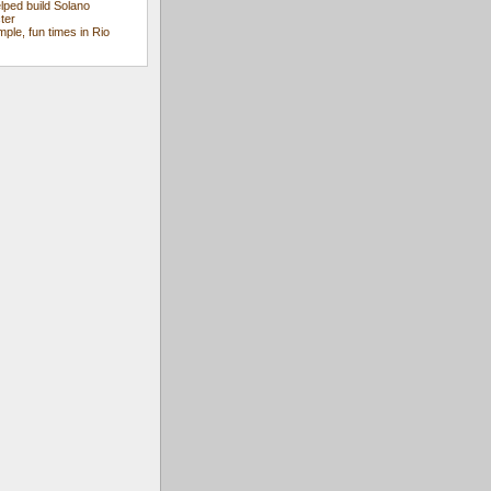
ped build Solano
ter
mple, fun times in Rio