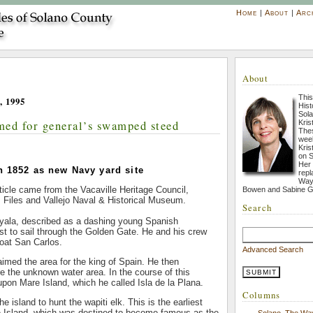
Home
|
About
|
Arc
About
This
, 1995
His
Sola
med for general’s swamped steed
Kris
Thes
week
Kris
on S
Her
n 1852 as new Navy yard site
repl
Way 
rticle came from the Vacaville Heritage Council,
Bowen and Sabine G
s Files and Vallejo Naval & Historical Museum.
Search
yala, described as a dashing young Spanish
irst to sail through the Golden Gate. He and his crew
oat San Carlos.
Advanced Search
imed the area for the king of Spain. He then
 the unknown water area. In the course of this
pon Mare Island, which he called Isla de la Plana.
Columns
e island to hunt the wapiti elk. This is the earliest
re Island, which was destined to become famous as the
Solano, The Wa