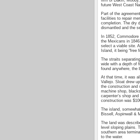
firm of Dakin, Moody,
future West Coast Nav
Part of the agreement
facilities to repair me
completion. The dry d
dismantled and the s
In 1852, Commodore J
the Mexicans in 1846
select a viable site.
Island, it being “free
The straits separatin
wide with a depth of
found anywhere, the b
At that time, it was a
Vallejo. Sloat drew up
the construction and 
machine shop, blacks
carpenter’s shop and
construction was $10
The island, somewhat
Bissell, Aspinwall &
The land was describe
level sloping plains. 
southern area terminat
to the water.