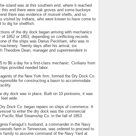
the island was at this southern end, where it reached
 At this end there were oak groves and some buckeye
n end there was evidence of mussel shells, and so
as visited by Indians, who were known to have come to
 to dig for shellfish.
ctions of the dry dock began arriving with mechanics
of 1852 or 1853, depending on conflicting records.
on one of the ships was Darius Peckham, who was in
machinery. Twenty days after his arrival, six
th Theodore Dean, manager and superintendent in
 to $6 a day for a first-class mechanic. Civilians from
hips provided needed labor.
gents of the New York firm, formed the Dry Dock Co.
esponsible for constructing a basin to accommodate
acility.
he dry dock was in place. Built on 10 pontoons, it was
 feet wide.
 Dry Dock Co. began repairs on ships of commerce. It
t vessel to enter the dry dock was the commercial
e Pacific Mail Steamship Co. in the fall of 1853.
rginia Farragut’s husband, a commander in the Navy
ckwoods farm in Tennessee, was ordered to proceed to
is family to assume command of the Navy Yard at