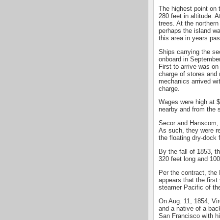
The highest point on 
280 feet in altitude.
trees. At the norther
perhaps the island w
this area in years past
Ships carrying the se
onboard in September 
First to arrive was 
charge of stores and 
mechanics arrived wi
charge.
Wages were high at $5
nearby and from the s
Secor and Hanscom, a
As such, they were r
the floating dry-dock f
By the fall of 1853, t
320 feet long and 100
Per the contract, the
appears that the firs
steamer Pacific of th
On Aug. 11, 1854, Vi
and a native of a ba
San Francisco with h