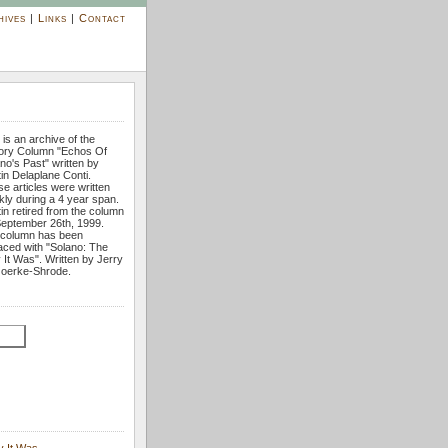
hives
|
Links
|
Contact
 is an archive of the
tory Column "Echos Of
no's Past" written by
tin Delaplane Conti.
e articles were written
ly during a 4 year span.
tin retired from the column
eptember 26th, 1999.
 column has been
aced with "Solano: The
It Was". Written by Jerry
oerke-Shrode.
y It Was