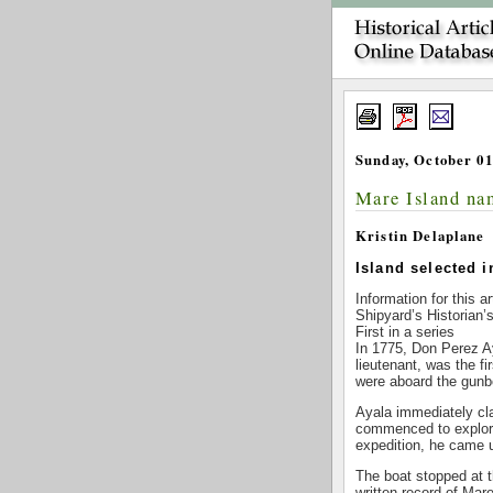
Sunday, October 01
Mare Island na
Kristin Delaplane
Island selected i
Information for this a
Shipyard’s Historian’
First in a series
In 1775, Don Perez A
lieutenant, was the f
were aboard the gunb
Ayala immediately cla
commenced to explore
expedition, he came u
The boat stopped at th
written record of Ma