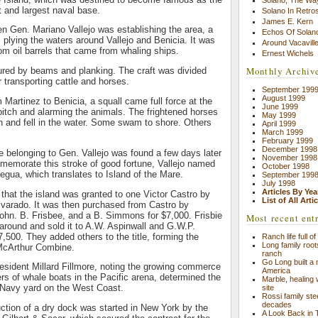
t and largest naval base.
Solano In Retro
James E. Kern
en Gen. Mariano Vallejo was establishing the area, a
Echos Of Solano
s plying the waters around Vallejo and Benicia. It was
Around Vacavill
rom oil barrels that came from whaling ships.
Ernest Wichels
Monthly Archiv
ured by beams and planking. The craft was divided
 transporting cattle and horses.
September 199
August 1999
m Martinez to Benicia, a squall came full force at the
June 1999
 pitch and alarming the animals. The frightened horses
May 1999
n and fell in the water. Some swam to shore. Others
April 1999
March 1999
February 1999
December 1998
 belonging to Gen. Vallejo was found a few days later
November 1998
memorate this stroke of good fortune, Vallejo named
October 1998
Yegua, which translates to Island of the Mare.
September 199
July 1998
Articles By Yea
d that the island was granted to one Victor Castro by
List of All Arti
lvarado. It was then purchased from Castro by
 John. B. Frisbee, and a B. Simmons for $7,000. Frisbie
Most recent ent
round and sold it to A.W. Aspinwall and G.W.P.
7,500. They added others to the title, forming the
Ranch life full o
Long family root
 McArthur Combine.
ranch
Go Long built a n
resident Millard Fillmore, noting the growing commerce
America
s of whale boats in the Pacific arena, determined the
Marble, healing
a Navy yard on the West Coast.
site
Rossi family st
decades
ction of a dry dock was started in New York by the
A Look Back in 