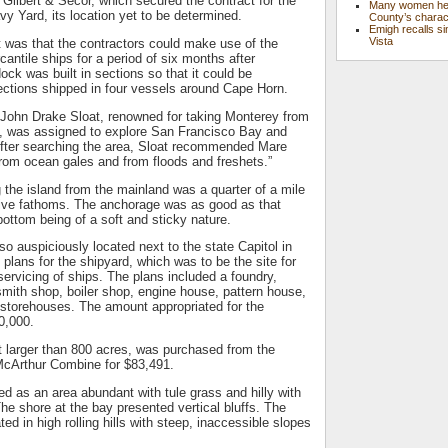
 Gilbert & Secor, which secured the contract for the
Many women hel
y Yard, its location yet to be determined.
County’s charac
Emigh recalls si
Vista
 was that the contractors could make use of the
rcantile ships for a period of six months after
ock was built in sections so that it could be
ections shipped in four vessels around Cape Horn.
ohn Drake Sloat, renowned for taking Monterey from
, was assigned to explore San Francisco Bay and
 After searching the area, Sloat recommended Mare
 from ocean gales and from floods and freshets.”
g the island from the mainland was a quarter of a mile
 five fathoms. The anchorage was as good as that
ottom being of a soft and sticky nature.
lso auspiciously located next to the state Capitol in
 plans for the shipyard, which was to be the site for
servicing of ships. The plans included a foundry,
mith shop, boiler shop, engine house, pattern house,
 storehouses. The amount appropriated for the
0,000.
 larger than 800 acres, was purchased from the
 McArthur Combine for $83,491.
d as an area abundant with tule grass and hilly with
The shore at the bay presented vertical bluffs. The
ed in high rolling hills with steep, inaccessible slopes