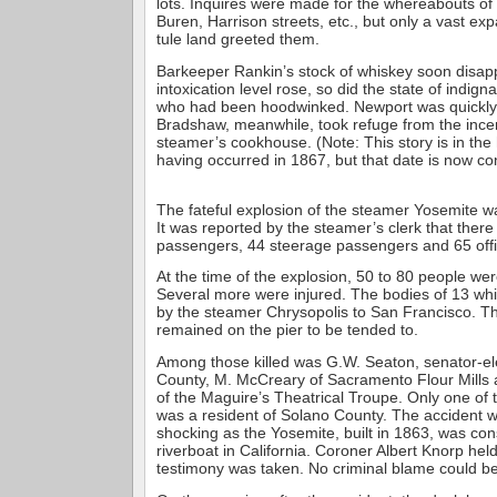
lots. Inquires were made for the whereabouts o
Buren, Harrison streets, etc., but only a vast e
tule land greeted them.
Barkeeper Rankin’s stock of whiskey soon disap
intoxication level rose, so did the state of indig
who had been hoodwinked. Newport was quickly 
Bradshaw, meanwhile, took refuge from the ince
steamer’s cookhouse. (Note: This story is in the
having occurred in 1867, but that date is now co
The fateful explosion of the steamer Yosemite wa
It was reported by the steamer’s clerk that ther
passengers, 44 steerage passengers and 65 offi
At the time of the explosion, 50 to 80 people were 
Several more were injured. The bodies of 13 wh
by the steamer Chrysopolis to San Francisco. T
remained on the pier to be tended to.
Among those killed was G.W. Seaton, senator-el
County, M. McCreary of Sacramento Flour Mills 
of the Maguire’s Theatrical Troupe. Only one of
was a resident of Solano County. The accident w
shocking as the Yosemite, built in 1863, was con
riverboat in California. Coroner Albert Knorp hel
testimony was taken. No criminal blame could be