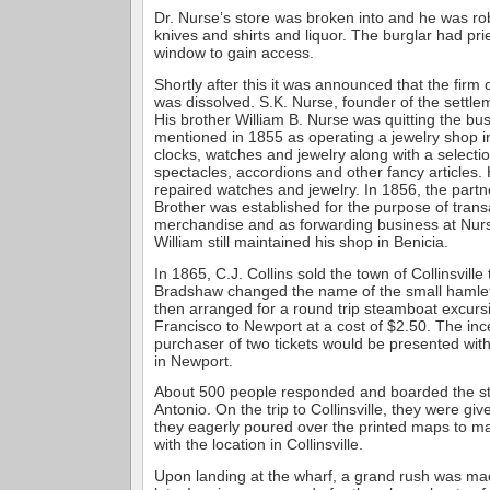
Dr. Nurse’s store was broken into and he was ro
knives and shirts and liquor. The burglar had pri
window to gain access.
Shortly after this it was announced that the firm
was dissolved. S.K. Nurse, founder of the settle
His brother William B. Nurse was quitting the bu
mentioned in 1855 as operating a jewelry shop i
clocks, watches and jewelry along with a selection
spectacles, accordions and other fancy articles.
repaired watches and jewelry. In 1856, the partn
Brother was established for the purpose of trans
merchandise and as forwarding business at Nurs
William still maintained his shop in Benicia.
In 1865, C.J. Collins sold the town of Collinsvill
Bradshaw changed the name of the small hamlet
then arranged for a round trip steamboat excur
Francisco to Newport at a cost of $2.50. The inc
purchaser of two tickets would be presented with 
in Newport.
About 500 people responded and boarded the 
Antonio. On the trip to Collinsville, they were gi
they eagerly poured over the printed maps to ma
with the location in Collinsville.
Upon landing at the wharf, a grand rush was ma