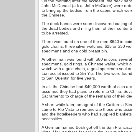
On the morning after the accident, the deck ha
John McDonald (a.k.a. John McGuire) were orde
to bring up the bodies from the cabin, which wer
the Chinese.
The deck hands were soon discovered cutting of
the dead bodies and rifling them of their conten
to be arrested.
There was found on one of the men $640 in coin
gold chains, three silver watches, $25 or $30 wor
specimens and one gold breast pin.
Another man was found with $80 in coin, several
specimens, gold rings, a Chinese wallet, which c
watch with a gold chain, a gold specimen seal an
tax receipt issued to Sin Yiu. The two were foun
to San Quentin for five years.
In all, the Chinese had $40,000 worth of coin a
assumed they had plans to return to China. Seve
Sacramento to charge of the remains of their d
A short while later, an agent of the California S
came to Rio Vista to remunerate those who assis
and the hotelkeepers who had supplied blankets
necessities.
A German named Bosh got off the San Francisco
Vista. He was there for only a day or two when h