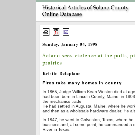
Sunday, January 04, 1998
Solano sees violence at the polls, p
prairies
Kristin Delaplane
Fires take many homes in county
In 1865, Judge William Kean Weston died at age 
had been born in Lincoln County, Maine, in 1808
the mechanics trade.
He had settled in Augusta, Maine, where he wor
and then as a wholesale hardware dealer. He als
In 1847, he went to Galveston, Texas, where he 
business and, at some point, he commanded a s
River in Texas.