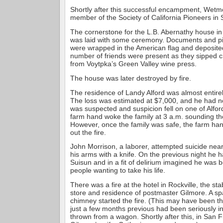
Shortly after this successful encampment, Wet
member of the Society of California Pioneers in
The cornerstone for the L.B. Abernathy house in
was laid with some ceremony. Documents and pic
were wrapped in the American flag and deposited
number of friends were present as they sipped
from Voytpka’s Green Valley wine press.
The house was later destroyed by fire.
The residence of Landy Alford was almost entire
The loss was estimated at $7,000, and he had n
was suspected and suspicion fell on one of Alfo
farm hand woke the family at 3 a.m. sounding the
However, once the family was safe, the farm han
out the fire.
John Morrison, a laborer, attempted suicide near
his arms with a knife. On the previous night he h
Suisun and in a fit of delirium imagined he was 
people wanting to take his life.
There was a fire at the hotel in Rockville, the st
store and residence of postmaster Gilmore. A spa
chimney started the fire. (This may have been t
just a few months previous had been seriously 
thrown from a wagon. Shortly after this, in San F