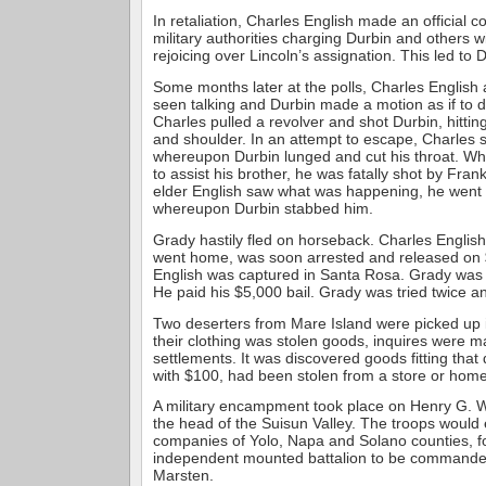
In retaliation, Charles English made an official c
military authorities charging Durbin and others w
rejoicing over Lincoln’s assignation. This led to D
Some months later at the polls, Charles English
seen talking and Durbin made a motion as if to
Charles pulled a revolver and shot Durbin, hittin
and shoulder. In an attempt to escape, Charles s
whereupon Durbin lunged and cut his throat. Wh
to assist his brother, he was fatally shot by Fra
elder English saw what was happening, he went t
whereupon Durbin stabbed him.
Grady hastily fled on horseback. Charles English
went home, was soon arrested and released on $
English was captured in Santa Rosa. Grady was 
He paid his $5,000 bail. Grady was tried twice a
Two deserters from Mare Island were picked up 
their clothing was stolen goods, inquires were m
settlements. It was discovered goods fitting that 
with $100, had been stolen from a store or home
A military encampment took place on Henry G. 
the head of the Suisun Valley. The troops woul
companies of Yolo, Napa and Solano counties, f
independent mounted battalion to be commanded
Marsten.