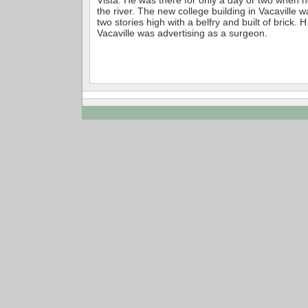
the river. The new college building in Vacaville 
two stories high with a belfry and built of brick. H
Vacaville was advertising as a surgeon.