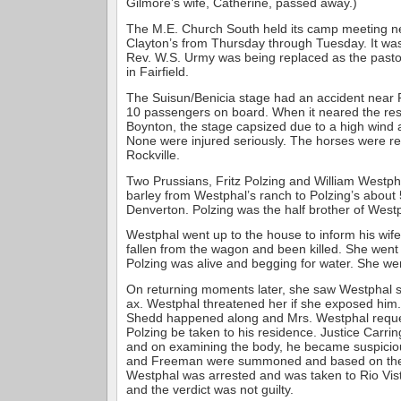
Gilmore’s wife, Catherine, passed away.)
The M.E. Church South held its camp meeting ne
Clayton’s from Thursday through Tuesday. It wa
Rev. W.S. Urmy was being replaced as the pastor
in Fairfield.
The Suisun/Benicia stage had an accident near 
10 passengers on board. When it neared the res
Boynton, the stage capsized due to a high wind a
None were injured seriously. The horses were r
Rockville.
Two Prussians, Fritz Polzing and William Westph
barley from Westphal’s ranch to Polzing’s about 
Denverton. Polzing was the half brother of Westp
Westphal went up to the house to inform his wife
fallen from the wagon and been killed. She went 
Polzing was alive and begging for water. She we
On returning moments later, she saw Westphal st
ax. Westphal threatened her if she exposed him.
Shedd happened along and Mrs. Westphal reque
Polzing be taken to his residence. Justice Car
and on examining the body, he became suspicio
and Freeman were summoned and based on thei
Westphal was arrested and was taken to Rio Vista
and the verdict was not guilty.