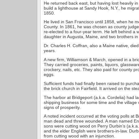
He returned back east, but having lost heavily in 
build a lighthouse at Sandy Hook, N.Y., he migrat
1850.
He lived in San Francisco until 1858, when he 
County. In 1861, he was chosen as county judge
re-elected to a four-year term. He left behind a 
daughter in Augusta, Maine, and two brothers in 
Dr. Charles H. Coffran, also a Maine native, died
years.
A new firm, Williamson & March, opened in a brick
They carried groceries, paints, liquors, glassware,
crockery, nails, etc. They also paid for county p
eggs.
Sufficient funds had finally been raised to purc
the brick church in Fairfield. It arrived on the st
The harbor at Bridgeport (a.k.a. Cordelia) had 
shipping business for some time and the village
signs of prosperity.
A noted incident occurred at the voting polls at 
man dead and three wounded. A man named Eng
sons were cutting wood on Perry Durbin’s (a.k.a.
and the elder English were brothers-in-law. Dur
from cutting wood with an injunction.