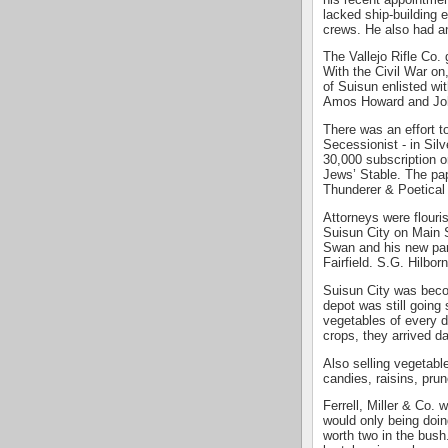
lacked ship-building 
crews. He also had an 
The Vallejo Rifle Co. 
With the Civil War on
of Suisun enlisted w
Amos Howard and Joh
There was an effort t
Secessionist - in Sil
30,000 subscription o
Jews’ Stable. The pa
Thunderer & Poetical
Attorneys were flouri
Suisun City on Main 
Swan and his new part
Fairfield. S.G. Hilborn
Suisun City was becom
depot was still going
vegetables of every d
crops, they arrived d
Also selling vegetab
candies, raisins, pru
Ferrell, Miller & Co.
would only being doin
worth two in the bush