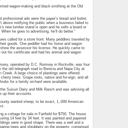
ormed wagon-making and black-smithing at the Old
 professional ads were the paper’s bread and butter,
’t above notifying the public when a business failed to
e’s new lumber stand is open and he sells a board or
 When he goes to advertising, he’ll do better.”
ures called for a store front. Many peddlers traveled by
their goods. One peddler had his horse and wagon
o show the assessor his license. He quickly came to
 out his certificate and had his animal and wagon
rsery, operated by D.C. Rumsey in Rockville, was four
on the old telegraph road to Benicia and Napa City at
n Creek. A large choice of plantings were offered:
cherry trees. Grape roots, native and for-eign, and all
shrubs for a family orchard were available.
 the Suisun Dairy and Milk Ranch and was advising all
le up their accounts.
unty wanted sheep; to be exact, 1,-000 American
ks.
g a cottage for sale in Fairfield for $750. The house
ring 14 feet by 34 feet. It was painted and papered
ildings were in good shape. There was a well and a
-bearing trees and shrubbery on the property, comprised