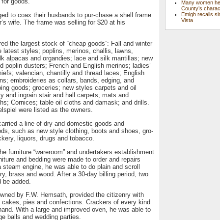
 for goods.
Many women hel
County’s charac
Emigh recalls si
ed to coax their husbands to pur-chase a shell frame
Vista
’s wife. The frame was selling for $20 at his
red the largest stock of “cheap goods”: Fall and winter
e latest styles; poplins, merinos, challis, lawns,
ilk alpacas and organdies; lace and silk mantillas; new
nd poplin dusters; French and English merinos; ladies’
iefs; valencian, chantilly and thread laces; English
ons; embroideries as collars, bands, edging, and
ing goods; groceries; new styles carpets and oil
ly and ingrain stair and hall carpets; mats and
oths; Cornices; table oil cloths and damask; and drills.
lspiel were listed as the owners.
ried a line of dry and domestic goods and
ds, such as new style clothing, boots and shoes, gro-
ckery, liquors, drugs and tobacco.
he furniture “wareroom” and undertakers establishment
niture and bedding were made to order and repairs
 steam engine, he was able to do plain and scroll
ry, brass and wood. After a 30-day billing period, two
d be added.
wned by F.W. Hemsath, provided the citizenry with
 cakes, pies and confections. Crackers of every kind
hand. With a large and improved oven, he was able to
ge balls and wedding parties.