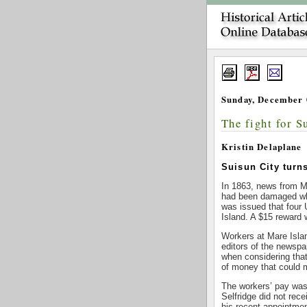
Sunday, December 
The fight for S
Kristin Delaplane
Suisun City turns
In 1863, news from Ma
had been damaged when
was issued that four
Island. A $15 reward w
Workers at Mare Islan
editors of the newspa
when considering that
of money that could 
The workers’ pay was 
Selfridge did not rec
his recent appointme