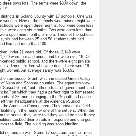
 to three town lots. The terms were $300 down, the
year.
 districts in Solano County with 17 schools. One was
re wooden. Nine of the schools were mixed, eight were
 schools were open three months, four were open less
 five were open six months. Two were open less than
were open nine months or more. Three of the schools
ls, six had between 25 and 50 students, six had
nd two had more than 100.
dren under 21 years old. Of those, 2,149 were
1,220 were four and under, and 97 were over 18. Of
-tended public school, and there were eight private
dents. Three children who were deaf. There were 16
ight women. An average salary was $63.92.
ction on Suscol Grant, which in-cluded Green Valley
ts of Napa and Sonoma counties. The squatters view
 “Suscol Grant,” but rather a tract of government land
ncho,” on which they had a perfect right to homestead.
 a party of 25 men belonging to the “Squatters League
left their headquarters at the American-Suscol
in the American Canyon area. They arrived at a field
 build-ing in the name of one of the settlers. When the
on the scene, they were told they would be shot if they
 holders cocked their pistols in response and charged,
from the field. The building was soon kindling.
id not end so well. Some 17 squatters ate their meal