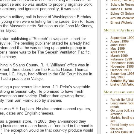
expertise and so was unable to properly organize work
Solano In Retro
arbitrary and ignorant personality, it was said.
James E. Kern
Echos Of Solano
gave a military ball in honor of Washington’s Birthday.
Around Vacavill
, young men were enlisting for the cause. Ben F. Hoxie
Ernest Wichels
ith the Massachusetts Battalion as did John McKinney,
Monthly Archiv
n Taylor.
September 199
o start publishing a “Secech” newspaper - short for
August 1999
veyville. The pending publisher stated he already had
June 1999
rders and that he was setting up a printing shop in
May 1999
per’s name was to be The Secesh Ventilator, Pacific
April 1999
March 1999
 Luminary.
February 1999
December 1998
shing in Solano County. R. H. Williams’ office was in
November 1998
Street, three doors from the Pacific House. Thomas
October 1998
September 199
ner, I.C. Hays, had offices in the Old Court House in
July 1998
 had a practice in Vallejo.
Articles By Yea
List of All Arti
ing a prosperous little town. J.J. Peko’s vegetable
 strong in Suisun City. He promised to have fresh
Most recent ent
escription and variety. Rather than growing these
Ranch life full o
aily from San Fran-cisco by steamer.
Long family root
ranch
les was A.F. Lapham. He also carried canned oysters,
Go Long built a n
nes, dates and English cheeses.
America
Marble, healing
 was a general store. In 1863, they an-nounced they
site
Rossi family st
g business on a cash basis as “one bird in the hand is
decades
.” The exception would be that coun-try produce would
A Look Back in 