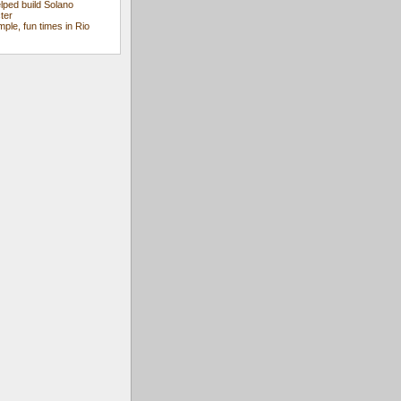
ped build Solano
ter
mple, fun times in Rio