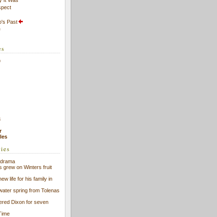
spect
's Past
e
es
9
8
r
cles
ries
f drama
s grew on Winters fruit
ew life for his family in
 water spring from Tolenas
eered Dixon for seven
Time