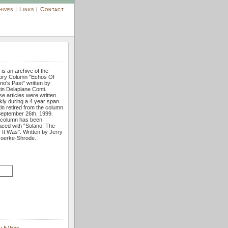
hives
|
Links
|
Contact
 is an archive of the
tory Column "Echos Of
no's Past" written by
tin Delaplane Conti.
e articles were written
ly during a 4 year span.
tin retired from the column
eptember 26th, 1999.
 column has been
aced with "Solano: The
It Was". Written by Jerry
oerke-Shrode.
y It Was