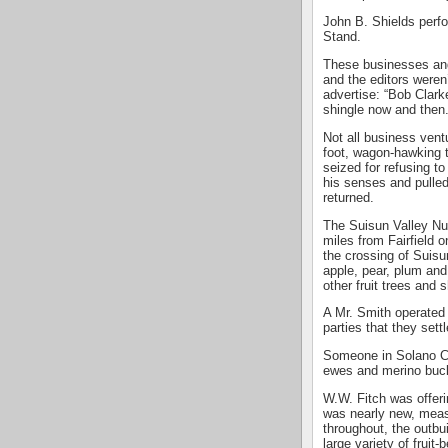
John B. Shields perf
Stand.
These businesses and
and the editors weren
advertise: “Bob Clark
shingle now and then.
Not all business vent
foot, wagon-hawking 
seized for refusing t
his senses and pulled
returned.
The Suisun Valley Nu
miles from Fairfield 
the crossing of Suisu
apple, pear, plum and 
other fruit trees and 
A Mr. Smith operated
parties that they sett
Someone in Solano Co
ewes and merino buc
W.W. Fitch was offerin
was nearly new, measu
throughout, the outbu
large variety of fruit