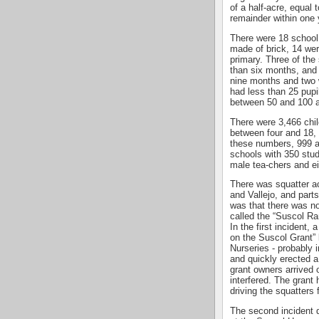
of a half-acre, equal
remainder within one 
There were 18 school
made of brick, 14 we
primary. Three of the
than six months, and
nine months and two 
had less than 25 pupi
between 50 and 100 a
There were 3,466 chil
between four and 18, 
these numbers, 999 at
schools with 350 stu
male tea-chers and e
There was squatter a
and Vallejo, and par
was that there was no
called the “Suscol Ra
In the first incident,
on the Suscol Grant” 
Nurseries - probably 
and quickly erected a
grant owners arrived 
interfered. The grant
driving the squatters 
The second incident d