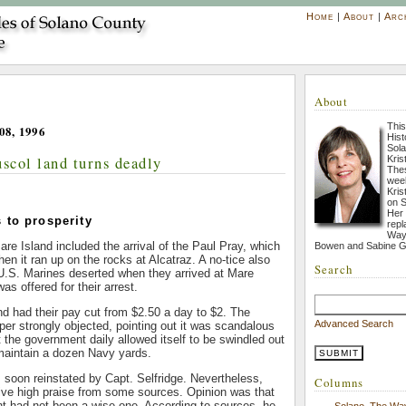
Home
|
About
|
Arc
About
This
08, 1996
His
Sola
uscol land turns deadly
Kris
Thes
week
Kris
on S
Her
 to prosperity
repl
Way 
re Island included the arrival of the Paul Pray, which
Bowen and Sabine G
 it ran up on the rocks at Alcatraz. A no-tice also
Search
 U.S. Marines deserted when they arrived at Mare
as offered for their arrest.
d had their pay cut from $2.50 a day to $2. The
Advanced Search
per strongly objected, pointing out it was scandalous
 the government daily allowed itself to be swindled out
maintain a dozen Navy yards.
soon reinstated by Capt. Selfridge. Nevertheless,
Columns
eive high praise from some sources. Opinion was that
nt had not been a wise one. According to sources, he
Solano, The Wa