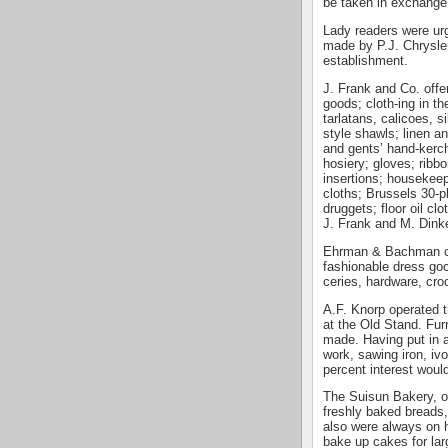
be taken in exchange
Lady readers were urg
made by P.J. Chrysler
establishment.
J. Frank and Co. offe
goods; cloth-ing in th
tarlatans, calicoes, s
style shawls; linen a
and gents’ hand-kerch
hosiery; gloves; ribb
insertions; housekeep
cloths; Brussels 30-p
druggets; floor oil cl
J. Frank and M. Dinke
Ehrman & Bachman car
fashionable dress goo
ceries, hardware, cro
A.F. Knorp operated t
at the Old Stand. Fur
made. Having put in a
work, sawing iron, ivo
percent interest woul
The Suisun Bakery, o
freshly baked breads,
also were always on 
bake up cakes for lar