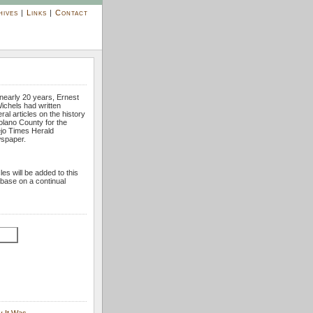
hives
|
Links
|
Contact
nearly 20 years, Ernest
ichels had written
ral articles on the history
olano County for the
ejo Times Herald
spaper.
cles will be added to this
base on a continual
y It Was