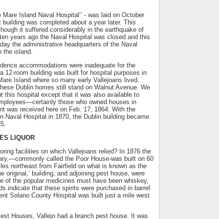
 Mare Island Naval Hospital’’ - was laid on October
t building was completed about a year later. This
although it suffered considerably in the earthquake of
ten years ago the Naval Hospital was closed and this
today the administrative headquarters of the Naval
the island.
ndence accommodations were inadequate for the
 12-room building was built for hospital purposes in
are Island where so many early Vallejoans lived.
 these Dublin homes still stand on Walnut Avenue. We
ut this hospital except that it was also available to
employees—certainly those who owned houses in
ient was received here on Feb. 17, 1864. With the
n Naval Hospital in 1870, the Dublin building became
25.
ES LIQUOR
ring facilities on which Vallejoans relied? In 1876 the
ary,—commonly called the Poor House-was built on 60
iles northeast from Fairfield on what is known as the
e original,’ building, and adjoining pest house, were
e of the popular medicines must have been whiskey,
ds indicate that these spirits were purchased in barrel
sent Solano County Hospital was built just a mile west
est Houses, Vallejo had a branch pest house. It was