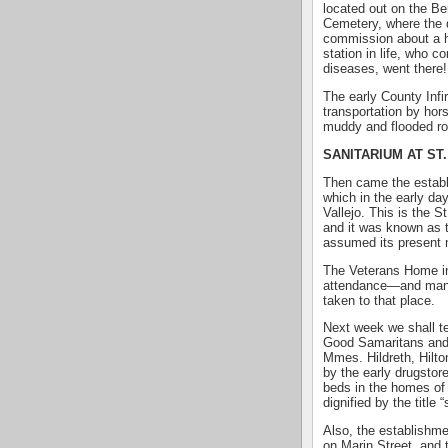
located out on the Be
Cemetery, where the d
commission about a h
station in life, who 
diseases, went there!
The early County Infi
transportation by hor
muddy and flooded ro
SANITARIUM AT ST
Then came the establ
which in the early day
Vallejo. This is the 
and it was known as t
assumed its present
The Veterans Home in 
attendance—and many 
taken to that place.
Next week we shall te
Good Samaritans and
Mmes. Hildreth, Hilton
by the early drugstor
beds in the homes of
dignified by the title 
Also, the establishme
on Marin Street, and 