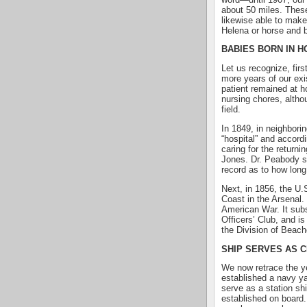
about 50 miles. These
likewise able to make
Helena or horse and 
BABIES BORN IN 
Let us recognize, firs
more years of our exi
patient remained at 
nursing chores, althou
field.
In 1849, in neighbori
“hospital” and accordi
caring for the return
Jones. Dr. Peabody se
record as to how long
Next, in 1856, the U.S
Coast in the Arsenal. 
American War. It sub
Officers’ Club, and i
the Division of Beach
SHIP SERVES AS C
We now retrace the y
established a navy y
serve as a station sh
established on board. 