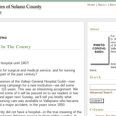
Home
|
About
|
Arc
About
For 
1964
D. W
seve
s In The County
of S
Vall
New
 hospital until 1907!
Arti
data
o for surgical and medical service, and for nursing
basis.
 part of the past century?
Search
e women of the Vallejo General Hospital Guild—now
aising campaign for a new institution—we did some
t 115 years. This was an interesting assignment. We
Advanced Search
and some of it will be passed on to our readers in two
nd again next Sunday, we’ll tell you briefly what
nursing care was available to Vallejoans who became
red a major accident, in the years since 1850.
Columns
ty did not have a hospital—in the true meaning of the
citizens did have access to them within a radius of
Solano, The Wa