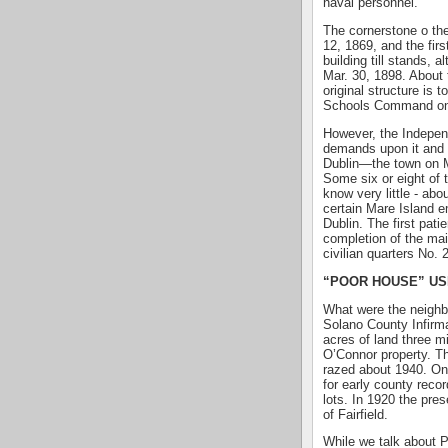
naval personnel.
The cornerstone o the
12, 1869, and the firs
building till stands, 
Mar. 30, 1898. About 
original structure is 
Schools Command on 
However, the Indepe
demands upon it and a
Dublin—the town on M
Some six or eight of
know very little - abo
certain Mare Island 
Dublin. The first pat
completion of the mai
civilian quarters No. 
“POOR HOUSE” US
What were the neighbo
Solano County Infirm
acres of land three m
O’Connor property. Th
razed about 1940. On
for early county recor
lots. In 1920 the pre
of Fairfield.
While we talk about P