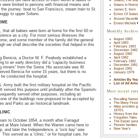
 were limited to persons with financial means and
Solano In Retro
 the journey: boat to San Francisco, steam train to St.
James E. Kern
buggy to upper Solano.
Echos Of Solano
Around Vacavill
HOME
Ernest Wichels
Monthly Archiv
t, that all babies were born at home for the first 60 or
stence as a city. For most serious illnesses the
August 1983
home, and some member of the family did the general
April 1983
gh we shall describe the societies that helped in this
February 1983
December 1982
August 1982
April 1982
ng Benicia, a Doctor W. F. Peabody established a
February 1982
ng to an early directory did a “capacity business
December 1981
ing miners” from the Sierra. His associate was W.
August 1981
rved Benicia for some 15 years, but there is no
January 1979
 he conducted the hospital.
Articles By Yea
List of All Arti
. Army built the first military hospital on the Pacific
It served this purpose until probably after the Spanish-
Most recent ent
sequently served other purposes, including an
s one of the buildings now proposed to be accepted by
Recalling Names
The Many First
es and Parks as an historical landmark.
Atlas provides gl
1870’s
LINIC
History from the
Forgotten Tales
ears to October 1854, a month after Farragut
The Easter par
ard at Mare Island. When the Warren came here to
Pioneer families
New Year’s
ip, and later the Independence, a “sick bay” was
This served as a “clinic,” or for hospital care, for