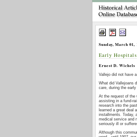
Sunday, March 01, 
Early Hospital
Ernest D. Wichels
Vallejo did not have a
What did Vallejoans d
care, during the early
At the request of th
assisting in a fund-r
research into the pas
learned a great deal 
installments. Today, a
medical service and 
seriously ill or suffe
Although this communi
word—until 1907, our 