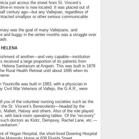
nicia just across the street from St. Vincent’s
rive-in movie is now located. It was placed out of
alf century ago—but any Vallejoan, regardless of
contracted smallpox or other serious communicable
rmary was the goal of many Vallejoans, and
se and buggy in the winter months was a struggle over
ads.
. HELENA
ishment of another—and very capable—institution
s received a large proportion of its patients from
St. Helena Sanitarium at Angwin. This was built in 1878
he Rural Health Retreat until about 1895 when its
 name.
Yountville was built in 1883, with a physician in
Civil War Veterans of Vallejo, the G.A.R., were
ll you of the volunteer nursing societies such as the
 the St. Vincent’s Benevolents—headed by the
, Mallett, Halsey and others. Also of the role played
es, with back-room operating tables. Of the “recovery”
 such doctors as Klotz, Dempsey, Rachel Lane, etc.—
“sanitarium.”
nt of Hogan Hospital, the short-lived Downing Hospital
the Maternity Home at 608 Florida Street.