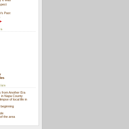
spect
's Past
e
es
r
cles
ries
 from Another Era
s in Napa County
impse of local life in
 beginning
ade
 of the area