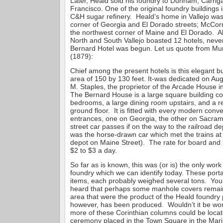
Later, Heald sold his foundry to Dunham, Carrig
Francisco. One of the original foundry buildings is
C&H sugar refinery. Heald’s home in Vallejo was
corner of Georgia and El Dorado streets; McC
the northwest corner of Maine and El Dorado. A
North and South Vallejo boasted 12 hotels, never
Bernard Hotel was begun. Let us quote from Mun
(1879):
Chief among the present hotels is this elegant b
area of 150 by 130 feet. It-was dedicated on Au
M. Staples, the proprietor of the Arcade House 
The Bernard House is a large square building co
bedrooms, a large dining room upstairs, and a r
ground floor. It is fitted with every modern con
entrances, one on Georgia, the other on Sacram
street car passes if on the way to the railroad de
was the horse-drawn car which met the trains at 
depot on Maine Street). The rate for board and 
$2 to $3 a day.
So far as is known, this was (or is) the only work o
foundry which we can identify today. These porta
items, each probably weighed several tons. You
heard that perhaps some manhole covers remai
area that were the product of the Heald foundry 
however, has been produced. Wouldn’t it be wond
more of these Corinthian columns could be locate
ceremony placed in the Town Square in the Mari