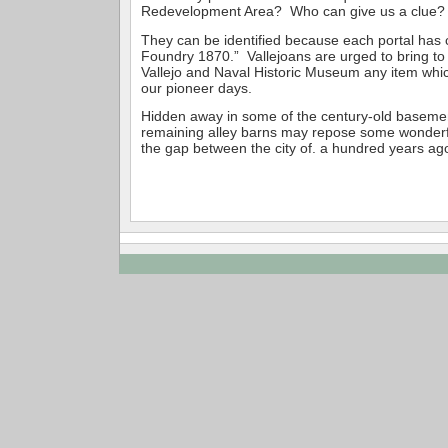
Redevelopment Area? Who can give us a clue?
They can be identified because each portal has ca
Foundry 1870.” Vallejoans are urged to bring to 
Vallejo and Naval Historic Museum any item which
our pioneer days.
Hidden away in some of the century-old basemen
remaining alley barns may repose some wonderfu
the gap between the city of. a hundred years ag