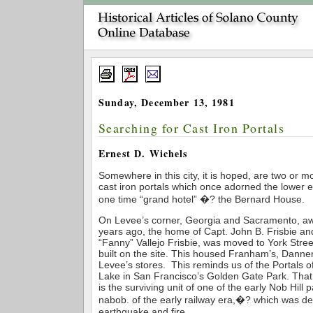
Sunday, December 13, 1981
Searching for Cast Iron Portals
Ernest D. Wichels
Somewhere in this city, it is hoped, are two or mo
cast iron portals which once adorned the lower ex
one time “grand hotel” �? the Bernard House.
On Levee’s corner, Georgia and Sacramento, a
years ago, the home of Capt. John B. Frisbie and
“Fanny” Vallejo Frisbie, was moved to York Stre
built on the site. This housed Franham’s, Dann
Levee’s stores. This reminds us of the Portals o
Lake in San Francisco’s Golden Gate Park. That 
is the surviving unit of one of the early Nob Hill p
nabob. of the early railway era,�? which was d
earthquake and fire.