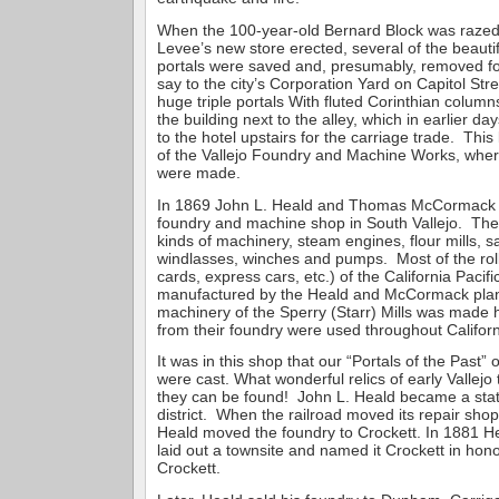
When the 100-year-old Bernard Block was raze
Levee’s new store erected, several of the beautifu
portals were saved and, presumably, removed f
say to the city’s Corporation Yard on Capitol St
huge triple portals With fluted Corinthian column
the building next to the alley, which in earlier d
to the hotel upstairs for the carriage trade. This
of the Vallejo Foundry and Machine Works, wher
were made.
In 1869 John L. Heald and Thomas McCormack e
foundry and machine shop in South Vallejo. The
kinds of machinery, steam engines, flour mills, sa
windlasses, winches and pumps. Most of the rolli
cards, express cars, etc.) of the California Pacif
manufactured by the Heald and McCormack plan
machinery of the Sperry (Starr) Mills was made 
from their foundry were used throughout Californ
It was in this shop that our “Portals of the Past”
were cast. What wonderful relics of early Vallejo
they can be found! John L. Heald became a stat
district. When the railroad moved its repair sho
Heald moved the foundry to Crockett. In 1881 He
laid out a townsite and named it Crockett in hon
Crockett.