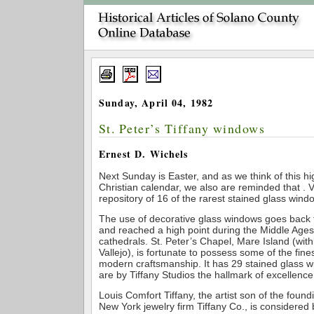
Sunday, April 04, 1982
St. Peter’s Tiffany windows
Ernest D. Wichels
Next Sunday is Easter, and as we think of this hig
Christian calendar, we also are reminded that . Va
repository of 16 of the rarest stained glass windo
The use of decorative glass windows goes back 
and reached a high point during the Middle Ages
cathedrals. St. Peter’s Chapel, Mare Island (within
Vallejo), is fortunate to possess some of the fin
modern craftsmanship. It has 29 stained glass w
are by Tiffany Studios the hallmark of excellence 
Louis Comfort Tiffany, the artist son of the found
New York jewelry firm Tiffany Co., is considered