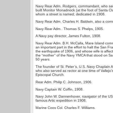
Navy Rear Adm. Rodgers, commandant, who saw d
built Monitor Monadnock (at the foot of Santa Cla
whom a street is named; dedicated in 1908.
Navy Rear Adm. Charles H. Baldwin, also a co
Navy Rear Adm.. Thomas S. Phelps, 1905.
A Navy pay director, James Fulton, 1908.
Navy Rear Adm. B.H. McCalla, Mare Island com
an important part in the effort to halt the San Fra
the earthquake of 1906, and whose wife is affec
the “mother” of the Navy YMCA that stood on San
50 years.
The founder of St. Peter’s, U.S. Navy Chaplain 
who also served as rector at one time of Vallejo
Episcopal Church.
Rear Adm. Philip C. Johnson, 1906.
Navy Captain W. Coffin, 1908.
Navy John W. Dannenhover, navigator of the USS
famous Artic expedition in 1908.
Marine Coos Col. Charles F. Williams.