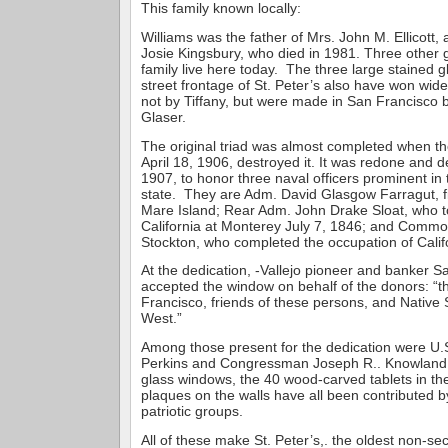
This family known locally:
Williams was the father of Mrs. John M. Ellicott,
Josie Kingsbury, who died in 1981. Three other 
family live here today. The three large stained 
street frontage of St. Peter’s also have won wid
not by Tiffany, but were made in San Francisco 
Glaser.
The original triad was almost completed when th
April 18, 1906, destroyed it. It was redone and d
1907, to honor three naval officers prominent in 
state. They are Adm. David Glasgow Farragut, 
Mare Island; Rear Adm. John Drake Sloat, who t
California at Monterey July 7, 1846; and Commo
Stockton, who completed the occupation of Calif
At the dedication, -Vallejo pioneer and banker 
accepted the window on behalf of the donors: “th
Francisco, friends of these persons, and Native
West.”
Among those present for the dedication were U.
Perkins and Congressman Joseph R.. Knowland
glass windows, the 40 wood-carved tablets in th
plaques on the walls have all been contributed by
patriotic groups.
All of these make St. Peter’s,. the oldest non-sec