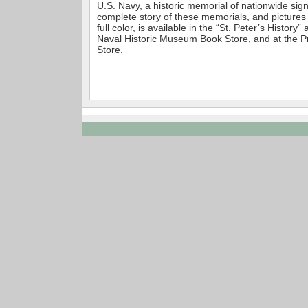
U.S. Navy, a historic memorial of nationwide sig
complete story of these memorials, and pictures
full color, is available in the “St. Peter’s History”
Naval Historic Museum Book Store, and at the 
Store.