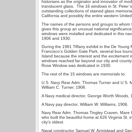
historians as the originator and innovator of mod
translucent glass. The 16 windows in St. Peter’s
outstanding collections of stained glass memoria
California and possibly the entire western United
The names of the persons and groups to whom 
gives this group an unusual national significanc
windows were installed and dedicated in this na
1906 and 1930.
During the 1981 Tiffany exhibit in the De Youn
Francisco’s Golden Gate Park, several bus tour
Island because the interest and the excitement in
windows reached far beyond our city and county.
Rose Window was dedicated in 1930.
The rest of the 15 windows are memorials to:
U.S. Navy Rear Adm. Thomas Turner and U S. M
William C. Turner, 1906.
A Navy medical director, George Worth Woods, 
A Navy pay director, William W. Williams, 1906.
Navy Rear Adm. Thomas Tingley Craven, Mare 
who built the beautiful home at 626 Virginia St. i
city’s oldest.
Naval constructor Samuel W. Armistead and Geo