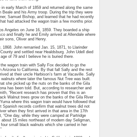
 in early March of 1859 and returned along the same
th Beale and his Army troop. During the trip they were
tner, Samuel Bishop, and learned that he had recently
that had attacked the wagon train a few months prior.
os Angeles on June 16, 1859. They boarded a ship
co and finally he and Emily arrived at Allendale where
eir sons, Oliver and Henry.
9, 1868. John remarried Jan. 15, 1871, to Llarinder
ounty and settled near Healdsburg. John Udell died
age of 79 and I believe he is buried there.
, the wagon train with Sally Fox decided to go the
 Arizona to California. By that fall Sally and the rest
arrived at their uncle Harbison’s farm at Vacaville. Sally
k walnuts where later the famous Nut Tree was built.
that she picked up the nuts on the banks of the Gila
zona has been told. But, according to researcher and
ith, “Recent research has proven that this is an
lack Walnut trees grow on the banks of the Gila River
Yuma where this wagon train would have followed that
st Spanish records confirm that walnut trees did not
iver when they first arrived in that area in the 17th
t, “One day, while they were camped at Partridge
, about 15 miles northeast of modern day Seligman,
 four small black walnuts which she carried in her
”