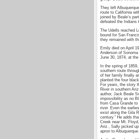
They left Albuquerque
route to California wi
joined by Beale’s par
defeated the Indians 
The Udells reached L
bound for San Francis
they remained with th
Emily died on April 1
Anderson of Sonoma C
June 30, 1874, at the 
In the spring of 1859
southern route through
of her family finally 
planted the four blac
For years, the story 
River in southern Ari
author, Jack Beale Sm
impossibility as no B
from Casa Grande to 
river. Even the earlie
exist along the Gila R
century.” He adds tha
Creek near Mt. Floyd
Ariz., Sally picked up
apron to Albuquerque.