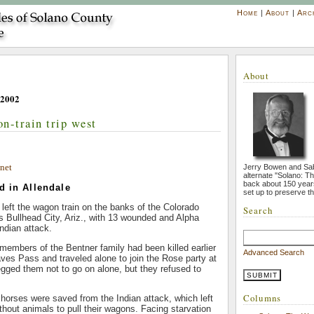
Home
|
About
|
Arc
About
 2002
n-train trip west
net
Jerry Bowen and Sa
alternate ''Solano: T
back about 150 year
d in Allendale
set up to preserve th
left the wagon train on the banks of the Colorado
Search
’s Bullhead City, Ariz., with 13 wounded and Alpha
ndian attack.
n members of the Bentner family had been killed earlier
Advanced Search
aves Pass and traveled alone to join the Rose party at
begged them not to go on alone, but they refused to
Columns
horses were saved from the Indian attack, which left
thout animals to pull their wagons. Facing starvation