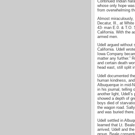
Continued Indian har
whose only hope was t
from overwhelming t
Almost miraculously, 
Decatur, Ill., at Whi
43- man E.0. & T.O. S
California. With the 
armed men.
Udell argued without 
California. Udell wro
Iowa Company became 
matter any further.” R
and certain death won
head east, still split 
Udell documented the r
human kindness, and ut
Albuquerque in mid-N
in his journal, telling
another light, Udell’s
showed a depth of gre
boys died of starvatio
the wagon road. Sally
and was buried there.
Udell settled in Albu
learned that Lt. Beal
arrived, Udell and th
group. Beale consent