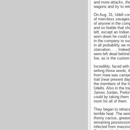
and more attacks, th
wagons and try to ret
On Aug. 31, Udell com
of merciless savages t
of anyone in the com
and so feeble that sh
left, except an Indi
worn down he could sc
in the company to sus
in all probability we
starvation . . . Indee
were left dead behind
foe, as is the custom
Incredibly, faced with
writing those words, 
from Iowa was camped
trail (near present d
the members of the I
Udells. Also in the t
James Jordan, Perkin
could by taking them
room for all of them.
They began to retrace
terrible heat. The wo
thorny cactus, greas
remaining possession
infected from massive