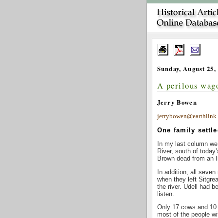
Sunday, August 25,
A perilous wago
Jerry Bowen
jerrybowen@earthlink.
One family settle
In my last column we 
River, south of today
Brown dead from an I
In addition, all seve
when they left Sitgre
the river. Udell had 
listen.
Only 17 cows and 10 
most of the people wi