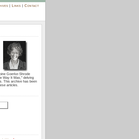
hives
|
Links
|
Contact
bine Goerke-Shrode
he Way It Was,'' delving
s. This archive has been
ese articles.