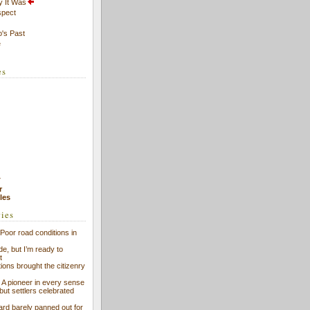
y It Was
spect
's Past
e
es
7
r
cles
ries
Poor road conditions in
ide, but I’m ready to
t
ions brought the citizenry
l: A pioneer in every sense
 but settlers celebrated
ard barely panned out for