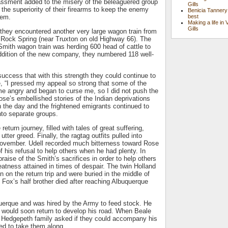
assment added to the misery of the beleaguered group
Gills
he superiority of their firearms to keep the enemy
Benicia Tannery
hem.
best
Making a life in 
Gills
they encountered another very large wagon train from
te Rock Spring (near Truxton on old Highway 66). The
mith wagon train was herding 600 head of cattle to
addition of the new company, they numbered 118 well-
success that with this strength they could continue to
te, “I pressed my appeal so strong that some of the
angry and began to curse me, so I did not push the
ose’s embellished stories of the Indian deprivations
 the day and the frightened emigrants continued to
into separate groups.
eturn journey, filled with tales of great suffering,
ter greed. Finally, the ragtag outfits pulled into
ovember. Udell recorded much bitterness toward Rose
 of his refusal to help others when he had plenty. In
 praise of the Smith’s sacrifices in order to help others
atness attained in times of despair. The twin Holland
n on the return trip and were buried in the middle of
 Fox’s half brother died after reaching Albuquerque
querque and was hired by the Army to feed stock. He
e would soon return to develop his road. When Beale
e Hedgepeth family asked if they could accompany his
ed to take them along.