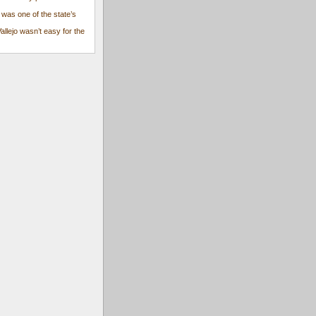
 was one of the state’s
Vallejo wasn’t easy for the