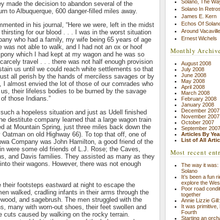
Solano, The Wa
ey made the decision to abandon several of the
Solano In Retro
urn to Albuquerque, 600 danger-filled miles away.
James E. Kern
Echos Of Solano
mented in his journal, “Here we were, left in the midst
Around Vacavill
hirsting for our blood . . . I was in the worst situation
Ernest Wichels
pany who had a family, my wife being 65 years of age
e was not able to walk, and I had not an ox or hoof
Monthly Archiv
an pony which I had kept at my wagon and he was so
arcely travel . . . there was not half enough provision
August 2008
tain us until we could reach white settlements so that
July 2008
June 2008
 must all perish by the hands of merciless savages or by
May 2008
d, I almost envied the lot of those of our comrades who
April 2008
 us, their lifeless bodies to be burned by the savage
March 2008
 of those Indians.”
February 2008
January 2008
December 2007
 such a hopeless situation and just as Udell finished
November 2007
the destitute company learned that a large wagon train
October 2007
 at Mountain Spring, just three miles back down the
September 200
ay Oatman on old Highway 66). To top that off, one of
Articles By Yea
List of All Arti
owa Company was John Hamilton, a good friend of the
rain were some old friends of L.J. Rose; the Caves,
Most recent ent
s, and Davis families. They assisted as many as they
 into their wagons. However, there was not enough
The way it was: 
Solano
It’s been a fun r
explore the Wes
 their footsteps eastward at night to escape the
Poor road condit
men walked, cradling infants in their arms through the
together
ewood, and sagebrush. The men struggled with the
Annie Lizzie Gil
s, many with worn-out shoes, their feet swollen and
It was primitive,
Fourth
 cuts caused by walking on the rocky terrain.
Starting an orch