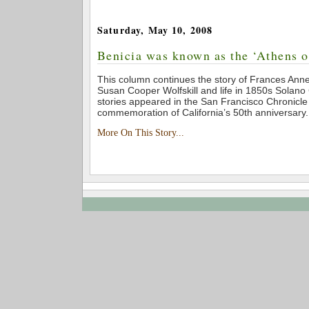
Saturday, May 10, 2008
Benicia was known as the ‘Athens o
This column continues the story of Frances An
Susan Cooper Wolfskill and life in 1850s Solano
stories appeared in the San Francisco Chronicle
commemoration of California’s 50th anniversary.
More On This Story...