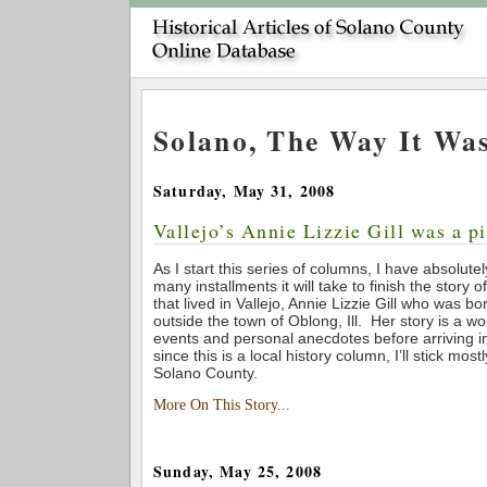
Solano, The Way It Wa
Saturday, May 31, 2008
Vallejo’s Annie Lizzie Gill was a pi
As I start this series of columns, I have absolut
many installments it will take to finish the story 
that lived in Vallejo, Annie Lizzie Gill who was b
outside the town of Oblong, Ill. Her story is a w
events and personal anecdotes before arriving in
since this is a local history column, I’ll stick mostl
Solano County.
More On This Story...
Sunday, May 25, 2008