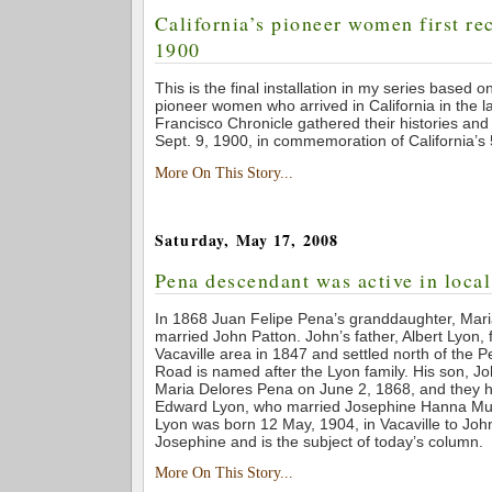
California’s pioneer women first re
1900
This is the final installation in my series based o
pioneer women who arrived in California in the 
Francisco Chronicle gathered their histories an
Sept. 9, 1900, in commemoration of California’s 
More On This Story...
Saturday, May 17, 2008
Pena descendant was active in local
In 1868 Juan Felipe Pena’s granddaughter, Mar
married John Patton. John’s father, Albert Lyon, fi
Vacaville area in 1847 and settled north of the 
Road is named after the Lyon family. His son, J
Maria Delores Pena on June 2, 1868, and they 
Edward Lyon, who married Josephine Hanna Mu
Lyon was born 12 May, 1904, in Vacaville to Jo
Josephine and is the subject of today’s column.
More On This Story...