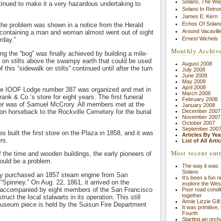
Solano, The Wa
tinued to make it a very hazardous undertaking to
Solano In Retro
James E. Kern
Echos Of Solano
f the problem was shown in a notice from the Herald
Around Vacavill
e containing a man and woman almost went out of sight
Ernest Wichels
rday.”
Monthly Archiv
ng the “bog” was finally achieved by building a mile-
on stilts above the swampy earth that could be used
August 2008
 this “sidewalk on stilts” continued until after the turn
July 2008
June 2008
May 2008
April 2008
he IOOF Lodge number 387 was organized and met in
March 2008
ank & Co.‘s store for eight years. The first funeral
February 2008
er was of Samuel McCrory. All members met at the
January 2008
n horseback to the Rockville Cemetery for the burial
December 2007
November 2007
October 2007
September 200
 built the first store on the Plaza in 1858, and it was
Articles By Yea
rs.
List of All Arti
Most recent ent
f the time and wooden buildings, the early pioneers of
would be a problem.
The way it was: 
Solano
hey purchased an 1857 steam engine from San
It’s been a fun r
Spinney.” On Aug. 22, 1861, it arrived on the
explore the Wes
 accompanied by eight members of the San Francisco
Poor road condit
together
ruct the local stalwarts in its operation. This still
Annie Lizzie Gil
museum piece is held by the Suisun Fire Department
It was primitive,
Fourth
Starting an orch