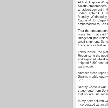
At first, Captain Win
Suisun embarcadero. 
an advertisement in t
under Captain H. P. H
Monday, Wednesday, an
Captain A. D. Carpent
embarcadero to San 
That the embarcadero 
press item that said 
Bridgeport (the Nelso
await shipment. Schoo
Francisco as fast as 
Lewis Pierce, the pio
Recognizing the need
and exported wheat a
shipped 8,892 tons of
warehouse.
Another press report
Swan’s marble quarry,
up.”
Nearby Cordelia was 
stage route from Beni
that source until rece
In my next column we
incorporated as an of