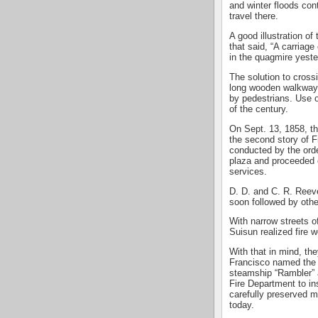
and winter floods con
travel there.
A good illustration o
that said, “A carriag
in the quagmire yeste
The solution to crossi
long wooden walkway 
by pedestrians. Use of
of the century.
On Sept. 13, 1858, t
the second story of Fr
conducted by the ord
plaza and proceeded o
services.
D. D. and C. R. Reeves
soon followed by othe
With narrow streets o
Suisun realized fire 
With that in mind, t
Francisco named the “
steamship “Rambler”
Fire Department to inst
carefully preserved 
today.