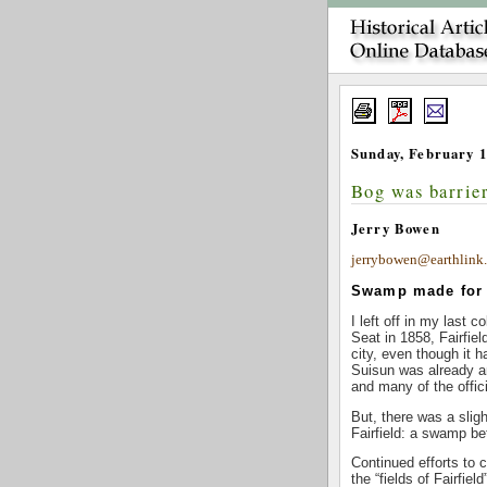
Sunday, February 1
Bog was barrier
Jerry Bowen
jerrybowen@earthlink.
Swamp made for t
I left off in my last
Seat in 1858, Fairfie
city, even though it 
Suisun was already a
and many of the offic
But, there was a slig
Fairfield: a swamp b
Continued efforts to 
the “fields of Fairfie