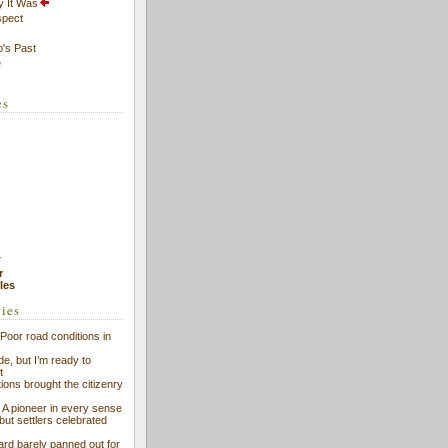
y It Was
spect
's Past
e
es
7
r
cles
ries
Poor road conditions in
ide, but I’m ready to
t
ions brought the citizenry
l: A pioneer in every sense
 but settlers celebrated
ard barely panned out for