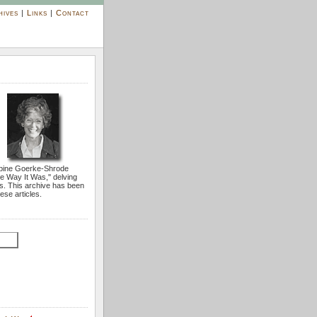
hives
|
Links
|
Contact
bine Goerke-Shrode
he Way It Was,'' delving
s. This archive has been
ese articles.