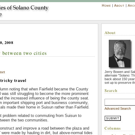
Home
|
About
|
Arc
About
0, 2008
 between two cities
net
Jerry Bowen and Sa
alternate ''Solano: T
back about 150 year
ricky travel
set up to preserve th
 column noting that when Fairfield became the County
Search
ld was still struggling to become the more prominent
had the increased influence of being the county seat.
n important shipping port and business community,
ials made their home in Suisun rather than Fairfield.
Advanced Search
ht problem related to commuting from Suisun to
etween the two communities.
Columns
construct and improve a road between the plaza and
ld” were made by hauling in dirt, but above-normal tides