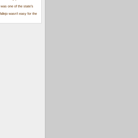
 was one of the state’s
Vallejo wasn’t easy for the