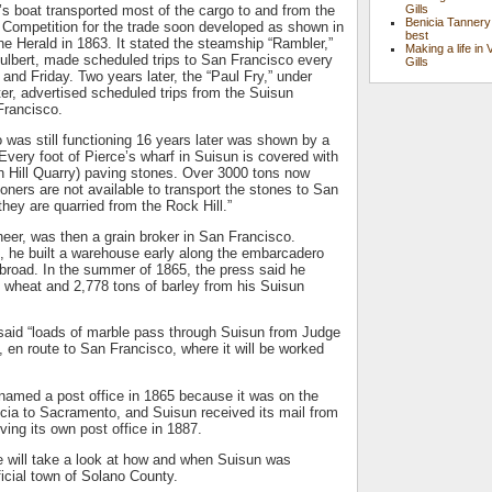
Gills
g’s boat transported most of the cargo to and from the
Benicia Tannery
Competition for the trade soon developed as shown in
best
he Herald in 1863. It stated the steamship “Rambler,”
Making a life in 
ulbert, made scheduled trips to San Francisco every
Gills
d Friday. Two years later, the “Paul Fry,” under
er, advertised scheduled trips from the Suisun
Francisco.
was still functioning 16 years later was shown by a
“Every foot of Pierce’s wharf in Suisun is covered with
n Hill Quarry) paving stones. Over 3000 tons now
ners are not available to transport the stones to San
they are quarried from the Rock Hill.”
neer, was then a grain broker in San Francisco.
, he built a warehouse early along the embarcadero
broad. In the summer of 1865, the press said he
 wheat and 2,778 tons of barley from his Suisun
 said “loads of marble pass through Suisun from Judge
 en route to San Francisco, where it will be worked
named a post office in 1865 because it was on the
cia to Sacramento, and Suisun received its mail from
iving its own post office in 1887.
 will take a look at how and when Suisun was
ficial town of Solano County.