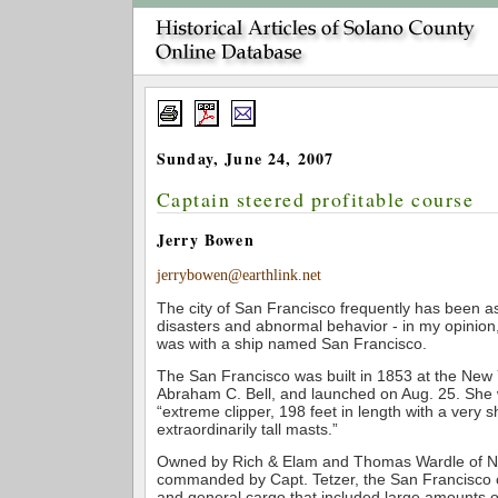
Sunday, June 24, 2007
Captain steered profitable course
Jerry Bowen
jerrybowen@earthlink.net
The city of San Francisco frequently has been a
disasters and abnormal behavior - in my opinion,
was with a ship named San Francisco.
The San Francisco was built in 1853 at the New 
Abraham C. Bell, and launched on Aug. 25. She
“extreme clipper, 198 feet in length with a very
extraordinarily tall masts.”
Owned by Rich & Elam and Thomas Wardle of N
commanded by Capt. Tetzer, the San Francisco 
and general cargo that included large amounts of l