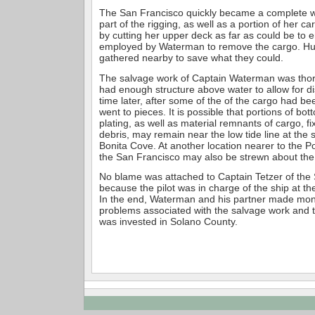
The San Francisco quickly became a complete w
part of the rigging, as well as a portion of her c
by cutting her upper deck as far as could be to
employed by Waterman to remove the cargo. Hu
gathered nearby to save what they could.
The salvage work of Captain Waterman was thor
had enough structure above water to allow for di
time later, after some of the of the cargo had b
went to pieces. It is possible that portions of bo
plating, as well as material remnants of cargo, f
debris, may remain near the low tide line at the 
Bonita Cove. At another location nearer to the P
the San Francisco may also be strewn about the 
No blame was attached to Captain Tetzer of the
because the pilot was in charge of the ship at th
In the end, Waterman and his partner made money
problems associated with the salvage work and 
was invested in Solano County.