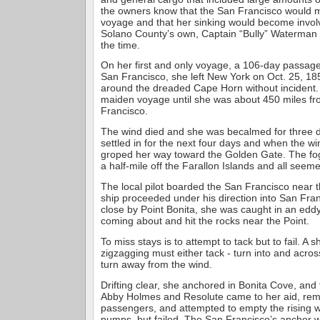
the owners know that the San Francisco would 
voyage and that her sinking would become invol
Solano County’s own, Captain “Bully” Waterman
the time.
On her first and only voyage, a 106-day passag
San Francisco, she left New York on Oct. 25, 1
around the dreaded Cape Horn without incident. 
maiden voyage until she was about 450 miles fr
Francisco.
The wind died and she was becalmed for three 
settled in for the next four days and when the w
groped her way toward the Golden Gate. The fog
a half-mile off the Farallon Islands and all seem
The local pilot boarded the San Francisco near 
ship proceeded under his direction into San Fra
close by Point Bonita, she was caught in an edd
coming about and hit the rocks near the Point.
To miss stays is to attempt to tack but to fail. A 
zigzagging must either tack - turn into and acros
turn away from the wind.
Drifting clear, she anchored in Bonita Cove, and
Abby Holmes and Resolute came to her aid, re
passengers, and attempted to empty the rising w
pumps, but failed. The San Francisco’s anchor 