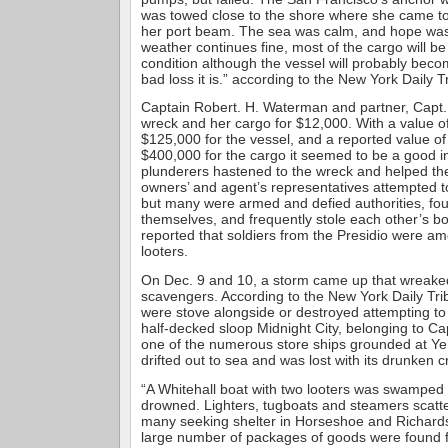
was towed close to the shore where she came to 
her port beam. The sea was calm, and hope was h
weather continues fine, most of the cargo will 
condition although the vessel will probably becom
bad loss it is.” according to the New York Daily T
Captain Robert. H. Waterman and partner, Capt.
wreck and her cargo for $12,000. With a value o
$125,000 for the vessel, and a reported value o
$400,000 for the cargo it seemed to be a good 
plunderers hastened to the wreck and helped t
owners’ and agent’s representatives attempted t
but many were armed and defied authorities, f
themselves, and frequently stole each other’s bo
reported that soldiers from the Presidio were a
looters.
On Dec. 9 and 10, a storm came up that wreak
scavengers. According to the New York Daily Tri
were stove alongside or destroyed attempting to 
half-decked sloop Midnight City, belonging to Ca
one of the numerous store ships grounded at Y
drifted out to sea and was lost with its drunken c
“A Whitehall boat with two looters was swamped
drowned. Lighters, tugboats and steamers scatter
many seeking shelter in Horseshoe and Richards
large number of packages of goods were found flo