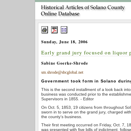
Sunday, June 18, 2006
Early grand jury focused on liquor 
Sabine Goerke-Shrode
sm.shrode@sbcglobal.net
Government took form in Solano durin
This is the second installment of a look back int
business was conducted prior to the establishme
Supervisors in 1855. - Editor
On Oct. 5, 1853, 19 citizens from throughout S
sworn in to serve on the grand jury, charged wit
the county’s business.
Their first meeting occurred on Friday, Oct. 7, 1
was presented with five bills of indictment, follo