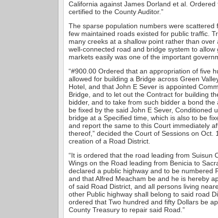
California against James Dorland et al. Ordered
certified to the County Auditor.”
The sparse population numbers were scattered f
few maintained roads existed for public traffic. 
many creeks at a shallow point rather than over 
well-connected road and bridge system to allow 
markets easily was one of the important governm
“#900.00 Ordered that an appropriation of five h
allowed for building a Bridge across Green Vall
Hotel, and that John E Sever is appointed Commi
Bridge, and to let out the Contract for building t
bidder, and to take from such bidder a bond the 
be fixed by the said John E Sever, Conditioned u
bridge at a Specified time, which is also to be fi
and report the same to this Court immediately af
thereof,” decided the Court of Sessions on Oct. 
creation of a Road District.
“It is ordered that the road leading from Suisun C
Wings on the Road leading from Benicia to Sacr
declared a public highway and to be numbered R
and that Alfred Meacham be and he is hereby a
of said Road District, and all persons living nea
other Public highway shall belong to said road Dist
ordered that Two hundred and fifty Dollars be ap
County Treasury to repair said Road.”