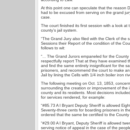
At this point one can speculate that the reason D
had to be excused from serving on the grand jury
case.
The court finished its first session with a look at 
county’s jail system.
“The Grand Jury also filed with the Clerk of the s
Sessions their Report of the condition of the Cou
follows to wit:
“... The Grand Jurors empaneled for the County
respectfully report That at they have examined t
and find the same entirely insignificant for the s
prisoners, and recommend the court to make an o
Jail by lining the Cells with 1/4 inch boiler iron riv
The following meeting on Oct. 13, 1853, concerne
surrounding the creation or improvement of the in
county and its residents. Most decisions include
for services rendered, for example:
“#85.73 A I Bryant Deputy Sheriff is allowed Eight
Seventy-three cents for boarding prisoners in the
ordered that the same be certified to the County 
“#29.00 A I Bryant, Deputy Sheriff is allowed twen
serving notice of appeal in the case of the peopl