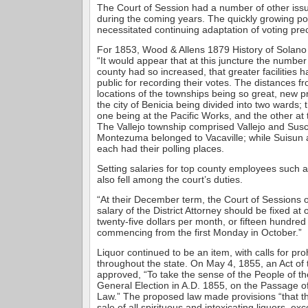
The Court of Session had a number of other issu
during the coming years. The quickly growing p
necessitated continuing adaptation of voting prec
For 1853, Wood & Allens 1879 History of Solano 
“It would appear that at this juncture the number 
county had so increased, that greater facilities h
public for recording their votes. The distances fr
locations of the townships being so great, new 
the city of Benicia being divided into two wards;
one being at the Pacific Works, and the other at
The Vallejo township comprised Vallejo and Susco
Montezuma belonged to Vacaville; while Suisun 
each had their polling places.
Setting salaries for top county employees such as
also fell among the court’s duties.
“At their December term, the Court of Sessions 
salary of the District Attorney should be fixed a
twenty-five dollars per month, or fifteen hundre
commencing from the first Monday in October.”
Liquor continued to be an item, with calls for pro
throughout the state. On May 4, 1855, an Act of 
approved, “To take the sense of the People of the
General Election in A.D. 1855, on the Passage of
Law.” The proposed law made provisions “that 
sale of all spirituous and intoxicating liquors, ex