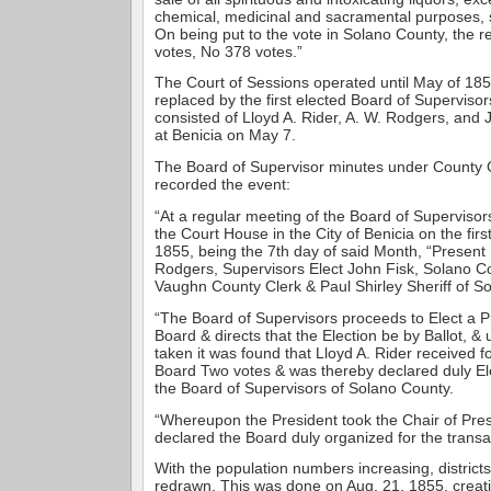
chemical, medicinal and sacramental purposes, 
On being put to the vote in Solano County, the r
votes, No 378 votes.”
The Court of Sessions operated until May of 1855.
replaced by the first elected Board of Supervisor
consisted of Lloyd A. Rider, A. W. Rodgers, and
at Benicia on May 7.
The Board of Supervisor minutes under County
recorded the event:
“At a regular meeting of the Board of Supervisors
the Court House in the City of Benicia on the fi
1855, being the 7th day of said Month, “Present 
Rodgers, Supervisors Elect John Fisk, Solano Co
Vaughn County Clerk & Paul Shirley Sheriff of S
“The Board of Supervisors proceeds to Elect a Pr
Board & directs that the Election be by Ballot, & 
taken it was found that Lloyd A. Rider received f
Board Two votes & was thereby declared duly El
the Board of Supervisors of Solano County.
“Whereupon the President took the Chair of Pres
declared the Board duly organized for the transa
With the population numbers increasing, district
redrawn. This was done on Aug. 21, 1855, creatin