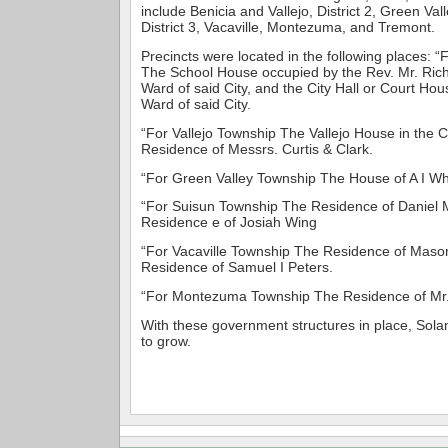
include Benicia and Vallejo, District 2, Green Va
District 3, Vacaville, Montezuma, and Tremont.
Precincts were located in the following places: 
The School House occupied by the Rev. Mr. Richa
Ward of said City, and the City Hall or Court Ho
Ward of said City.
“For Vallejo Township The Vallejo House in the Ci
Residence of Messrs. Curtis & Clark.
“For Green Valley Township The House of A I Whi
“For Suisun Township The Residence of Daniel 
Residence e of Josiah Wing
“For Vacaville Township The Residence of Maso
Residence of Samuel I Peters.
“For Montezuma Township The Residence of Mr. 
With these government structures in place, Sol
to grow.