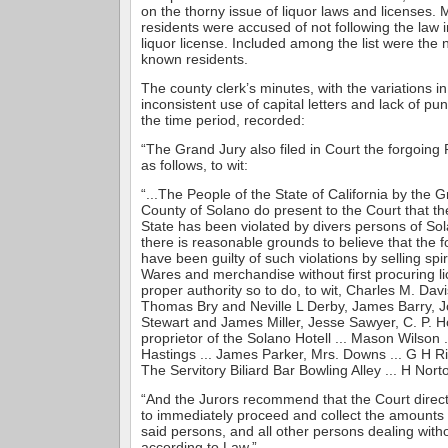
on the thorny issue of liquor laws and licenses.
residents were accused of not following the law i
liquor license. Included among the list were the 
known residents.
The county clerk’s minutes, with the variations in
inconsistent use of capital letters and lack of pun
the time period, recorded:
“The Grand Jury also filed in Court the forgoin
as follows, to wit:
“...The People of the State of California by the G
County of Solano do present to the Court that th
State has been violated by divers persons of So
there is reasonable grounds to believe that the 
have been guilty of such violations by selling sp
Wares and merchandise without first procuring l
proper authority so to do, to wit, Charles M. Dav
Thomas Bry and Neville L Derby, James Barry, Jo
Stewart and James Miller, Jesse Sawyer, C. P. Ho
proprietor of the Solano Hotell ... Mason Wilson .
Hastings ... James Parker, Mrs. Downs ... G H Rid
The Servitory Biliard Bar Bowling Alley ... H Nort
“And the Jurors recommend that the Court direct 
to immediately proceed and collect the amounts
said persons, and all other persons dealing with
according to Law.”