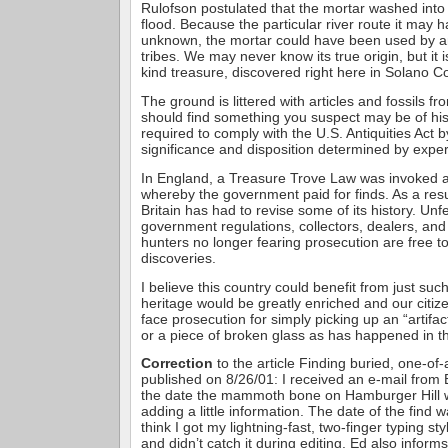
Rulofson postulated that the mortar washed into
flood. Because the particular river route it may 
unknown, the mortar could have been used by a
tribes. We may never know its true origin, but it 
kind treasure, discovered right here in Solano C
The ground is littered with articles and fossils fr
should find something you suspect may be of hist
required to comply with the U.S. Antiquities Act by
significance and disposition determined by exper
In England, a Treasure Trove Law was invoked 
whereby the government paid for finds. As a resul
Britain has had to revise some of its history. Unf
government regulations, collectors, dealers, an
hunters no longer fearing prosecution are free 
discoveries.
I believe this country could benefit from just su
heritage would be greatly enriched and our citiz
face prosecution for simply picking up an “artifact
or a piece of broken glass as has happened in th
Correction
to the article Finding buried, one-of-
published on 8/26/01: I received an e-mail from
the date the mammoth bone on Hamburger Hill 
adding a little information. The date of the find 
think I got my lightning-fast, two-finger typing st
and didn’t catch it during editing. Ed also inform