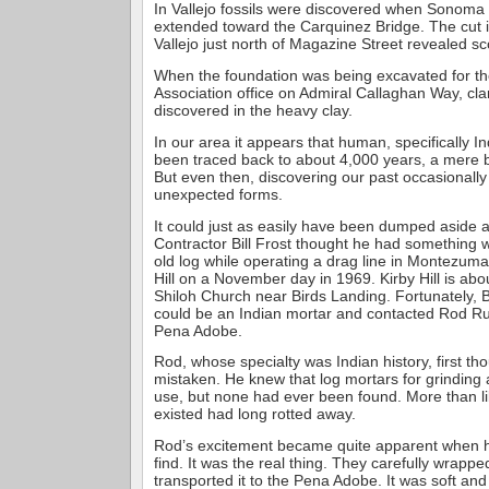
In Vallejo fossils were discovered when Sonoma
extended toward the Carquinez Bridge. The cut in
Vallejo just north of Magazine Street revealed sc
When the foundation was being excavated for the
Association office on Admiral Callaghan Way, cla
discovered in the heavy clay.
In our area it appears that human, specifically I
been traced back to about 4,000 years, a mere bl
But even then, discovering our past occasionall
unexpected forms.
It could just as easily have been dumped aside a
Contractor Bill Frost thought he had something
old log while operating a drag line in Montezuma
Hill on a November day in 1969. Kirby Hill is abo
Shiloh Church near Birds Landing. Fortunately, Bi
could be an Indian mortar and contacted Rod Rul
Pena Adobe.
Rod, whose specialty was Indian history, first th
mistaken. He knew that log mortars for grinding
use, but none had ever been found. More than li
existed had long rotted away.
Rod’s excitement became quite apparent when he
find. It was the real thing. They carefully wrappe
transported it to the Pena Adobe. It was soft an