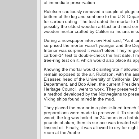
of immediate preservation.
Rulofson cautiously removed a couple of plugs o
bottom of the log and sent one to the U.S. Depar
for carbon dating. The test dated the mortar to 1
possibly the oldest wooden artifact and most cer
wooden mortar crafted by California Indians in e
During a newspaper interview Rod said, “As it tu
surprised the mortar wasn’t younger and the De
Interior was surprised it wasn’t older. They’re go
carbon-14 test to double-check the first date. I’
tree-ring test on it, which would also place its a
Knowing the mortar would disintegrate if allowed
remain exposed to the air, Rulofson, with the ass
Elsasser, head of the University of California, D
Department, and Bob Allen, the current President
Heritage Council, went to work. They preserved 
a method developed by the Norwegians to prese
Viking ships found mired in the mud.
They placed the mortar in a plastic-lined trench f
preparations were made to preserve it. To shrin
wood, the log was boiled for 24-hours in a batht
pounds of alum, then its surface was treated wit
linseed oil. Finally, it was allowed to dry for eigh
room at the Adobe.