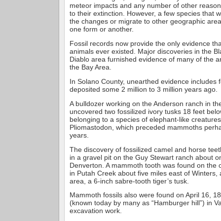
meteor impacts and any number of other reason
to their extinction. However, a few species that 
the changes or migrate to other geographic area
one form or another.
Fossil records now provide the only evidence th
animals ever existed. Major discoveries in the 
Diablo area furnished evidence of many of the a
the Bay Area.
In Solano County, unearthed evidence includes f
deposited some 2 million to 3 million years ago.
A bulldozer working on the Anderson ranch in t
uncovered two fossilized ivory tusks 18 feet bel
belonging to a species of elephant-like creatures
Pliomastodon, which preceded mammoths perhap
years.
The discovery of fossilized camel and horse te
in a gravel pit on the Guy Stewart ranch about o
Denverton. A mammoth tooth was found on the 
in Putah Creek about five miles east of Winters,
area, a 6-inch sabre-tooth tiger’s tusk.
Mammoth fossils also were found on April 16, 18
(known today by many as “Hamburger hill”) in Va
excavation work.