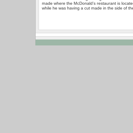
made where the McDonald’s restaurant is located
while he was having a cut made in the side of the 