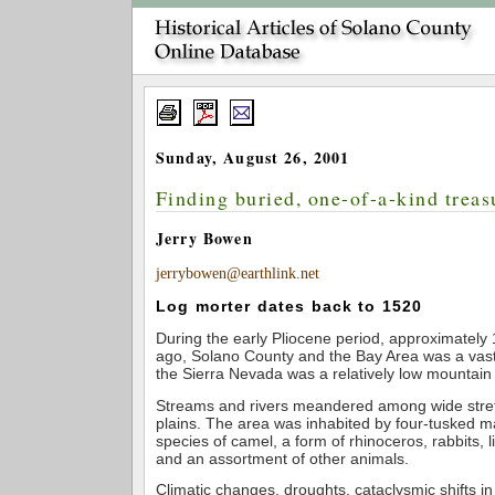
Sunday, August 26, 2001
Finding buried, one-of-a-kind treas
Jerry Bowen
jerrybowen@earthlink.net
Log morter dates back to 1520
During the early Pliocene period, approximately 
ago, Solano County and the Bay Area was a vast 
the Sierra Nevada was a relatively low mountain
Streams and rivers meandered among wide stret
plains. The area was inhabited by four-tusked m
species of camel, a form of rhinoceros, rabbits, l
and an assortment of other animals.
Climatic changes, droughts, cataclysmic shifts in 