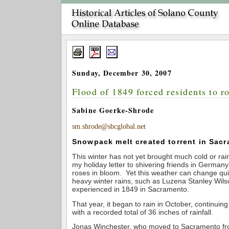
Sunday, December 30, 2007
Flood of 1849 forced residents to r
Sabine Goerke-Shrode
sm.shrode@sbcglobal.net
Snowpack melt created torrent in Sac
This winter has not yet brought much cold or rai
my holiday letter to shivering friends in Germany
roses in bloom. Yet this weather can change quic
heavy winter rains, such as Luzena Stanley Wils
experienced in 1849 in Sacramento.
That year, it began to rain in October, continui
with a recorded total of 36 inches of rainfall.
Jonas Winchester, who moved to Sacramento from