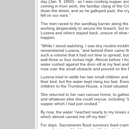
day (Jan. 9, 1850) - as I was cooking supper a
coming in from work, the familiar clang of the Cr
down the street, and as he galloped past, the cr
fell on our ears.”
The men raced to the sandbag barrier along the
working desperately to secure the breach, but to
Luzena and others stayed back, unsure of what 
happen.
“While I stood watching, I saw tiny rivulets trickl
remembered Luzena, “and behind them came the 
such a volume that it had not time to spread, but 
wall three or four inches high. Almost before I th
water rushed against the door-sill at my feet an
rose over the small obstacle and poured on the f
Luzena tried to settle her two small children an
their bed, but the water kept rising too fast. Even
children to the Trumbow House, a hotel situated
She returned to her own canvas home, to gather 
and whatever else she could rescue, including “i
supper which I had just cooked.”
By now, the water “reached nearly to my knees a
which almost carried me off my feet.”
For days, Sacramento flood survivors lived cram