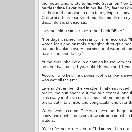
the mountains, wrote to his wife Susan on Nov. 1
hardest time I ever had in my life. My feet soaki
till dark and pantaloons ditto to my thighs. I ha
California life in four short months, but this rainy
discomfort and desolation.”
Luzena told a similar tale in her book “49’er.”
“For days it rained incessantly;” she recorded, “th
water. Men and animals struggled through a se
out our blankets every morning, and warmed them
never had time to dry.”
At the time, she lived in a canvas house with h
and her two sons, 4-year-old Thomas and 1-year
According to her, the canvas roof was like a siev
was wet all the time.
Late in December, the weather finally improved: “
broke, the sun shone out, the rain ceased, and 
sink away and give us a glimpse of mother eart
broke out into smiles and congratulations over t
Worse was to come. The warm weather began to 
snow pack until the rivers downstream could no 
waters.
“One afternoon late, about Christmas - I do not