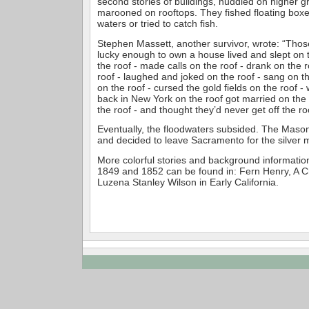
second stories of buildings, huddled on higher 
marooned on rooftops. They fished floating boxes
waters or tried to catch fish.
Stephen Massett, another survivor, wrote: “Tho
lucky enough to own a house lived and slept on 
the roof - made calls on the roof - drank on the 
roof - laughed and joked on the roof - sang on th
on the roof - cursed the gold fields on the roof 
back in New York on the roof got married on the 
the roof - and thought they’d never get off the ro
Eventually, the floodwaters subsided. The Mason
and decided to leave Sacramento for the silver 
More colorful stories and background information
1849 and 1852 can be found in: Fern Henry, A C
Luzena Stanley Wilson in Early California.