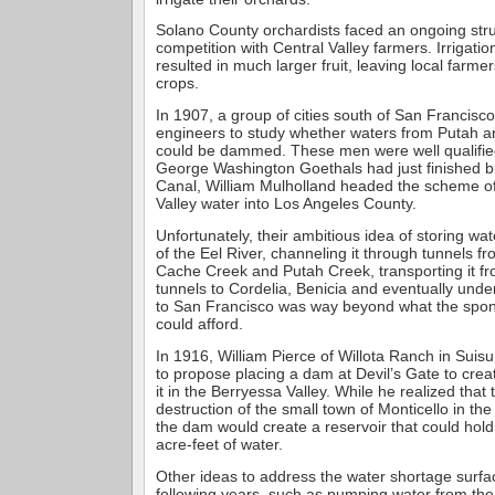
Solano County orchardists faced an ongoing strug
competition with Central Valley farmers. Irrigation
resulted in much larger fruit, leaving local farmer
crops.
In 1907, a group of cities south of San Francisc
engineers to study whether waters from Putah 
could be dammed. These men were well qualified 
George Washington Goethals had just finished 
Canal, William Mulholland headed the scheme o
Valley water into Los Angeles County.
Unfortunately, their ambitious idea of storing wa
of the Eel River, channeling it through tunnels f
Cache Creek and Putah Creek, transporting it f
tunnels to Cordelia, Benicia and eventually unde
to San Francisco was way beyond what the spons
could afford.
In 1916, William Pierce of Willota Ranch in Suisun
to propose placing a dam at Devil’s Gate to crea
it in the Berryessa Valley. While he realized that
destruction of the small town of Monticello in the 
the dam would create a reservoir that could hold 
acre-feet of water.
Other ideas to address the water shortage surfa
following years, such as pumping water from th