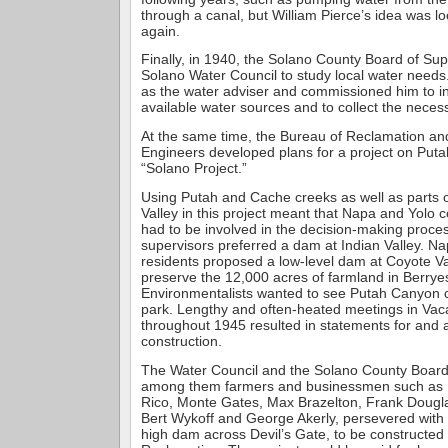
through a canal, but William Pierce’s idea was l
again.
Finally, in 1940, the Solano County Board of Su
Solano Water Council to study local water needs
as the water adviser and commissioned him to in
available water sources and to collect the neces
At the same time, the Bureau of Reclamation an
Engineers developed plans for a project on Puta
“Solano Project.”
Using Putah and Cache creeks as well as parts 
Valley in this project meant that Napa and Yolo c
had to be involved in the decision-making proce
supervisors preferred a dam at Indian Valley. Na
residents proposed a low-level dam at Coyote Va
preserve the 12,000 acres of farmland in Berryes
Environmentalists wanted to see Putah Canyon c
park. Lengthy and often-heated meetings in Vacav
throughout 1945 resulted in statements for and 
construction.
The Water Council and the Solano County Board 
among them farmers and businessmen such as 
Rico, Monte Gates, Max Brazelton, Frank Dougl
Bert Wykoff and George Akerly, persevered with t
high dam across Devil’s Gate, to be constructed