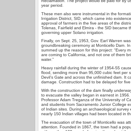
Reclamation. The project would be paid for by u
year period.
These men also were instrumental in the formati
Irrigation District, SID, which came into existenc
approval of farmers in the five areas of the distric
Tolenas, Fairfield and Elmira - the SID became th
governing upper Solano irrigation.
Finally, on Sept. 25, 1953, Gov. Earl Warren was
groundbreaking ceremony at Monticello Dam. In
summed up the reason for this project: “Every 
are coming to California, and not one of them bri
water.”
Heavy rainfall during the winter of 1954-55 cau
flood, sending more than 95,000 cubic feet per
Devil’s Gate and across the unfinished dam. It 
damage. Construction had to be delayed for fiv
With the construction of the dam finally underwa
to evacuate the valley began in earnest in 1956.
Professor Adam Treganza of the University of Cal
and students from Sacramento Junior College 
of Indian sites. During an archaeological survey e
nearly 150 Indian villages had been located in th
The evacuation of the town of Monticello was att
attention. Founded in 1867, the town had a popu