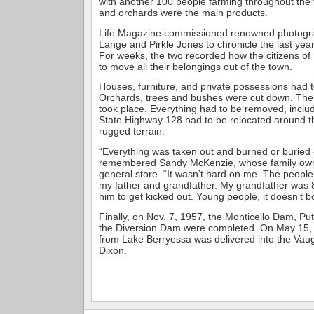
with another 100 people farming throughout the va
and orchards were the main products.
Life Magazine commissioned renowned photogr
Lange and Pirkle Jones to chronicle the last year
For weeks, the two recorded how the citizens of
to move all their belongings out of the town.
Houses, furniture, and private possessions had 
Orchards, trees and bushes were cut down. The 
took place. Everything had to be removed, includ
State Highway 128 had to be relocated around t
rugged terrain.
“Everything was taken out and burned or buried 
remembered Sandy McKenzie, whose family own
general store. “It wasn’t hard on me. The people
my father and grandfather. My grandfather was 8
him to get kicked out. Young people, it doesn’t b
Finally, on Nov. 7, 1957, the Monticello Dam, P
the Diversion Dam were completed. On May 15, 1
from Lake Berryessa was delivered into the Vau
Dixon.