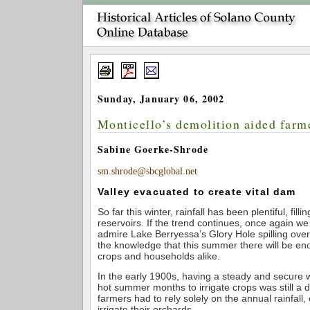
Sunday, January 06, 2002
Monticello’s demolition aided farm
Sabine Goerke-Shrode
sm.shrode@sbcglobal.net
Valley evacuated to create vital dam
So far this winter, rainfall has been plentiful, fill
reservoirs. If the trend continues, once again we 
admire Lake Berryessa’s Glory Hole spilling ove
the knowledge that this summer there will be en
crops and households alike.
In the early 1900s, having a steady and secure 
hot summer months to irrigate crops was still a d
farmers had to rely solely on the annual rainfall,
irrigate their orchards.