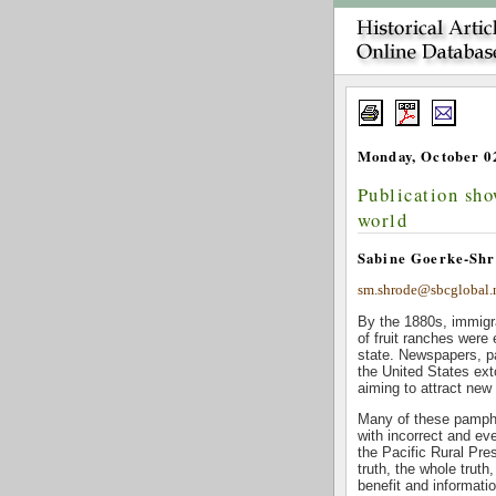
Monday, October 02
Publication sho
world
Sabine Goerke-Shr
sm.shrode@sbcglobal.
By the 1880s, immigra
of fruit ranches were
state. Newspapers, p
the United States ext
aiming to attract new
Many of these pamphle
with incorrect and ev
the Pacific Rural Pre
truth, the whole truth
benefit and informatio