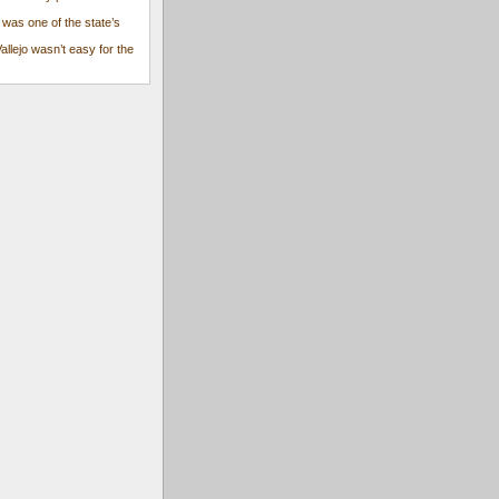
 was one of the state’s
Vallejo wasn’t easy for the