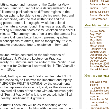
Solano, The Wa
Nutting, owner and manager of the California View
Solano In Retro
n San Francisco, set out on a daring endeavor. He
James E. Kern
 illustrated publications on different regions in the
Echos Of Solano
hotography to be able to illustrate his work. Text and
Around Vacavill
e combined, with the text written first and the
Ernest Wichels
ng points therein. Lithographs would be colored
Monthly Archiv
to the natural colors found. This was a radically new
embling our modern photo essay. Wickson described it
August 2008
phlet as “The employment of color and the camera in a
July 2008
 make California better known; presenting actual
June 2008
May 2008
ed conceptions of artists, true to topography; true to
April 2008
ormative processes; true to existence in form and
March 2008
February 2008
January 2008
t volume, which centered on the fruit ranches of
December 2007
November 2007
red Edward J. Wickson, Lecturer on Practical
October 2007
versity of California and the editor of the Pacific Rural
September 200
he text for California Illustrated No. 1: The Vacaville
Articles By Yea
rly in 1886.
List of All Arti
Most recent ent
let, Nutting advertised California Illustrated No. 1:
ed especially to illustrate the important and rapidly
The way it was: 
 CALIFORNIA FRUIT GROWING by the experiments,
Solano
in this representative district; and, as the stories of
It’s been a fun r
explore the Wes
” covered all parts of the state with adventurous gold
Poor road condit
 “Fruit at Vacaville” will, it is expected, help fill all
together
healthy, intelligent fruit growers.
Annie Lizzie Gil
It was primitive,
nd truthful accounts will be as fascinating as the
Fourth
Starting an orch
he thousands who are looking with longing eyes to our