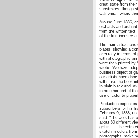
great state from thei
sunstrokes, though sti
California - where the
Around June 1886, and
orchards and orchard 
from the written text
of the fruit industry 
The main attractions 
plates, showing a com
accuracy in terms of p
with photographic pri
were then printed by 
wrote: “We have adop
business object of gain
our artists have done 
will make the book in
in plain black and 
in no other part of th
use of color to properl
Production expenses 
subscribers for his fir
February 9, 1888, unde
said: “The work has p
about 80 different vie
get in; ... The extra 
sketch in colors from
photographs, make se