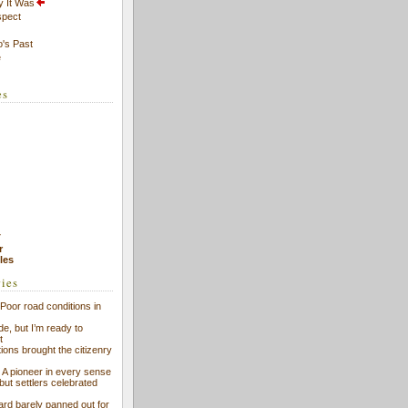
y It Was
spect
's Past
e
es
7
r
cles
ries
Poor road conditions in
ide, but I’m ready to
t
ions brought the citizenry
l: A pioneer in every sense
 but settlers celebrated
ard barely panned out for