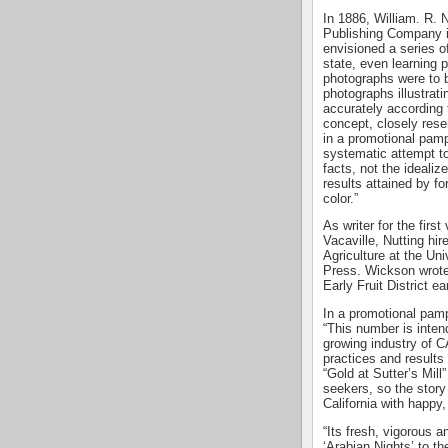
In 1886, William. R. 
Publishing Company i
envisioned a series of
state, even learning p
photographs were to b
photographs illustrati
accurately according 
concept, closely res
in a promotional pam
systematic attempt to
facts, not the idealiz
results attained by f
color.”
As writer for the firs
Vacaville, Nutting hi
Agriculture at the Uni
Press. Wickson wrote t
Early Fruit District ea
In a promotional pamph
“This number is intend
growing industry of
practices and results 
“Gold at Sutter’s Mill
seekers, so the story of
California with happy, 
“Its fresh, vigorous a
‘Arabian Nights’ to t