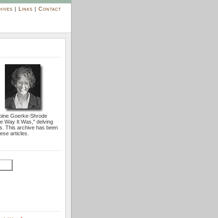
hives
|
Links
|
Contact
bine Goerke-Shrode
he Way It Was,'' delving
s. This archive has been
ese articles.