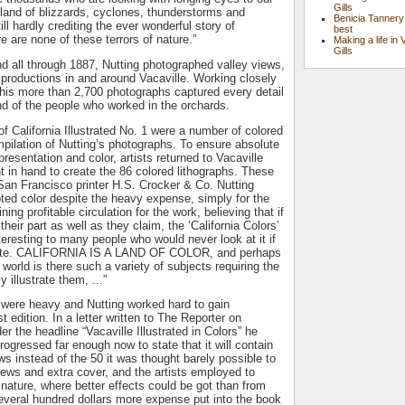
Gills
r land of blizzards, cyclones, thunderstorms and
Benicia Tannery
ll hardly crediting the ever wonderful story of
best
re are none of these terrors of nature.”
Making a life in 
Gills
 all through 1887, Nutting photographed valley views,
productions in and around Vacaville. Working closely
, his more than 2,700 photographs captured every detail
and of the people who worked in the orchards.
of California Illustrated No. 1 were a number of colored
pilation of Nutting’s photographs. To ensure absolute
resentation and color, artists returned to Vacaville
nt in hand to create the 86 colored lithographs. These
San Francisco printer H.S. Crocker & Co. Nutting
ted color despite the heavy expense, simply for the
ing profitable circulation for the work, believing that if
their part as well as they claim, the ‘California Colors’
teresting to many people who would never look at it if
white. CALIFORNIA IS A LAND OF COLOR, and perhaps
e world is there such a variety of subjects requiring the
y illustrate them, ...”
were heavy and Nutting worked hard to gain
st edition. In a letter written to The Reporter on
r the headline “Vacaville Illustrated in Colors” he
rogressed far enough now to state that it will contain
ws instead of the 50 it was thought barely possible to
views and extra cover, and the artists employed to
 nature, where better effects could be got than from
veral hundred dollars more expense put into the book