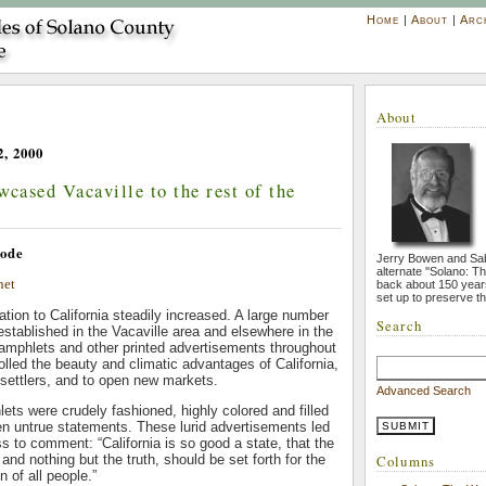
Home
|
About
|
Arc
About
, 2000
wcased Vacaville to the rest of the
ode
Jerry Bowen and Sa
alternate ''Solano: T
net
back about 150 year
set up to preserve th
tion to California steadily increased. A large number
Search
 established in the Vacaville area and elsewhere in the
amphlets and other printed advertisements throughout
olled the beauty and climatic advantages of California,
 settlers, and to open new markets.
Advanced Search
ts were crudely fashioned, highly colored and filled
en untrue statements. These lurid advertisements led
ss to comment: “California is so good a state, that the
, and nothing but the truth, should be set forth for the
Columns
n of all people.”