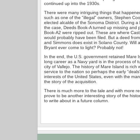
continued up into the 1930s.
There were many intriguing things that happene
such as one of the “illegal” owners, Stephen Coo
elected alcalde of the Sonoma District. During a
the case, Deeds Book-A turned up missing and p
Book-A2 were ripped out. These are where Castr
would probably have been filed. But a deed from
and Simmons does exist in Solano County. Will 
Bryant ever come to light? Probably not!
In the end, the U.S. government retained Mare I
long career as a Navy yard is in the process of tu
city of Vallejo. The history of Mare Island is rich w
service to the nation so perhaps the early “deals
interests of the United States, even with the many
the story of the acquisition.
There is much more to the tale and with more re
prove to be another interesting story of the hist
to write about in a future column.