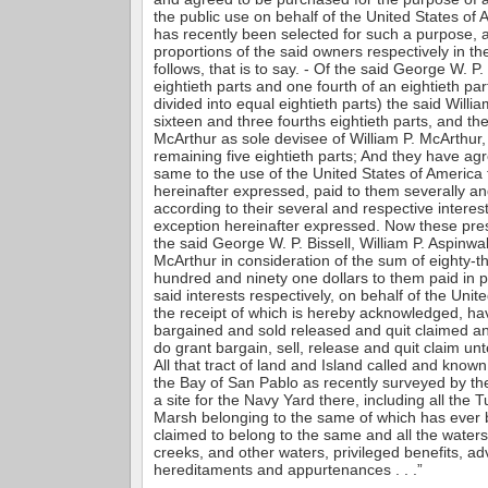
the public use on behalf of the United States of
has recently been selected for such a purpose, 
proportions of the said owners respectively in th
follows, that is to say. - Of the said George W. P. B
eightieth parts and one fourth of an eightieth pa
divided into equal eightieth parts) the said Willia
sixteen and three fourths eightieth parts, and th
McArthur as sole devisee of William P. McArthur,
remaining five eightieth parts; And they have ag
same to the use of the United States of America 
hereinafter expressed, paid to them severally an
according to their several and respective interest
exception hereinafter expressed. Now these pre
the said George W. P. Bissell, William P. Aspinwa
McArthur in consideration of the sum of eighty-t
hundred and ninety one dollars to them paid in pr
said interests respectively, on behalf of the Unit
the receipt of which is hereby acknowledged, ha
bargained and sold released and quit claimed a
do grant bargain, sell, release and quit claim un
All that tract of land and Island called and know
the Bay of San Pablo as recently surveyed by the
a site for the Navy Yard there, including all the 
Marsh belonging to the same of which has ever 
claimed to belong to the same and all the waters
creeks, and other waters, privileged benefits, a
hereditaments and appurtenances . . .”