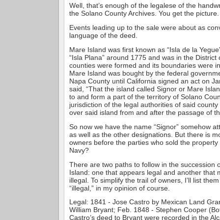
Well, that’s enough of the legalese of the handwr
the Solano County Archives. You get the picture.
Events leading up to the sale were about as con
language of the deed.
Mare Island was first known as “Isla de la Yegu
“Isla Plana” around 1775 and was in the District
counties were formed and its boundaries were 
Mare Island was bought by the federal government,
Napa County until California signed an act on Ja
said, “That the island called Signor or Mare Isla
to and form a part of the territory of Solano Cou
jurisdiction of the legal authorities of said count
over said island from and after the passage of thi
So now we have the name “Signor” somehow atta
as well as the other designations. But there is 
owners before the parties who sold the property 
Navy?
There are two paths to follow in the succession
Island: one that appears legal and another tha
illegal. To simplify the trail of owners, I’ll list the
“illegal,” in my opinion of course.
Legal: 1841 - Jose Castro by Mexican Land Gran
William Bryant; Feb. 1848 - Stephen Cooper (Bo
Castro’s deed to Bryant were recorded in the Al