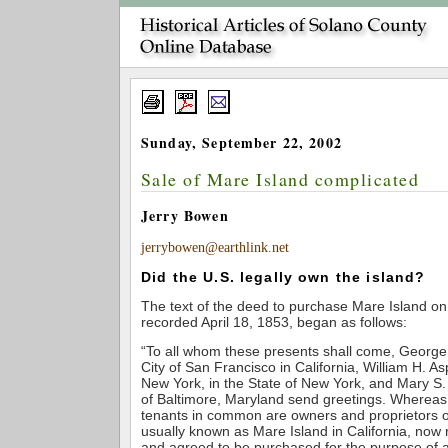
Sunday, September 22, 2002
Sale of Mare Island complicated
Jerry Bowen
jerrybowen@earthlink.net
Did the U.S. legally own the island?
The text of the deed to purchase Mare Island on
recorded April 18, 1853, began as follows:
“To all whom these presents shall come, George W
City of San Francisco in California, William H. Asp
New York, in the State of New York, and Mary S.
of Baltimore, Maryland send greetings. Whereas 
tenants in common are owners and proprietors of
usually known as Mare Island in California, now
and agreed to be purchased for the purpose of 