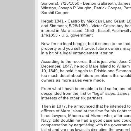
Sonoma); 7/25/1850 - Benton Galbreath, James 
Winston, Joseph P. Vaughn, Patrick Cooper, Pat
Sarshil Cooper.
Illegal: 1841 - Castro by Mexican Land Grant; 10
and Simmons; 5/28/1850 - Victor Castro buy-bac
interest in Mare Island; 1853 - Bissell, Aspinwal
1/4/1853 - U.S. government
Now I’m no legal beagle, but it seems to me that
property and you sell it twice, future owners m
in a bit of a legal entanglement later on.
According to the records, that is just what Jose C
December, 1847, he sold Mare Island to William
10, 1849, he sold it again to Frisbie and Simmon
too much detail about future problems this would
owners as more sales were made.
From what I have been able to find so far, one of
descended from the first or “legal” sales, James
interests of the other six partners.
Then in 1877, he announced that he intended to 
officers of Mare Island at the time for his rights 
hired lawyers, Mhoon and Mizner who, after cons
Navy, told Bouldin he had a good case and could
compensation by negotiating with the governmen
failed and various lawsuits disputing the owners