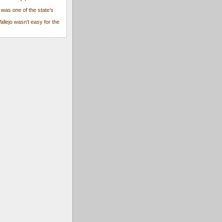
 was one of the state’s
Vallejo wasn’t easy for the