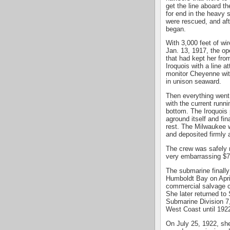
get the line aboard 
for end in the heavy s
were rescued, and afte
began.
With 3,000 feet of wir
Jan. 13, 1917, the op
that had kept her fro
Iroquois with a line 
monitor Cheyenne with 
in unison seaward.
Then everything went 
with the current runn
bottom. The Iroquois 
aground itself and fin
rest. The Milwaukee 
and deposited firmly 
The crew was safely 
very embarrassing $7
The submarine finally
Humboldt Bay on Apri
commercial salvage c
She later returned to
Submarine Division 7,
West Coast until 192
On July 25, 1922, she