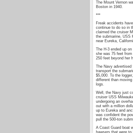
The Mount Vernon wa
Boston in 1940.
***
Freak accidents have 
continue to do so in 
claimed the cruiser M
the submarine, USS 
near Eureka, Californi
The H-3 ended up on 
she was 75 feet from 
250 feet beyond her h
The Navy advertised f
transport the submari
$5,000. To the logger
different than moving
logs.
Well, the Navy just c
cruiser USS Milwauke
undergoing an overha
out with a million do
up to Eureka and anc
was confident the po
pull the 500-ton subm
A Coast Guard boat wa
hawsers that were to