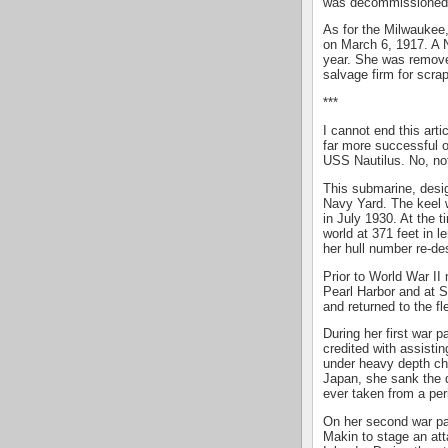
was decommissioned. 
As for the Milwaukee
on March 6, 1917. A N
year. She was remove
salvage firm for scra
***
I cannot end this arti
far more successful o
USS Nautilus. No, not
This submarine, desig
Navy Yard. The keel 
in July 1930. At the 
world at 371 feet in 
her hull number re-de
Prior to World War II
Pearl Harbor and at 
and returned to the fl
During her first war p
credited with assistin
under heavy depth cha
Japan, she sank the 
ever taken from a pe
On her second war pat
Makin to stage an att