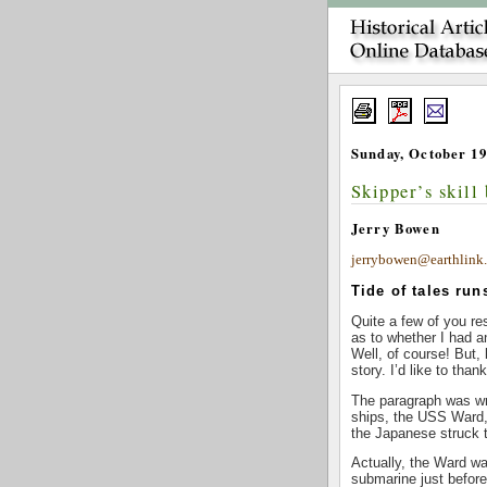
Sunday, October 19
Skipper’s skill 
Jerry Bowen
jerrybowen@earthlink.
Tide of tales run
Quite a few of you re
as to whether I had a
Well, of course! But, 
story. I’d like to than
The paragraph was wri
ships, the USS Ward,
the Japanese struck t
Actually, the Ward wa
submarine just before