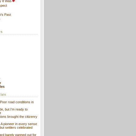
y It Was
spect
's Past
e
es
7
r
cles
ries
Poor road conditions in
ide, but I’m ready to
t
ions brought the citizenry
l: A pioneer in every sense
 but settlers celebrated
ard barely panned out for