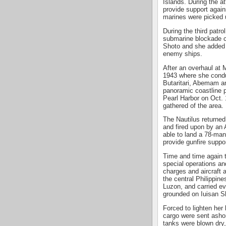
Islands. During the a
provide support again
marines were picked u
During the third patro
submarine blockade ch
Shoto and she added 
enemy ships.
After an overhaul at 
1943 where she cond
Butaritari, Abemam a
panoramic coastline p
Pearl Harbor on Oct. 
gathered of the area.
The Nautilus returne
and fired upon by an
able to land a 78-man
provide gunfire suppor
Time and time again t
special operations an
charges and aircraft a
the central Philippin
Luzon, and carried ev
grounded on Iuisan S
Forced to lighten her
cargo were sent ashor
tanks were blown dry,