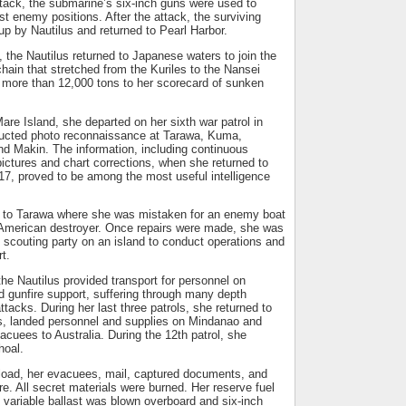
ttack, the submarine’s six-inch guns were used to
st enemy positions. After the attack, the surviving
p by Nautilus and returned to Pearl Harbor.
l, the Nautilus returned to Japanese waters to join the
ain that stretched from the Kuriles to the Nansei
more than 12,000 tons to her scorecard of sunken
Mare Island, she departed on her sixth war patrol in
ucted photo reconnaissance at Tarawa, Kuma,
nd Makin. The information, including continuous
ictures and chart corrections, when she returned to
17, proved to be among the most useful intelligence
d to Tarawa where she was mistaken for an enemy boat
 American destroyer. Once repairs were made, she was
 scouting party on an island to conduct operations and
t.
he Nautilus provided transport for personnel on
d gunfire support, suffering through many depth
ttacks. During her last three patrols, she returned to
es, landed personnel and supplies on Mindanao and
acuees to Australia. During the 12th patrol, she
hoal.
 load, her evacuees, mail, captured documents, and
e. All secret materials were burned. Her reserve fuel
 variable ballast was blown overboard and six-inch