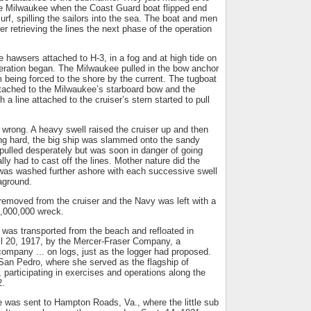
the Milwaukee when the Coast Guard boat flipped end
urf, spilling the sailors into the sea. The boat and men
r retrieving the lines the next phase of the operation
e hawsers attached to H-3, in a fog and at high tide on
eration began. The Milwaukee pulled in the bow anchor
m being forced to the shore by the current. The tugboat
attached to the Milwaukee’s starboard bow and the
a line attached to the cruiser’s stern started to pull
wrong. A heavy swell raised the cruiser up and then
ing hard, the big ship was slammed onto the sandy
pulled desperately but was soon in danger of going
ally had to cast off the lines. Mother nature did the
was washed further ashore with each successive swell
aground.
removed from the cruiser and the Navy was left with a
,000,000 wreck.
 was transported from the beach and refloated in
l 20, 1917, by the Mercer-Fraser Company, a
ompany ... on logs, just as the logger had proposed.
 San Pedro, where she served as the flagship of
 participating in exercises and operations along the
2.
 was sent to Hampton Roads, Va., where the little sub