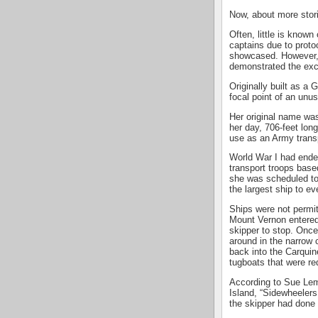
Now, about more stor
Often, little is know
captains due to proto
showcased. However, 
demonstrated the excep
Originally built as a
focal point of an unu
Her original name wa
her day, 706-feet lon
use as an Army trans
World War I had ended
transport troops base
she was scheduled to 
the largest ship to ev
Ships were not permit
Mount Vernon entered 
skipper to stop. Once
around in the narrow 
back into the Carquine
tugboats that were re
According to Sue Lem
Island, “Sidewheelers
the skipper had done a