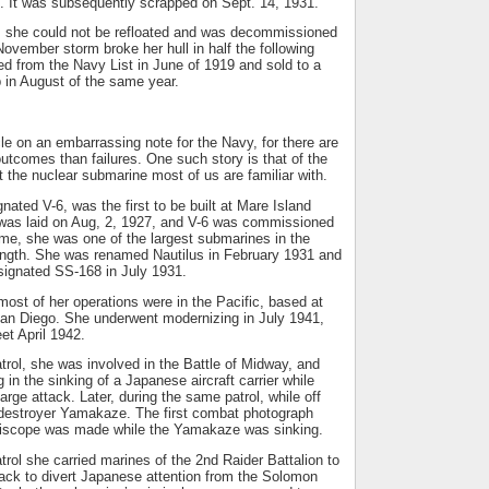
It was subsequently scrapped on Sept. 14, 1931.
, she could not be refloated and was decommissioned
ovember storm broke her hull in half the following
d from the Navy List in June of 1919 and sold to a
p in August of the same year.
cle on an embarrassing note for the Navy, for there are
utcomes than failures. One such story is that of the
 the nuclear submarine most of us are familiar with.
nated V-6, was the first to be built at Mare Island
was laid on Aug, 2, 1927, and V-6 was commissioned
time, she was one of the largest submarines in the
length. She was renamed Nautilus in February 1931 and
signated SS-168 in July 1931.
 most of her operations were in the Pacific, based at
San Diego. She underwent modernizing in July 1941,
eet April 1942.
atrol, she was involved in the Battle of Midway, and
g in the sinking of a Japanese aircraft carrier while
rge attack. Later, during the same patrol, while off
destroyer Yamakaze. The first combat photograph
riscope was made while the Yamakaze was sinking.
rol she carried marines of the 2nd Raider Battalion to
ack to divert Japanese attention from the Solomon