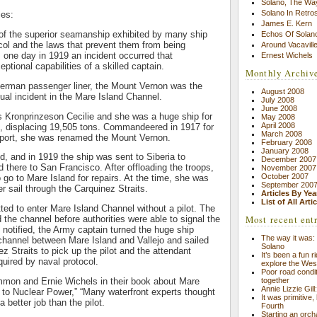
Solano, The Wa
Solano In Retro
ies:
James E. Kern
n of the superior seamanship exhibited by many ship
Echos Of Solano
col and the laws that prevent them from being
Around Vacavill
one day in 1919 an incident occurred that
Ernest Wichels
tional capabilities of a skilled captain.
Monthly Archiv
 German passenger liner, the Mount Vernon was the
August 2008
sual incident in the Mare Island Channel.
July 2008
June 2008
s Kronprinzeson Cecilie and she was a huge ship for
May 2008
April 2008
g, displacing 19,505 tons. Commandeered in 1917 for
March 2008
port, she was renamed the Mount Vernon.
February 2008
January 2008
, and in 1919 the ship was sent to Siberia to
December 2007
d there to San Francisco. After offloading the troops,
November 2007
October 2007
go to Mare Island for repairs. At the time, she was
September 200
er sail through the Carquinez Straits.
Articles By Yea
List of All Arti
ted to enter Mare Island Channel without a pilot. The
Most recent ent
the channel before authorities were able to signal the
 notified, the Army captain turned the huge ship
The way it was: 
channel between Mare Island and Vallejo and sailed
Solano
z Straits to pick up the pilot and the attendant
It’s been a fun r
quired by naval protocol.
explore the Wes
Poor road condit
together
mon and Ernie Wichels in their book about Mare
Annie Lizzie Gil
 to Nuclear Power,” “Many waterfront experts thought
It was primitive,
 better job than the pilot.
Fourth
Starting an orch