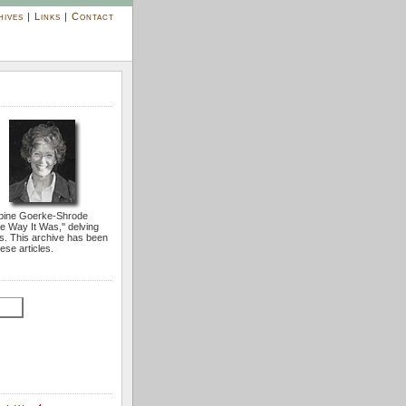
hives
|
Links
|
Contact
bine Goerke-Shrode
he Way It Was,'' delving
s. This archive has been
ese articles.