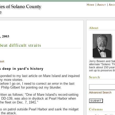
Home
|
About
|
Arc
About
, 2003
beat difficult straits
net
Jerry Bowen and Sa
alternate ''Solano: T
back about 150 year
s deep in yard’s history
set up to preserve th
sponded to my last article on Mare Island and inquired
Search
ny more stories.
before I go on, I need to correct an error in the last
k Philip Gilbert for pointing out my blunder.
Advanced Search
tten as follows; “One of Mare Island’s record-setting
 DD-139, was also in drydock at Pearl Harbor when
he fleet on Dec. 7, 1941.”
Columns
s on patrol outside Pearl Harbor and sank the midget
 the attack.