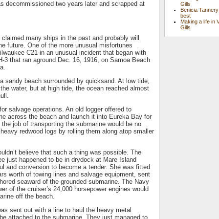
s decommissioned two years later and scrapped at
Gills
Benicia Tannery
best
Making a life in 
Gills
claimed many ships in the past and probably will
the future. One of the more unusual misfortunes
ilwaukee C21 in an unusual incident that began with
H-3 that ran aground Dec. 16, 1916, on Samoa Beach
a.
a sandy beach surrounded by quicksand. At low tide,
the water, but at high tide, the ocean reached almost
ull.
or salvage operations. An old logger offered to
ne across the beach and launch it into Eureka Bay for
, the job of transporting the submarine would be no
 heavy redwood logs by rolling them along atop smaller
ouldn’t believe that such a thing was possible. The
e just happened to be in drydock at Mare Island
ul and conversion to become a tender. She was fitted
llars worth of towing lines and salvage equipment, sent
hored seaward of the grounded submarine. The Navy
wer of the cruiser’s 24,000 horsepower engines would
arine off the beach.
s sent out with a line to haul the heavy metal
 be attached to the submarine. They just managed to