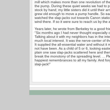
mill which makes more than one revolution of the
the pump. During these quiet weeks we had to p
stock by hand; my little sisters did it until their 
grew old enough to move a pump handle. So ea
watched the slap-jacks out towards Canon station
wind there. If so it were sure to reach us by the 
Years later, he wrote from Berkeley to a good fri
“Six months ago I had never thought especially o
Talking about it with my neighbors has in the int
much local interest. It was the nerve-center of th
It supplied the all-essential water and without i
not have been. As a child of 5 or 6, looking east
plain one saw slap-jacks scattered here and there 
break the monotony of the spreading level. ... P
happiest remembrances to all my family. And forg
slap-jack!”