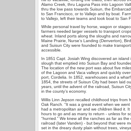
Alamo Creek, thru Laguna Pass into Lagoon Vall
thru the low pass towards Suisun, the Embarcad
to San Francisco, or to Vallejo and by boat. Far
to Vallejo, left their teams and took boat to San 
While personal travel by horse, wagon or stag
farmers needed larger vessels to transport crop
wheat. Inland ports along the sloughs and narr
Maine Prairie, Nurse’s Landing (Denverton), Bir
and Suisun City were founded to make transport
accessible.
In 1851 Capt. Josiah Wing discovered an island 
slough that emptied into Suisun Bay and founded 
The location of the new port was about five miles
of the Lagoon and Vaca valleys and quickly ove
port, Cordelia. In 1852, warehouses and a wharf 
1854, the streets of Suisun City had been laid ou
years, until the advent of the railroad, Suisun Ci
in the county’s economy.
Willis Linn Jepson recalled childhood trips from 
Oak Ranch. “It was a great event when we went 
had a metropolitan air and we children liked it. It
hours to go and as many to return - unless for
“hurried.” We knew all the ranches as far as the 
railroad (later Vanden) - but beyond that were m
set in the dreary dusty plain without trees, viney