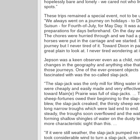
hopelessly bare and lonely - we cared not who li
spots.”
These trips remained a special event, not to be u
“We always went on a journey on holidays - to D
Suisun - for Fourth-of-July, for May Day. It was
preparations for days beforehand. On the day we
The chores were hurried through and we had a 
horses were put in the carriage and we started. I
journey but I never tired of it. Toward Dixon in p
great plain to look at. I never tired wondering at 
Jepson was a keen observer even as a child, noti
changes in the geography and anything else that
those journeys. One of the ever-present object
fascinated with was the so-called slap-jack.
“The slap-jack was the only mill for lifting water 
were cheaply and easily made and very effective.
toward Main(e) Prairie was full of slap-jacks. ...
sheep-fortunes owed their beginning to the slap-
blew, the slap-jack creaked; the thirsty sheep we
long narrow troughs which were laid end to end
steady, the troughs soon overflowed and the wate
forming shallow shingles of water on the dusty l
more characteristic sight than this. ...
“If it were still weather, the slap-jack pumped no
took considerable wind to turn a slap-jack, unlik