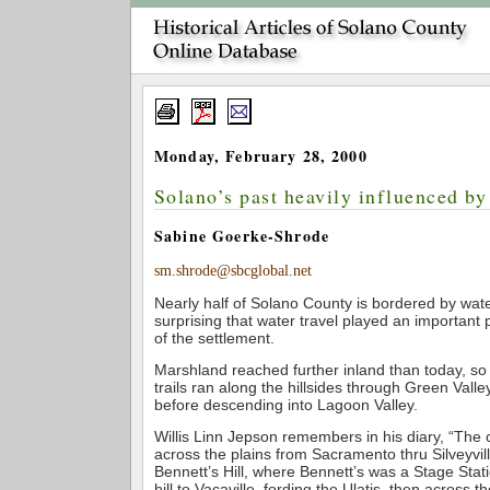
Monday, February 28, 2000
Solano’s past heavily influenced by 
Sabine Goerke-Shrode
sm.shrode@sbcglobal.net
Nearly half of Solano County is bordered by water
surprising that water travel played an important p
of the settlement.
Marshland reached further inland than today, so t
trails ran along the hillsides through Green Val
before descending into Lagoon Valley.
Willis Linn Jepson remembers in his diary, “The 
across the plains from Sacramento thru Silveyville
Bennett’s Hill, where Bennett’s was a Stage Stat
hill to Vacaville, fording the Ulatis, then across th