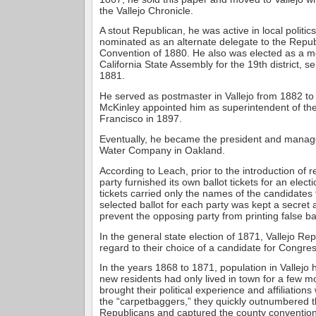
the Vallejo Chronicle.
A stout Republican, he was active in local politic
nominated as an alternate delegate to the Repub
Convention of 1880. He also was elected as a m
California State Assembly for the 19th district, s
1881.
He served as postmaster in Vallejo from 1882 to
McKinley appointed him as superintendent of the
Francisco in 1897.
Eventually, he became the president and manage
Water Company in Oakland.
According to Leach, prior to the introduction of r
party furnished its own ballot tickets for an elect
tickets carried only the names of the candidates 
selected ballot for each party was kept a secret 
prevent the opposing party from printing false bal
In the general state election of 1871, Vallejo Repu
regard to their choice of a candidate for Congres
In the years 1868 to 1871, population in Vallejo 
new residents had only lived in town for a few m
brought their political experience and affiliatio
the “carpetbaggers,” they quickly outnumbered t
Republicans and captured the county convention