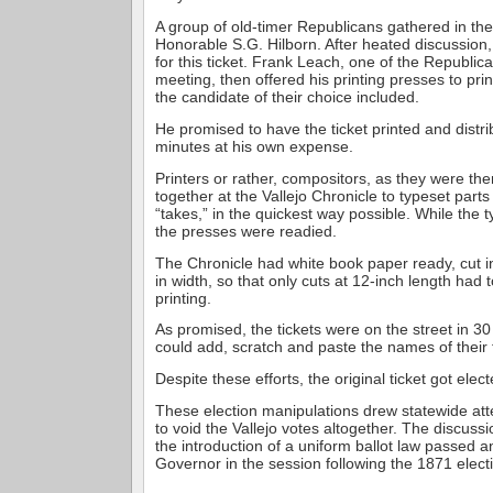
A group of old-timer Republicans gathered in the 
Honorable S.G. Hilborn. After heated discussion, 
for this ticket. Frank Leach, one of the Republica
meeting, then offered his printing presses to prin
the candidate of their choice included.
He promised to have the ticket printed and distri
minutes at his own expense.
Printers or rather, compositors, as they were the
together at the Vallejo Chronicle to typeset parts 
“takes,” in the quickest way possible. While the 
the presses were readied.
The Chronicle had white book paper ready, cut in
in width, so that only cuts at 12-inch length had
printing.
As promised, the tickets were on the street in 3
could add, scratch and paste the names of their
Despite these efforts, the original ticket got elect
These election manipulations drew statewide at
to void the Vallejo votes altogether. The discussi
the introduction of a uniform ballot law passed 
Governor in the session following the 1871 elect