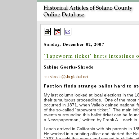
Sunday, December 02, 2007
‘Tapeworm ticket’ hurts intestines o
Sabine Goerke-Shrode
sm.shrode@sbcglobal.net
Faction finds strange ballot hard to 
My last column looked at local elections in the
their tumultuous proceedings. One of the most
occurred in 1871, when Vallejo gained national f
of the so-called “tapeworm ticket.” The main inf
events surrounding this ballot ticket can be found
a Newspaperman,” written by Frank A. Leach in
Leach arrived in California with his parents in 1
He worked in a printing office and started the Na
1867, he sold this paper and moved to Vallejo w