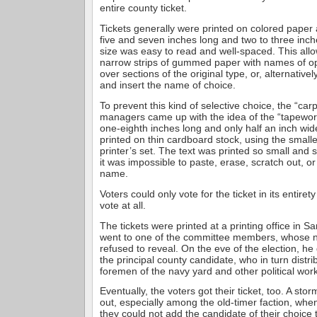
entire county ticket.
Tickets generally were printed on colored pape
five and seven inches long and two to three inc
size was easy to read and well-spaced. This all
narrow strips of gummed paper with names of o
over sections of the original type, or, alternative
and insert the name of choice.
To prevent this kind of selective choice, the “ca
managers came up with the idea of the “tapeworm
one-eighth inches long and only half an inch wid
printed on thin cardboard stock, using the smalle
printer’s set. The text was printed so small and s
it was impossible to paste, erase, scratch out, or
name.
Voters could only vote for the ticket in its entiret
vote at all.
The tickets were printed at a printing office in S
went to one of the committee members, whose
refused to reveal. On the eve of the election, he 
the principal county candidate, who in turn distr
foremen of the navy yard and other political wor
Eventually, the voters got their ticket, too. A sto
out, especially among the old-timer faction, when
they could not add the candidate of their choice t