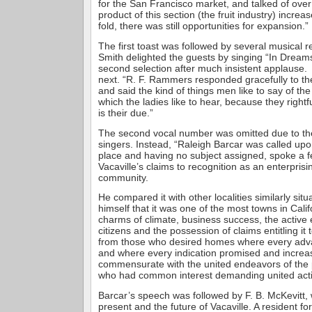
for the San Francisco market, and talked of over
product of this section (the fruit industry) incr
fold, there was still opportunities for expansion.”
The first toast was followed by several musical 
Smith delighted the guests by singing “In Dreams
second selection after much insistent applause
next. “R. F. Rammers responded gracefully to the
and said the kind of things men like to say of the
which the ladies like to hear, because they rightfu
is their due.”
The second vocal number was omitted due to the 
singers. Instead, “Raleigh Barcar was called upon
place and having no subject assigned, spoke a 
Vacaville’s claims to recognition as an enterpri
community.
He compared it with other localities similarly si
himself that it was one of the most towns in Cali
charms of climate, business success, the active e
citizens and the possession of claims entitling it 
from those who desired homes where every adv
and where every indication promised and incre
commensurate with the united endeavors of the 
who had common interest demanding united acti
Barcar’s speech was followed by F. B. McKevitt, 
present and the future of Vacaville. A resident f