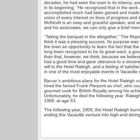
decades, he had seen the town in its infancy, and
in its beginning. “He recognized that in the work
accomplished much had been gained and made a 
union of every interest on lines of progress and
McKevitt is an easy and graceful speaker, and we
and his associates, we can only give a brief ment
“Taking the banquet in the altogether,” The Re
think it was a pleasing success. Its purpose was 
the town an opportunity to learn the fact that th
long been recognized to be its great want, a goo
than that, however, we think, because we believe
had a good time and gave utterance to a sincer
will to the Hotel Raleigh, and a feeling of satisfac
in one of the most enjoyable events in Vacaville s
Barcar’s ambitious plans for the Hotel Raleigh c
hired the famed Frank Pierpont as chef, who co
gourmet cook for British Royalty among his ach
Unfortunately, he died the following year. Raleig
1908, at age 53.
The following year, 1909, the Hotel Raleigh burn
ending this Vacaville venture into high-end dining