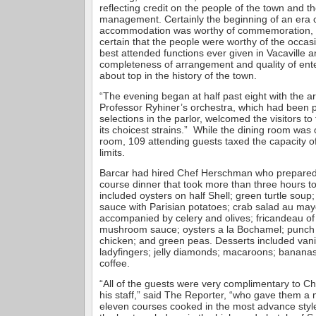
reflecting credit on the people of the town and th
management. Certainly the beginning of an era 
accommodation was worthy of commemoration, an
certain that the people were worthy of the occasi
best attended functions ever given in Vacaville a
completeness of arrangement and quality of ent
about top in the history of the town.
“The evening began at half past eight with the arr
Professor Ryhiner’s orchestra, which had been p
selections in the parlor, welcomed the visitors to
its choicest strains.” While the dining room was
room, 109 attending guests taxed the capacity of
limits.
Barcar had hired Chef Herschman who prepared 
course dinner that took more than three hours t
included oysters on half Shell; green turtle soup; f
sauce with Parisian potatoes; crab salad au ma
accompanied by celery and olives; fricandeau of
mushroom sauce; oysters a la Bochamel; punch 
chicken; and green peas. Desserts included vani
ladyfingers; jelly diamonds; macaroons; banana
coffee.
“All of the guests were very complimentary to 
his staff,” said The Reporter, “who gave them a
eleven courses cooked in the most advance style,