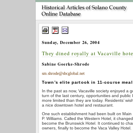
Sunday, December 26, 2004
They dined royally at Vacaville hote
Sabine Goerke-Shrode
sm.shrode@sbcglobal.net
Town’s elite partook in 11-course meal
In the past as now, Vacaville society enjoyed a 
turn of the last century, opportunities and publi
more limited than they are today. Residents’ wish
a nice downtown hotel and restaurant.
One such establishment had been built on Main S
P. Williams. Called the Western Hotel, it change
become the Brunswick Hotel. It continued to c
owners, finally to become the Vaca Valley Hotel.