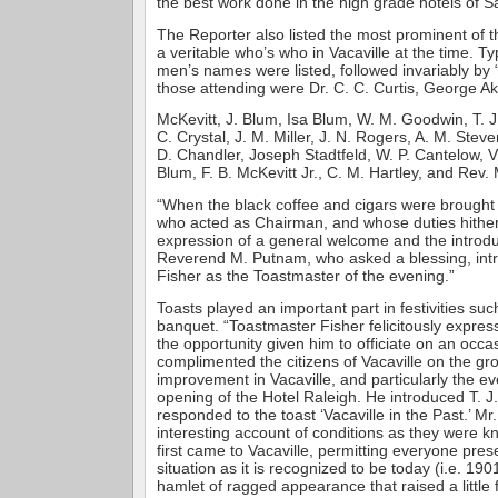
the best work done in the high grade hotels of S
The Reporter also listed the most prominent of t
a veritable who’s who in Vacaville at the time. Typ
men’s names were listed, followed invariably by
those attending were Dr. C. C. Curtis, George Ake
McKevitt, J. Blum, Isa Blum, W. M. Goodwin, T. J.
C. Crystal, J. M. Miller, J. N. Rogers, A. M. Stev
D. Chandler, Joseph Stadtfeld, W. P. Cantelow, V
Blum, F. B. McKevitt Jr., C. M. Hartley, and Rev
“When the black coffee and cigars were brought 
who acted as Chairman, and whose duties hithert
expression of a general welcome and the introdu
Reverend M. Putnam, who asked a blessing, in
Fisher as the Toastmaster of the evening.”
Toasts played an important part in festivities suc
banquet. “Toastmaster Fisher felicitously expres
the opportunity given him to officiate on an occa
complimented the citizens of Vacaville on the gr
improvement in Vacaville, and particularly the ev
opening of the Hotel Raleigh. He introduced T. J
responded to the toast ‘Vacaville in the Past.’ M
interesting account of conditions as they were 
first came to Vacaville, permitting everyone pres
situation as it is recognized to be today (i.e. 190
hamlet of ragged appearance that raised a little 