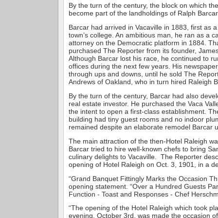
By the turn of the century, the block on which th
become part of the landholdings of Ralph Barcar,
Barcar had arrived in Vacaville in 1883, first as a
town’s college. An ambitious man, he ran as a can
attorney on the Democratic platform in 1884. Th
purchased The Reporter from its founder, Jame
Although Barcar lost his race, he continued to run
offices during the next few years. His newspaper
through ups and downs, until he sold The Report
Andrews of Oakland, who in turn hired Raleigh Ba
By the turn of the century, Barcar had also deve
real estate investor. He purchased the Vaca Vall
the intent to open a first-class establishment. T
building had tiny guest rooms and no indoor plum
remained despite an elaborate remodel Barcar 
The main attraction of the then-Hotel Raleigh wa
Barcar tried to hire well-known chefs to bring Sa
culinary delights to Vacaville. The Reporter des
opening of Hotel Raleigh on Oct. 3, 1901, in a d
“Grand Banquet Fittingly Marks the Occasion Th
opening statement. “Over a Hundred Guests Parti
Function - Toast and Responses - Chef Herschm
“The opening of the Hotel Raleigh which took p
evening, October 3rd, was made the occasion of