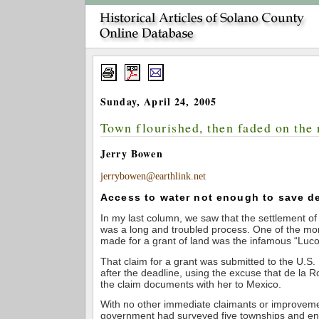
Sunday, April 24, 2005
Town flourished, then faded on the 
Jerry Bowen
jerrybowen@earthlink.net
Access to water not enough to save del
In my last column, we saw that the settlement o
was a long and troubled process. One of the mor
made for a grant of land was the infamous “Luco
That claim for a grant was submitted to the U.
after the deadline, using the excuse that de la R
the claim documents with her to Mexico.
With no other immediate claimants or improvemen
government had surveyed five townships and en