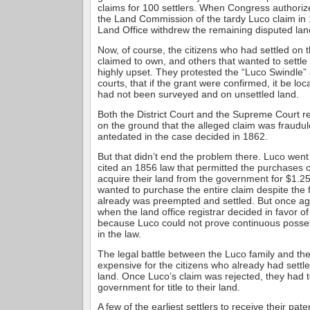
claims for 100 settlers. When Congress authoriz
the Land Commission of the tardy Luco claim in
Land Office withdrew the remaining disputed land
Now, of course, the citizens who had settled on 
claimed to own, and others that wanted to settle
highly upset. They protested the “Luco Swindle”
courts, that if the grant were confirmed, it be loc
had not been surveyed and on unsettled land.
Both the District Court and the Supreme Court r
on the ground that the alleged claim was fraudu
antedated in the case decided in 1862.
But that didn’t end the problem there. Luco went
cited an 1856 law that permitted the purchases of
acquire their land from the government for $1.2
wanted to purchase the entire claim despite the f
already was preempted and settled. But once ag
when the land office registrar decided in favor of
because Luco could not prove continuous posses
in the law.
The legal battle between the Luco family and t
expensive for the citizens who already had settl
land. Once Luco’s claim was rejected, they had to
government for title to their land.
A few of the earliest settlers to receive their pate