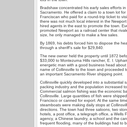
Bradshaw concentrated his early sales efforts i
Sacramento. He offered a claim to a town lot fo
Franciscan who paid for a round-trip ticket to visi
there was not much local interest in the Newport
hired agents in the east to promote the town. E
promoted Newport as a railroad center that riva
size, he only managed to make a few sales.
By 1869, his debts forced him to dispose the he
through a sheriff’s sale for $29,840.
The new owner held the property until 1872 before
$33,000 to Montezuma Hills rancher, E. I. Uph
energetic man with a good business head about 
name of Collinsville to the town and proceeded to
an important Sacramento River shipping point.
Collinsville quickly developed into a substantial 
packing industry and the population increased t
Commercial salmon fishing was the economic bas
Collinsville. Large quantities of fish were shipped
Francisco or canned for export. At the same time,
steamboats were making daily stops at Collinsvil
directions. The town had three saloons, two sto
hotels, a post office, a telegraph office, a Well
agency, a Chinese laundry, a school and the ca
frequent flooding, many of the buildings had to be 