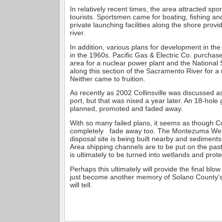
In relatively recent times, the area attracted sp
tourists. Sportsmen came for boating, fishing an
private launching facilities along the shore prov
river.
In addition, various plans for development in t
in the 1960s. Pacific Gas & Electric Co. purchase
area for a nuclear power plant and the National 
along this section of the Sacramento River for a 
Neither came to fruition.
As recently as 2002 Collinsville was discussed as
port, but that was nixed a year later. An 18-hole
planned, promoted and faded away.
With so many failed plans, it seems as though Col
completely fade away too. The Montezuma We
disposal site is being built nearby and sedimen
Area shipping channels are to be put on the pas
is ultimately to be turned into wetlands and protec
Perhaps this ultimately will provide the final blow 
just become another memory of Solano County’s 
will tell.