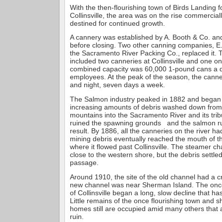
With the then-flourishing town of Birds Landing f
Collinsville, the area was on the rise commercia
destined for continued growth.
A cannery was established by A. Booth & Co. and
before closing. Two other canning companies, E.
the Sacramento River Packing Co., replaced it. 
included two canneries at Collinsville and one on
combined capacity was 60,000 1-pound cans a d
employees. At the peak of the season, the cann
and night, seven days a week.
The Salmon industry peaked in 1882 and began
increasing amounts of debris washed down from
mountains into the Sacramento River and its trib
ruined the spawning grounds and the salmon ru
result. By 1886, all the canneries on the river 
mining debris eventually reached the mouth of 
where it flowed past Collinsville. The steamer ch
close to the western shore, but the debris settled
passage.
Around 1910, the site of the old channel had a cr
new channel was near Sherman Island. The onc
of Collinsville began a long, slow decline that h
Little remains of the once flourishing town and s
homes still are occupied amid many others that ar
ruin.