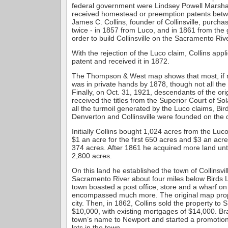
federal government were Lindsey Powell Marshal
received homestead or preemption patents bet
James C. Collins, founder of Collinsville, purch
twice - in 1857 from Luco, and in 1861 from the
order to build Collinsville on the Sacramento Rive
With the rejection of the Luco claim, Collins app
patent and received it in 1872.
The Thompson & West map shows that most, if not
was in private hands by 1878, though not all the t
Finally, on Oct. 31, 1921, descendants of the or
received the titles from the Superior Court of S
all the turmoil generated by the Luco claims, Bir
Denverton and Collinsville were founded on the 
Initially Collins bought 1,024 acres from the Luc
$1 an acre for the first 650 acres and $3 an acr
374 acres. After 1861 he acquired more land unti
2,800 acres.
On this land he established the town of Collinsvil
Sacramento River about four miles below Birds L
town boasted a post office, store and a wharf on
encompassed much more. The original map pro
city. Then, in 1862, Collins sold the property to 
$10,000, with existing mortgages of $14,000. 
town’s name to Newport and started a promotion
lots in the town.