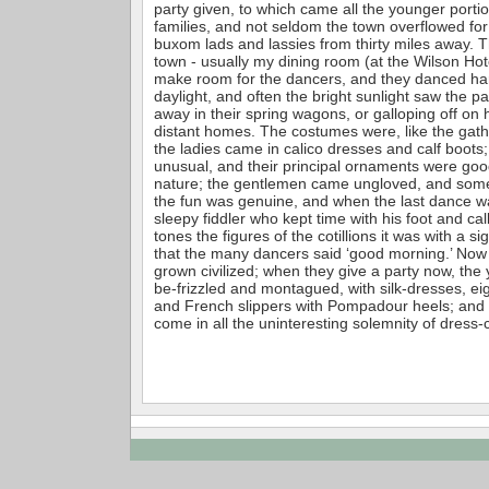
party given, to which came all the younger porti
families, and not seldom the town overflowed for 
buxom lads and lassies from thirty miles away. T
town - usually my dining room (at the Wilson Hot
make room for the dancers, and they danced har
daylight, and often the bright sunlight saw the par
away in their spring wagons, or galloping off on 
distant homes. The costumes were, like the gath
the ladies came in calico dresses and calf boots
unusual, and their principal ornaments were go
nature; the gentlemen came ungloved, and some
the fun was genuine, and when the last dance wa
sleepy fiddler who kept time with his foot and cal
tones the figures of the cotillions it was with a s
that the many dancers said ‘good morning.’ Now t
grown civilized; when they give a party now, th
be-frizzled and montagued, with silk-dresses, ei
and French slippers with Pompadour heels; and
come in all the uninteresting solemnity of dress-