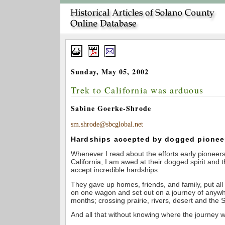
Sunday, May 05, 2002
Trek to California was arduous
Sabine Goerke-Shrode
sm.shrode@sbcglobal.net
Hardships accepted by dogged pionee
Whenever I read about the efforts early pioneer
California, I am awed at their dogged spirit and t
accept incredible hardships.
They gave up homes, friends, and family, put all
on one wagon and set out on a journey of anywhe
months; crossing prairie, rivers, desert and the S
And all that without knowing where the journey w