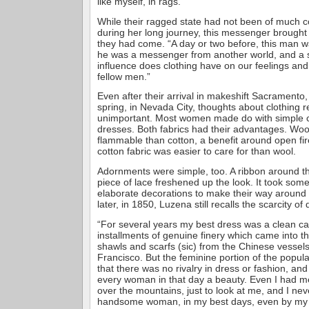
like myself, in rags.”
While their ragged state had not been of much 
during her long journey, this messenger brought
they had come. “A day or two before, this man w
he was a messenger from another world, and a 
influence does clothing have on our feelings and
fellow men.”
Even after their arrival in makeshift Sacramento,
spring, in Nevada City, thoughts about clothing 
unimportant. Most women made do with simple c
dresses. Both fabrics had their advantages. Woo
flammable than cotton, a benefit around open fi
cotton fabric was easier to care for than wool.
Adornments were simple, too. A ribbon around th
piece of lace freshened up the look. It took som
elaborate decorations to make their way around
later, in 1850, Luzena still recalls the scarcity o
“For several years my best dress was a clean cali
installments of genuine finery which came into th
shawls and scarfs (sic) from the Chinese vesse
Francisco. But the feminine portion of the popul
that there was no rivalry in dress or fashion, a
every woman in that day a beauty. Even I had m
over the mountains, just to look at me, and I nev
handsome woman, in my best days, even by my