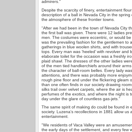
admirers.”
Despite the scarcity of finery, entertainment flou
description of a ball in Nevada City in the spring 
the atmosphere of these frontier towns.
“After we had been in the town of Nevada City t
the first ball was given. There were 12 ladies p
men. The costumes were eccentric, or would be n
was the prevailing fashion for the gentlemen to a
gatherings in blue woolen shirts, and with trouser
tops. Every man was ‘heeled’ with revolver and 
elaborate toilet for the occasion was a freshly ir
plaid shawl. The dresses of the other ladies were
of the men tied handkerchiefs around their arms
the character of ball-room belles. Every lady w
attentions, and there was probably more enjoyme
rough pine floor and under the flickering gleam o
than one often finds in our society drawing room
silks trail over velvet carpets, where the air is h
perfumes of the exotics, and where the night is t
day under the glare of countless gas-jets.”
The same spirit of making do could be found in e
society. Luzena’s recollections in 1881 allow us 
entertainment.
“We residents of Vaca Valley were an amusement
the early days of the settlement, and every few 