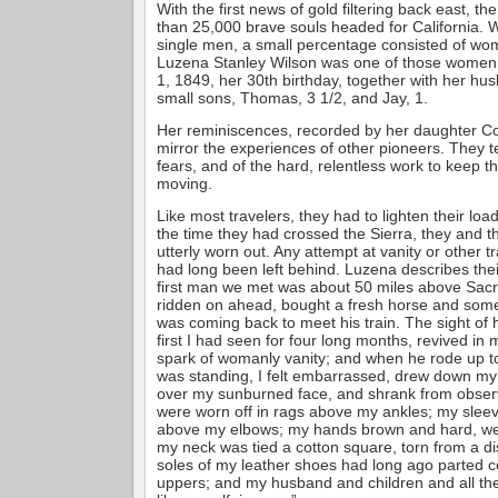
With the first news of gold filtering back east, 
than 25,000 brave souls headed for California. 
single men, a small percentage consisted of wo
Luzena Stanley Wilson was one of those women
1, 1849, her 30th birthday, together with her h
small sons, Thomas, 3 1/2, and Jay, 1.
Her reminiscences, recorded by her daughter Co
mirror the experiences of other pioneers. They t
fears, and of the hard, relentless work to keep t
moving.
Like most travelers, they had to lighten their lo
the time they had crossed the Sierra, they and t
utterly worn out. Any attempt at vanity or other tr
had long been left behind. Luzena describes thei
first man we met was about 50 miles above Sac
ridden on ahead, bought a fresh horse and som
was coming back to meet his train. The sight of hi
first I had seen for four long months, revived in
spark of womanly vanity; and when he rode up t
was standing, I felt embarrassed, drew down m
over my sunburned face, and shrank from observ
were worn off in rags above my ankles; my sleev
above my elbows; my hands brown and hard, we
my neck was tied a cotton square, torn from a d
soles of my leather shoes had long ago parted 
uppers; and my husband and children and all th