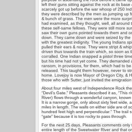
left their guns sitting against the rock at its bas
scarcely got up before the war whoop of 250 In
they were described by the men as jumping up 
& bunch of grass. The men were the more surpr
had examined, as they thought, well, all around t
these self-same fellows. They were still more s
saw their own guns pointed towards them and o
down. They came down and were seized by the I
with the greatest indignity. The young Indians spit
pulled their ears & nose. They were stript & whip
driven thus towards the train which, so soon as 
corralled. One Indian snapped a pistol three tim
but his time had not yet come. They demanded a
ransom, in provisions, for them, which had to be
released. This taught them however, never to str
home. Lovejoy is now Mayor of Oregon City, & Ha
those who with Sutter, just invited the emigration 
About four miles west of Independence Rock the
“Devil’s Gate.” Pleasants described it as, “This 
River) flows through a wonderful canyon, known 
It is a narrow gorge, only about sixty feet wide,
miles in length. The walls on either side are of s
hundred feet high and perpendicular.” The trail s
“gate” because it is too rocky to pass through.
For the next 25 days, Pleasants comments only t
entire length of the Sweetwater River and that o