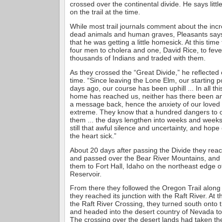
crossed over the continental divide. He says litt
on the trail at the time.
While most trail journals comment about the inc
dead animals and human graves, Pleasants says li
that he was getting a little homesick. At this time
four men to cholera and one, David Rice, to fev
thousands of Indians and traded with them.
As they crossed the “Great Divide,” he reflected o
time. “Since leaving the Lone Elm, our starting p
days ago, our course has been uphill ... In all th
home has reached us, neither has there been an
a message back, hence the anxiety of our loved
extreme. They know that a hundred dangers to o
them ... the days lengthen into weeks and weeks
still that awful silence and uncertainty, and hop
the heart sick.”
About 20 days after passing the Divide they rea
and passed over the Bear River Mountains, and 
them to Fort Hall, Idaho on the northeast edge o
Reservoir.
From there they followed the Oregon Trail along 
they reached its junction with the Raft River. At 
the Raft River Crossing, they turned south onto th
and headed into the desert country of Nevada to
The crossing over the desert lands had taken th