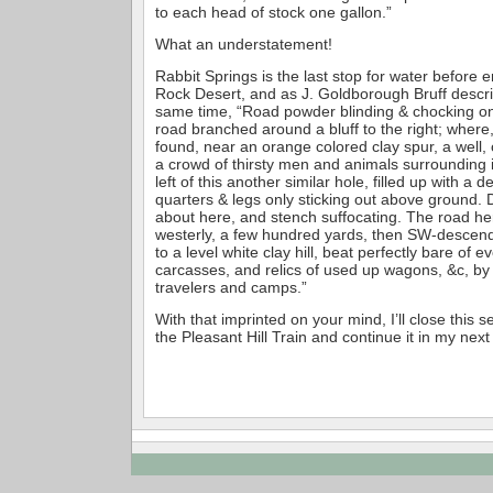
to each head of stock one gallon.”
What an understatement!
Rabbit Springs is the last stop for water before e
Rock Desert, and as J. Goldborough Bruff describ
same time, “Road powder blinding & chocking on
road branched around a bluff to the right; where,
found, near an orange colored clay spur, a well, 
a crowd of thirsty men and animals surrounding it
left of this another similar hole, filled up with a d
quarters & legs only sticking out above ground.
about here, and stench suffocating. The road h
westerly, a few hundred yards, then SW-descend
to a level white clay hill, beat perfectly bare of e
carcasses, and relics of used up wagons, &c, b
travelers and camps.”
With that imprinted on your mind, I’ll close this se
the Pleasant Hill Train and continue it in my nex