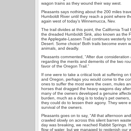
wagon trains as they wound their way west.
Pleasants says nothing about the 200 miles trav
Humboldt River until they reach a point where the
again west of today’s Winnemucca, Nev.
The trail divides at this point, the California Tra
the dreaded Humboldt Sink, also known as the F
the Applegate-Lassen Trail continues westerly t
Desert. Some choice! Both trails become even w
animals, and deadly.
Pleasants commented, “After due consideration
regarding the merits and demerits of the two rou
favor of the Oregon Trail.”
If one were to take a critical look at suffering on t
and Oregon, perhaps you would come to the conc
ones to suffer the most were the oxen, mules an
horses that dragged the heavy wagons day afte
many of the owners developed a genuine affectio
burden, much as a dog is to today’s pet owners, t
they could do to lessen their agony. They were e
survival of the owners.
Pleasants goes on to say, “All that afternoon and 
crawled slowly on across this silent barren waste
day was breaking, we reached Rabbit Springs. 
flow of water, but we managed to replenish our 