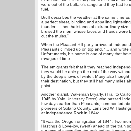
were out of the buffalo’s range and they had to
fuel.
Bruff describes the weather at the same time as fo
a perfect sheet, blinding and appalling lightenin
thunder ... then hailstones of extraordinary size,
bruised the men, whose faces and hands were ble
cut the mules.”
When the Pleasant Hill party arrived at Indepen
Pleasants climbed up on top and, “... and wrote
Unfortunately, his name is one of many that have
ravages of time.
The emigrants felt that if they reached Indepen
they would be able go the rest of the way withou
by the deep snows of winter. Many also thought 
their destination, but they still had many miles a
point.
Another diarist, Wakeman Bryarly, (Trail to Califo
1945 by Yale University Press) who passed Ind
few days earlier than Pleasants, commented abo
pioneers of Solano County, Lansford W. Hasting
at Independence Rock in 1844:
“It was the Oregon emigration of 1844. Two men 
Hastings & Love-joy, (went) ahead of the train s
purpose of ascending the rock before it came u