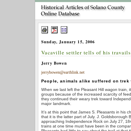
Sunday, January 15, 2006
Vacaville settler tells of his travails
Jerry Bowen
jerrybowen@earthlink.net
People, animals alike suffered on trek
When we last left the Pleasant Hill wagon train, it
groups because of the increased scarcity of feed
they continued their weary trek toward Indepen
major landmark.
It’s at this point that James S. Pleasants in his c
that it is the latter part of July. J. Goldsborough 
approaching Independence Rock on July 27, 18
trains at one time must have been in the compan
Pleasants had little to say about the trail at that