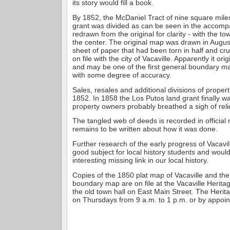
its story would fill a book.
By 1852, the McDaniel Tract of nine square mile
grant was divided as can be seen in the accomp
redrawn from the original for clarity - with the to
the center. The original map was drawn in Augus
sheet of paper that had been torn in half and crum
on file with the city of Vacaville. Apparently it or
and may be one of the first general boundary m
with some degree of accuracy.
Sales, resales and additional divisions of propert
1852. In 1858 the Los Putos land grant finally w
property owners probably breathed a sigh of reli
The tangled web of deeds is recorded in official
remains to be written about how it was done.
Further research of the early progress of Vacavi
good subject for local history students and woul
interesting missing link in our local history.
Copies of the 1850 plat map of Vacaville and the
boundary map are on file at the Vacaville Heritag
the old town hall on East Main Street. The Herit
on Thursdays from 9 a.m. to 1 p.m. or by appoi