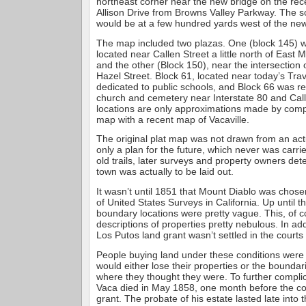
northeast corner near the new bridge on the rec
Allison Drive from Browns Valley Parkway. The s
would be at a few hundred yards west of the n
The map included two plazas. One (block 145) 
located near Callen Street a little north of East
and the other (Block 150), near the intersection
Hazel Street. Block 61, located near today’s Tra
dedicated to public schools, and Block 66 was re
church and cemetery near Interstate 80 and Cal
locations are only approximations made by comp
map with a recent map of Vacaville.
The original plat map was not drawn from an ac
only a plan for the future, which never was carr
old trails, later surveys and property owners de
town was actually to be laid out.
It wasn’t until 1851 that Mount Diablo was chose
of United States Surveys in California. Up until 
boundary locations were pretty vague. This, of 
descriptions of properties pretty nebulous. In ad
Los Putos land grant wasn’t settled in the courts
People buying land under these conditions were
would either lose their properties or the bounda
where they thought they were. To further complic
Vaca died in May 1858, one month before the con
grant. The probate of his estate lasted late into 