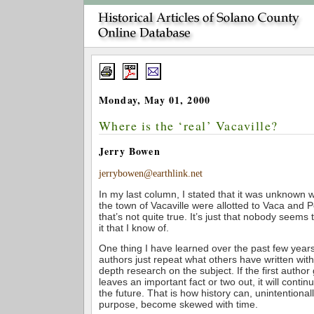
Monday, May 01, 2000
Where is the ‘real’ Vacaville?
Jerry Bowen
jerrybowen@earthlink.net
In my last column, I stated that it was unknown w
the town of Vacaville were allotted to Vaca and 
that’s not quite true. It’s just that nobody seems
it that I know of.
One thing I have learned over the past few years
authors just repeat what others have written with
depth research on the subject. If the first author 
leaves an important fact or two out, it will conti
the future. That is how history can, unintentional
purpose, become skewed with time.