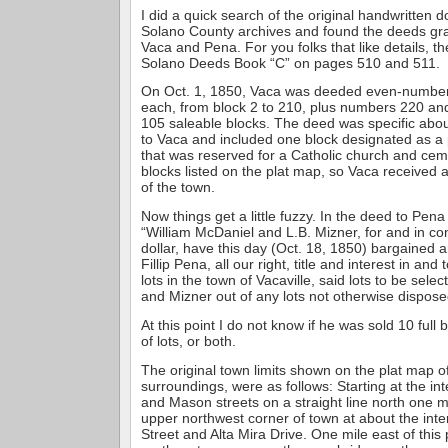
I did a quick search of the original handwritten 
Solano County archives and found the deeds gran
Vaca and Pena. For you folks that like details, th
Solano Deeds Book “C” on pages 510 and 511.
On Oct. 1, 1850, Vaca was deeded even-numbere
each, from block 2 to 210, plus numbers 220 and 
105 saleable blocks. The deed was specific abou
to Vaca and included one block designated as a
that was reserved for a Catholic church and cem
blocks listed on the plat map, so Vaca received 
of the town.
Now things get a little fuzzy. In the deed to Pena 
“William McDaniel and L.B. Mizner, for and in co
dollar, have this day (Oct. 18, 1850) bargained 
Fillip Pena, all our right, title and interest in an
lots in the town of Vacaville, said lots to be sel
and Mizner out of any lots not otherwise dispose
At this point I do not know if he was sold 10 full
of lots, or both.
The original town limits shown on the plat map of
surroundings, were as follows: Starting at the int
and Mason streets on a straight line north one m
upper northwest corner of town at about the inte
Street and Alta Mira Drive. One mile east of this 