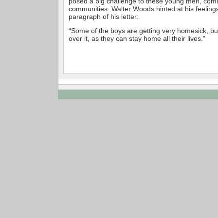
posed a big challenge to these young men, comi
communities. Walter Woods hinted at his feelings 
paragraph of his letter:
“Some of the boys are getting very homesick, but
over it, as they can stay home all their lives.”