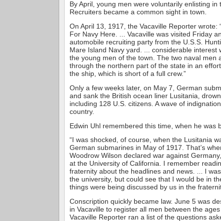
By April, young men were voluntarily enlisting i
Recruiters became a common sight in town.
On April 13, 1917, the Vacaville Reporter wrote: 
For Navy Here. ... Vacaville was visited Friday 
automobile recruiting party from the U.S.S. Hunti
Mare Island Navy yard. ... considerable interest
the young men of the town. The two naval men a
through the northern part of the state in an effort
the ship, which is short of a full crew.”
Only a few weeks later, on May 7, German subm
and sank the British ocean liner Lusitania, drow
including 128 U.S. citizens. A wave of indignati
country.
Edwin Uhl remembered this time, when he was ba
“I was shocked, of course, when the Lusitania w
German submarines in May of 1917. That’s whe
Woodrow Wilson declared war against Germany, 
at the University of California. I remember readin
fraternity about the headlines and news. ... I wa
the university, but could see that I would be in the
things were being discussed by us in the fraternit
Conscription quickly became law. June 5 was de
in Vacaville to register all men between the ages
Vacaville Reporter ran a list of the questions as