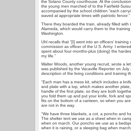
the Solano County courthouse. At the conclusion 
the young men marched of to the Fairfield-Suisu
accompanied by the school children “each carryi
waved at appropriate times with patriotic fervor.”
There they boarded the train, already filled with 
Alameda, which would carry them to the trainin
Washington.
Uhl recalls that “[I] went into an officers’ trainin
commission as officer of the U.S. Army. I entered
spent about four-months-plus (doing) the hardest
my life.”
Walter Woods, another young recruit, wrote a lett
was published by the Vacaville Reporter on July 2
description of the living conditions and training 
“Each man has a mess kit, which includes a knife
and plate with a top, which makes another plate, a
handle of the first plate, so they are both togeth
you fold them up and put your knife, fork and sp
fits on the bottom of a canteen, so when you are
are not in the way.
“We have three blankets, a cot, a poncho and half
The shelter tent we use as a sheet when in camp
when on march. Our poncho we use as a bedspr
when it is raining, or a sleeping bag when marchi