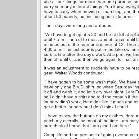
use all our things for more than one purpose, so
carry so many different things. You know, every
have to carry when moving or marching, and the
about 50 pounds, not including our side arms.”
Their days were long and arduous.
“We have to get up at 5:30 and be at drill at 5:45
until 7 a.m. Then of to mess and off again until 8
minutes out of the hour until dinner at 12. Then 
4:30 p.m. The last hour is put in the lake swimm
sure is fine after the day’s work. At 5 p.m. we li
then off until 6, and then we go again for half an 
It was an adjustment to suddenly have to be respo
gear. Walter Woods continued:
“I have gotten to be some wash maid. We have t
have only one B.V.D. shirt, so when Saturday in
it off and wash it, and let it dry over night. Last F
so I didn’t have a shirt and told the captain if th
laundry didn’t work. He didn’t like it much and as
get a better laundry but I don’t think I could.
“I have to sew the buttons on my clothes, darn
patch my overalls, so most of the time I am busy
sure think of home; but I am glad I am here.”
Camp life and the prospect of going overseas to t