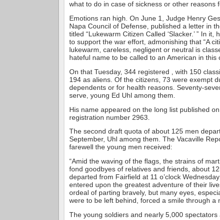
what to do in case of sickness or other reasons 
Emotions ran high. On June 1, Judge Henry Gesf
Napa Council of Defense, published a letter in th
titled “Lukewarm Citizen Called ‘Slacker.’ ” In it
to support the war effort, admonishing that “A cit
lukewarm, careless, negligent or neutral is class
hateful name to be called to an American in this cr
On that Tuesday, 344 registered , with 150 classi
194 as aliens. Of the citizens, 73 were exempt d
dependents or for health reasons. Seventy-seven
serve, young Ed Uhl among them.
His name appeared on the long list published on
registration number 2963.
The second draft quota of about 125 men depart
September, Uhl among them. The Vacaville Repo
farewell the young men received:
“Amid the waving of the flags, the strains of mar
fond goodbyes of relatives and friends, about 1
departed from Fairfield at 11 o’clock Wednesda
entered upon the greatest adventure of their lives.
ordeal of parting bravely, but many eyes, especi
were to be left behind, forced a smile through a m
The young soldiers and nearly 5,000 spectators 