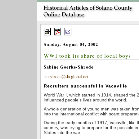
Sunday, August 04, 2002
WWI took its share of local boys
Sabine Goerke-Shrode
sm.shrode@sbcglobal.net
Recruiters successful in Vacaville
World War I, which started in 1914, shaped the 
influenced people’s lives around the world.
A whole generation of young men was taken fro
into the international conflict with scant preparat
During the early months of 1917, Vacaville, like t
country, was trying to prepare for the possible en
States into the war.