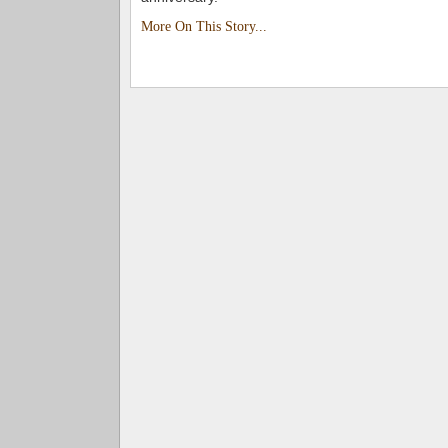
More On This Story...