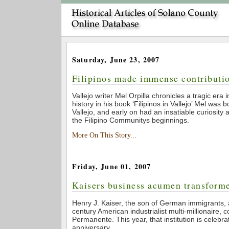
Saturday, June 23, 2007
Filipinos made immense contributio
Vallejo writer Mel Orpilla chronicles a tragic era 
history in his book ‘Filipinos in Vallejo’ Mel was 
Vallejo, and early on had an insatiable curiosity 
the Filipino Communitys beginnings.
More On This Story...
Friday, June 01, 2007
Kaisers business acumen transform
Henry J. Kaiser, the son of German immigrants,
century American industrialist multi-millionaire, 
Permanente. This year, that institution is celebrat
anniversary.