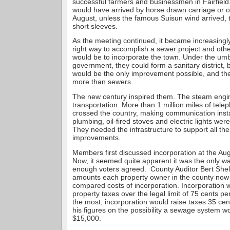
successful farmers and businessmen in Fairfield
would have arrived by horse drawn carriage or 
August, unless the famous Suisun wind arrived, 
short sleeves.
As the meeting continued, it became increasingl
right way to accomplish a sewer project and ot
would be to incorporate the town. Under the umb
government, they could form a sanitary district,
would be the only improvement possible, and the
more than sewers.
The new century inspired them. The steam eng
transportation. More than 1 million miles of telep
crossed the country, making communication inst
plumbing, oil-fired stoves and electric lights w
They needed the infrastructure to support all th
improvements.
Members first discussed incorporation at the Au
Now, it seemed quite apparent it was the only wa
enough voters agreed. County Auditor Bert She
amounts each property owner in the county now
compared costs of incorporation. Incorporation w
property taxes over the legal limit of 75 cents pe
the most, incorporation would raise taxes 35 ce
his figures on the possibility a sewage system wo
$15,000.