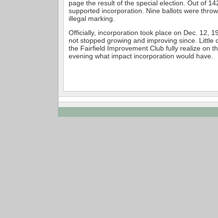
page the result of the special election. Out of 14
supported incorporation. Nine ballots were thro
illegal marking.
Officially, incorporation took place on Dec. 12, 1
not stopped growing and improving since. Little
the Fairfield Improvement Club fully realize on t
evening what impact incorporation would have.