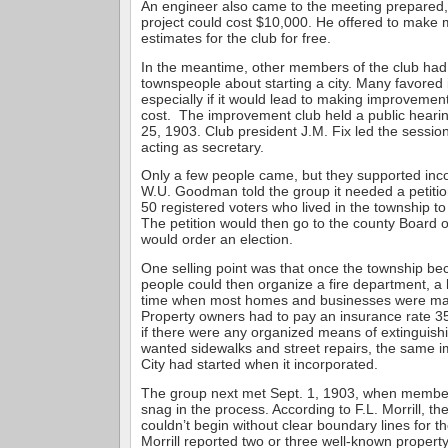
An engineer also came to the meeting prepared,
project could cost $10,000. He offered to make 
estimates for the club for free.
In the meantime, other members of the club had
townspeople about starting a city. Many favored 
especially if it would lead to making improvement
cost. The improvement club held a public hearin
25, 1903. Club president J.M. Fix led the sessio
acting as secretary.
Only a few people came, but they supported inco
W.U. Goodman told the group it needed a petitio
50 registered voters who lived in the township to
The petition would then go to the county Board 
would order an election.
One selling point was that once the township bec
people could then organize a fire department, a 
time when most homes and businesses were ma
Property owners had to pay an insurance rate 3
if there were any organized means of extinguishi
wanted sidewalks and street repairs, the same
City had started when it incorporated.
The group next met Sept. 1, 1903, when membe
snag in the process. According to F.L. Morrill, th
couldn’t begin without clear boundary lines for t
Morrill reported two or three well-known propert