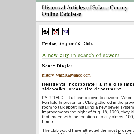
Friday, August 06, 2004
A new city in search of sewers
Nancy Dingler
history_whiz10@yahoo.com
Residents incorporate Fairfield to imp
sidewalks, create fire department
FAIRFIELD—It all came down to sewers. When 
Fairfield Improvement Club gathered in the prove
room to talk about installing a new sewer syste
improvements the night of Aug. 18, 1903, they ki
that ended with the creation of a city almost 10
home.
The club would have attracted the most prosper