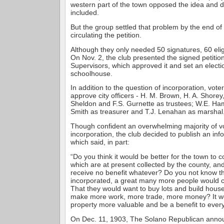
western part of the town opposed the idea and d
included.
But the group settled that problem by the end of
circulating the petition.
Although they only needed 50 signatures, 60 elig
On Nov. 2, the club presented the signed petition
Supervisors, which approved it and set an electio
schoolhouse.
In addition to the question of incorporation, vot
approve city officers - H. M. Brown, H. A. Shorey
Sheldon and F.S. Gurnette as trustees; W.E. Ha
Smith as treasurer and T.J. Lenahan as marshal
Though confident an overwhelming majority of v
incorporation, the club decided to publish an info
which said, in part:
“Do you think it would be better for the town to co
which are at present collected by the county, an
receive no benefit whatever? Do you not know tha
incorporated, a great many more people would c
That they would want to buy lots and build hous
make more work, more trade, more money? It w
property more valuable and be a benefit to ever
On Dec. 11, 1903, The Solano Republican annou