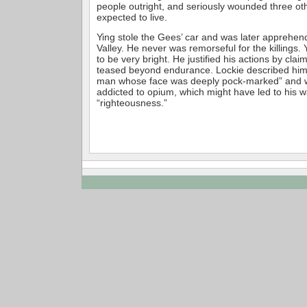
people outright, and seriously wounded three ot
expected to live.
Ying stole the Gees’ car and was later apprehe
Valley. He never was remorseful for the killings.
to be very bright. He justified his actions by cla
teased beyond endurance. Lockie described him a
man whose face was deeply pock-marked” and
addicted to opium, which might have led to his 
“righteousness.”