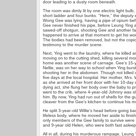
door leading to a dusty room beneath.
The room was dimly lit by one electric light bulb
short ladder and four bunks. “Here,” the deputy 
Wong Gee was lying, having a pipe of opium bef
Gee never finished his pipe, before Leung Ying 
sawed-off shotgun, shooting Gee and another fa
happened to arrive at that moment to get his wor
The bodies had been removed, but not the copi
testimony to the murder scene.
Next, Ying went to the laundry, where he killed 
moving on to the cutting shed, killing several 
home was another scene of carnage. Gee’s 15-y
Nellie, was on her way to school when Ying burst
shooting her in the abdomen. Though not killed ou
five days at the local hospital. Her mother, Mrs.
as she arrived at her front door with her 10-day o
dying act, she flung her body over the baby to pr
went to the crib, where 4-year-old Johnny was sl
him. By now, Ying had run out of shells for the 
cleaver from the Gee’s kitchen to continue his
He split 3-year-old Willie’s head before going ba
lifeless body, where he moved her aside to finish
only members of the Gee family to survive were 
and 9-year old Helen, who were both fast asleep
All in all, during his murderous rampage, Leung Y