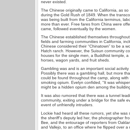
never existed.
The Chinese originally came to California, as so
during the Gold Rush of 1849. When the transcon
was being built from the California terminus, la
more than ever. Free fares from China were off
came, followed eventually by the women.
The Chinese established themselves throughout 
fields and farming communities in California, in
Chinese considered their “Chinatown” to be a w
Hatch ranch. However, the Suisun community c
houses for the single men, a Buddhist temple, a s
horses, wagon yards, and fruit sheds.
Gambling was and is an important social activity
Possibly there was a gambling hall, but more tha
could be found throughout the camp, along with t
smoking opium. Evelyn confided, “It was whisper
might be a hidden opium den among the building
It was also rumored that there was a tunnel lea
community, exiting under a bridge for the safe e
event of unfriendly intruders.
Lockie had heard all these rumors, yet she was s
the sheriff’s deputy led her, the photographer 
Bee, and the entourage of reporters from Oakla
and Vallejo, to an office where he flipped over a