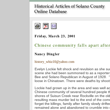
Friday, March 23, 2001
Chinese community falls apart afte
Nancy Dingler
history_whiz10@yahoo.com
Evelyn Lockie felt shock and revulsion as she su
scene she had been summoned to as a reporter
Bee and Solano Republican in August of 1928. “A
loose in Chinatown. There were deaths by shoot
Lockie had grown up in the area and was well ac
Chinese community of several hundred people t
shores of Suisun Creek near Rockville on the o
resulting mass murder led to the end of the com
forget the killings, family after family slowly drift
remained alone and abandoned to crumble into du