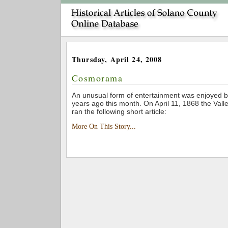
Thursday, April 24, 2008
Cosmorama
An unusual form of entertainment was enjoyed b
years ago this month. On April 11, 1868 the Vall
ran the following short article:
More On This Story...