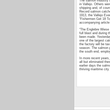
The salmon industry 
in Vallejo. Others wer
shipping and, of cour
Record salmon catche
1913, the Vallejo Eve
“Fishermen Get 18 T
accompanying article
“The Englebre Wiese 
full blast and during
been made. Yesterday
one of the largest cat
the factory will be ta
season. The salmon pa
the south end, employ
In more recent years,
all but eliminated th
earlier days the salm
thriving maritime city.