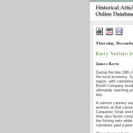
Thursday, Decembe
Early Vallejo 
James Kern
During the late 19th 
the local economy. S
region, with cannerie
Booth Company establ
ultimately reaching p
day.
A salmon cannery was
workers at that cann
Carquinez Strait and
they also faced compe
the fishing nets while
canneries paid a pen