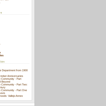
e
es
6
r
cles
ries
ice Department from 1900
ctober Anniversaries
se Community - Part
d Beyond
se Community - Part Two:
ntury
se Community - Part One
ouses
hoods: Vallejo Annex