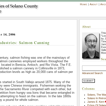
Home
|
About
|
Arc
About
This
r 14, 2006
"Loc
by J
Industries: Salmon Canning
Tim
Jame
Exec
Vall
Mus
century, salmon fishing was one of the mainstays of
Sea
almon canneries employed workers throughout the
s located in Benicia, Antioch, and Rio Vista. The F.E.
ished a salmon cannery in Collinsville in 1873,
roduction levels as high as 20,000 cans of salmon per
Advanced Search
 started in South Vallejo around 1875. Many of the
ery were Chinese immigrants. Fishermen working the
Columns
 the Sacramento River competed with each other, but
tition from hungry sea lions that became entangled in
Solano, The Wa
 attempting to feast on the salmon. In the late 1800s
Solano In Retro
ny a pound for whole salmon.
James E. Kern
Echos Of Solano