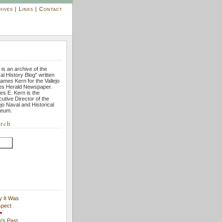
hives
|
Links
|
Contact
 is an archive of the
al History Blog" written
ames Kern for the Vallejo
es Herald Newspaper.
s E. Kern is the
utive Director of the
ejo Naval and Historical
eum.
rch
y It Was
spect
's Past