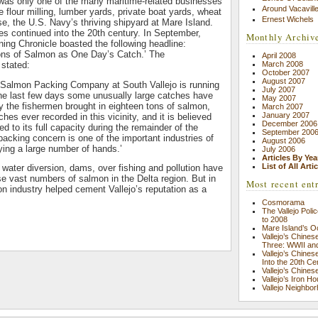
was only one of the many maritime-related businesses
Around Vacavill
e flour milling, lumber yards, private boat yards, wheat
Ernest Wichels
se, the U.S. Navy’s thriving shipyard at Mare Island.
s continued into the 20th century. In September,
Monthly Archiv
ning Chronicle boasted the following headline:
ons of Salmon as One Day’s Catch.’ The
April 2008
 stated:
March 2008
October 2007
August 2007
Salmon Packing Company at South Vallejo is running
July 2007
 the last few days some unusually large catches have
May 2007
 the fishermen brought in eighteen tons of salmon,
March 2007
January 2007
ches ever recorded in this vicinity, and it is believed
December 2006
xed to its full capacity during the remainder of the
September 200
cking concern is one of the important industries of
August 2006
ing a large number of hands.’
July 2006
Articles By Yea
List of All Arti
 water diversion, dams, over fishing and pollution have
ese vast numbers of salmon in the Delta region. But in
Most recent ent
on industry helped cement Vallejo’s reputation as a
Cosmorama
The Vallejo Pol
to 2008
Mare Island’s O
Vallejo’s Chine
Three: WWII an
Vallejo’s Chine
Into the 20th Ce
Vallejo’s Chine
Vallejo’s Iron H
Vallejo Neighbor